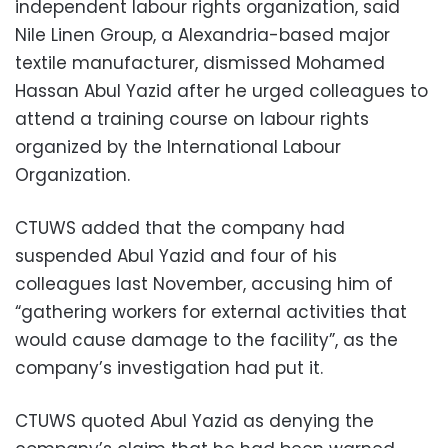
independent labour rights organization, said
Nile Linen Group, a Alexandria-based major
textile manufacturer, dismissed Mohamed
Hassan Abul Yazid after he urged colleagues to
attend a training course on labour rights
organized by the International Labour
Organization.
CTUWS added that the company had
suspended Abul Yazid and four of his
colleagues last November, accusing him of
“gathering workers for external activities that
would cause damage to the facility”, as the
company’s investigation had put it.
CTUWS quoted Abul Yazid as denying the