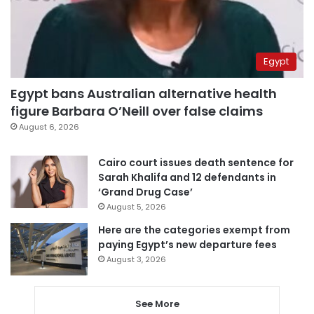
Egypt
Egypt bans Australian alternative health
figure Barbara O’Neill over false claims
August 6, 2026
Cairo court issues death sentence for
Sarah Khalifa and 12 defendants in
‘Grand Drug Case’
August 5, 2026
Here are the categories exempt from
paying Egypt’s new departure fees
August 3, 2026
See More