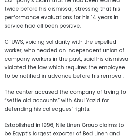
company’s claim that he had been warned
twice before his dismissal, stressing that his
performance evaluations for his 14 years in
service had all been positive.
CTUWS, voicing solidarity with the expelled
worker, who headed an independent union of
company workers in the past, said his dismissal
violated the law which requires the employee
to be notified in advance before his removal.
The center accused the company of trying to
“settle old accounts” with Abul Yazid for
defending his colleagues’ rights.
Established in 1996, Nile Linen Group claims to
be Egypt’s largest exporter of Bed Linen and