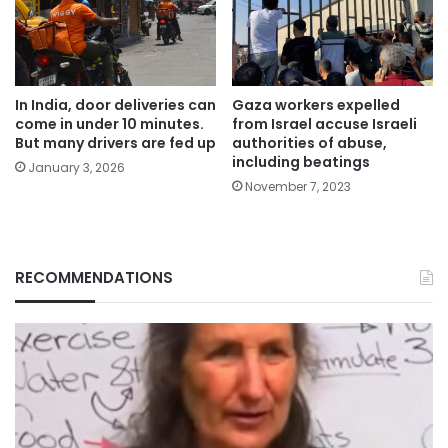
In India, door deliveries can
Gaza workers expelled
come in under 10 minutes.
from Israel accuse Israeli
But many drivers are fed up
authorities of abuse,
including beatings
January 3, 2026
November 7, 2023
RECOMMENDATIONS