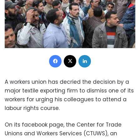
Facebook
X
LinkedIn
A workers union has decried the decision by a
major textile exporting firm to dismiss one of its
workers for urging his colleagues to attend a
labour rights course.
On its facebook page, the Center for Trade
Unions and Workers Services (CTUWS), an