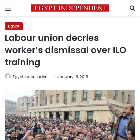
Menu
S
Egypt
Labour union decries
worker’s dismissal over ILO
training
Egypt Independent
January 18, 2015