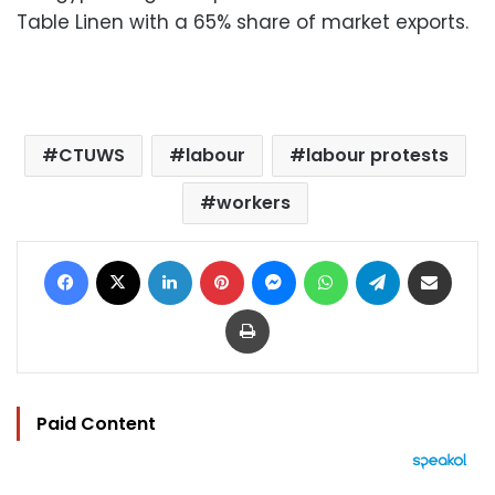
Table Linen with a 65% share of market exports.
CTUWS
labour
labour protests
workers
Facebook
X
LinkedIn
Pinterest
Messenger
WhatsApp
Telegram
Share via Email
Print
Paid Content