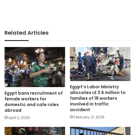
Related Articles
Egypt’s Labor Ministry
allocates LE 3.6 million to
Egypt bans recruitment of
families of 18 workers
female workers for
involved in traffic
domestic and cafe roles
accident
abroad
February 21, 2026
April 2, 2026