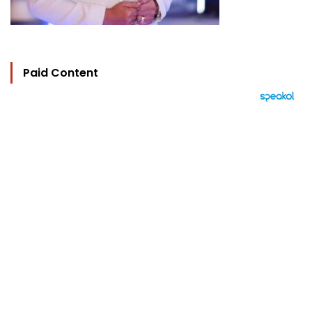
Paid Content