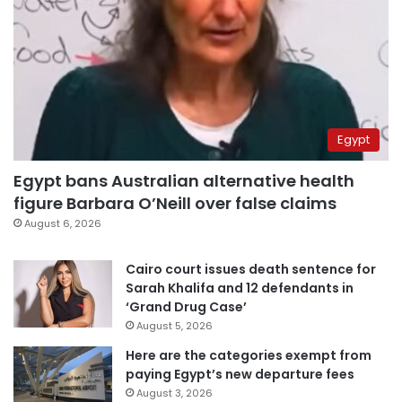
Egypt
Egypt bans Australian alternative health
figure Barbara O’Neill over false claims
August 6, 2026
Cairo court issues death sentence for
Sarah Khalifa and 12 defendants in
‘Grand Drug Case’
August 5, 2026
Here are the categories exempt from
paying Egypt’s new departure fees
August 3, 2026