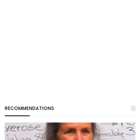
RECOMMENDATIONS