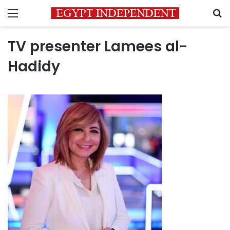
Menu
S
TV presenter Lamees al-
Hadidy