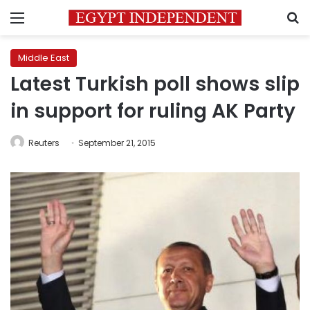
Menu
S
Middle East
Latest Turkish poll shows slip
in support for ruling AK Party
Reuters
September 21, 2015