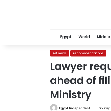
Egypt
World
Middle
Art news
recommendations
Lawyer requ
ahead of fil
Ministry
Egypt Independent
January 