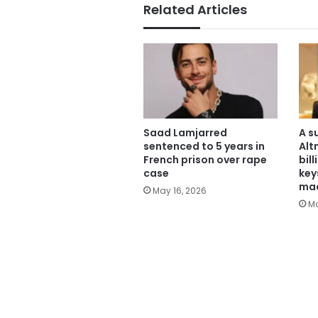
Related Articles
Saad Lamjarred
A s
sentenced to 5 years in
Alt
French prison over rape
bil
case
key
mac
May 16, 2026
Ma