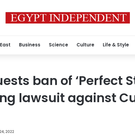
 East
Business
Science
Culture
Life & Style
ests ban of ‘Perfect S
ing lawsuit against C
24, 2022