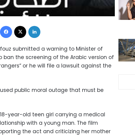
Facebook
X
LinkedIn
ouz submitted a warning to Minister of
 ban the screening of the Arabic version of
rangers“ or he will file a lawsuit against the
aused public moral outage that must be
18-year-old teen girl carrying a medical
ationship with a young man. The film
upporting the act and criticizing her mother