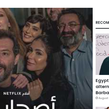
RECOM
Egypt
altern
Barbar
August 