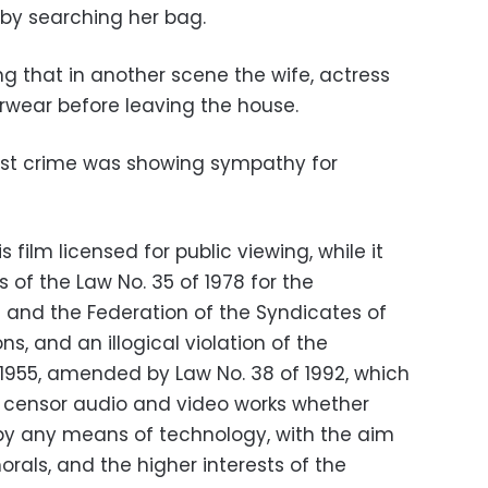
cy by searching her bag.
g that in another scene the wife, actress
erwear before leaving the house.
test crime was showing
sympathy for
film licensed for public viewing, while it
 of the Law No. 35 of 1978 for the
 and the Federation of the Syndicates of
s, and an illogical violation of the
 1955, amended by Law No. 38 of 1992, which
to censor audio and video works whether
by any means of technology, with the aim
orals, and the higher interests of the