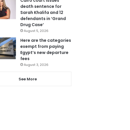
Cairo court issues
death sentence for
Sarah Khalifa and 12
defendants in ‘Grand
Drug Case’
August 5, 2026
Here are the categories
exempt from paying
Egypt’s new departure
fees
August 3, 2026
See More