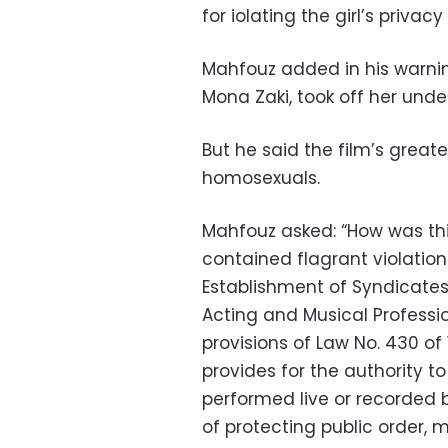
for iolating the girl’s priva
Mahfouz added in his warnin
Mona Zaki, took off her und
But he said the film’s grea
homosexuals.
Mahfouz asked: “How was this 
contained flagrant violations
Establishment of Syndicates
Acting and Musical Profession
provisions of Law No. 430 of
provides for the authority 
performed live or recorded 
of protecting public order, m