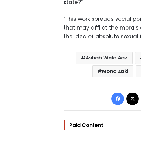
state?”
“This work spreads social 
that may afflict the morals 
the idea of ​​absolute sexual
Ashab Wala Aaz
Mona Zaki
Facebo
Paid Content