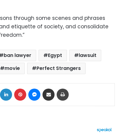
poisons through some scenes and phrases
and etiquette of society, and consolidate
 freedom.”
ban lawyer
Egypt
lawsuit
movie
Perfect Strangers
ok
X
LinkedIn
Pinterest
Messenger
Share via Email
Print