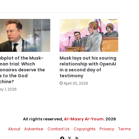
ubplot of the Musk-
Musk lays out his souring
man trial: Which
relationship with OpenAI
lionaires deserve the
in a second day of
s to the God
testimony
hine?
April 30, 2026
y 1, 2026
All rights reserved,
Al-Masry Al-Youm
. 2026
About
Advertise
Contact Us
Copyrights
Privacy
Terms
Facebook
X
RSS