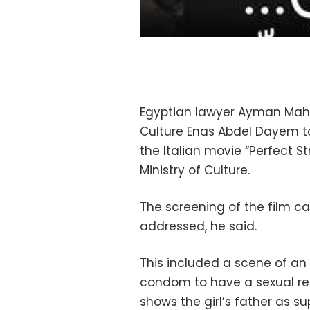
Egyptian lawyer Ayman Mahf
Culture Enas Abdel Dayem to
the Italian movie “Perfect St
Ministry of Culture.
The screening of the film c
addressed, he said.
This included a scene of an 
condom to have a sexual rel
shows the girl’s father as s