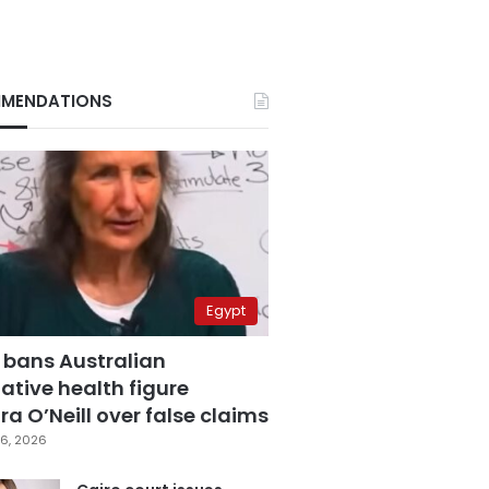
MENDATIONS
Egypt
 bans Australian
ative health figure
a O’Neill over false claims
6, 2026