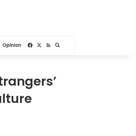
Facebook
X
RSS
Search for
Opinion
trangers’
ulture