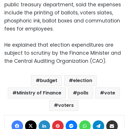
public treasury department, said the expenses
include the printing of ballots, voters slates,
phosphoric ink, ballot boxes and commutation
fees for employees.
He explained that election expenditures are
subject to scrutiny by the Finance Minister and
the Central Auditing Organization (CAO).
budget
election
Ministry of Finance
polls
vote
voters
Facebook
X
LinkedIn
Pinterest
Messenger
WhatsApp
Telegram
Share via Email