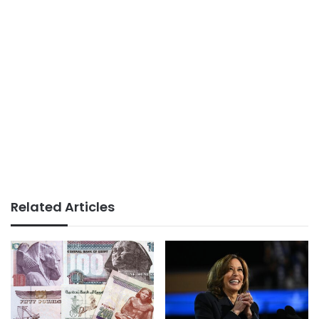
Related Articles