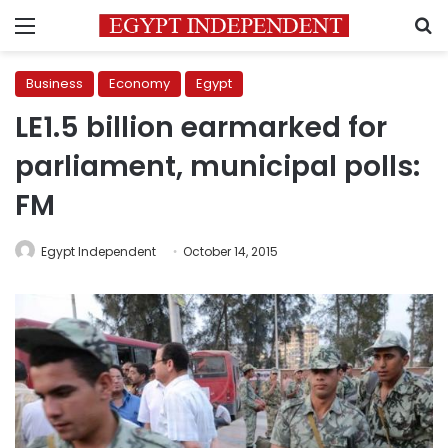
Menu
S
Business
Economy
Egypt
LE1.5 billion earmarked for
parliament, municipal polls:
FM
Egypt Independent
October 14, 2015