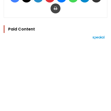
Print
Paid Content