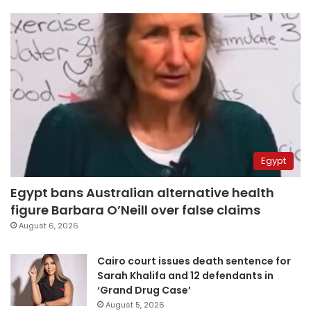
Egypt
Egypt bans Australian alternative health
figure Barbara O’Neill over false claims
August 6, 2026
Cairo court issues death sentence for
Sarah Khalifa and 12 defendants in
‘Grand Drug Case’
August 5, 2026