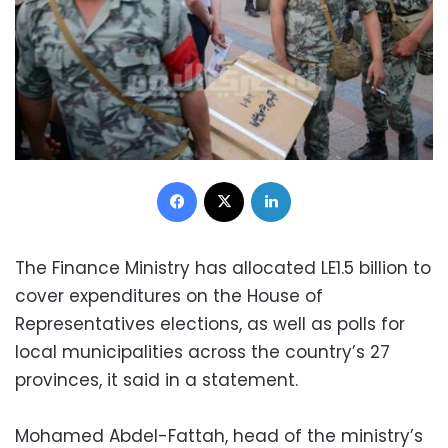
Facebook
X
LinkedIn
The Finance Ministry has allocated LE1.5 billion to
cover expenditures on the House of
Representatives elections, as well as polls for
local municipalities across the country’s 27
provinces, it said in a statement.
Mohamed Abdel-Fattah, head of the ministry’s