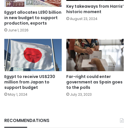
Key takeaways from Harris’
historic moment
Egypt allocates LE90 billion
in new budget to support
August 23, 2024
production, exports
June 1, 2026
Egypt to receive US$230
Far-right could enter
million from Japan to
government as Spain goes
support budget
to the polls
May 1, 2024
July 23, 2023
RECOMMENDATIONS