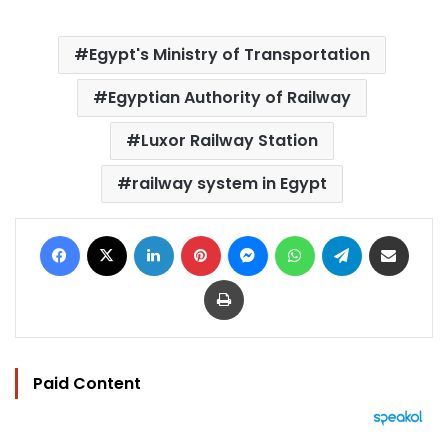
Egypt's Ministry of Transportation
Egyptian Authority of Railway
Luxor Railway Station
railway system in Egypt
Facebook
X
LinkedIn
Pinterest
Messenger
WhatsApp
Telegram
Share via Email
Print
Paid Content