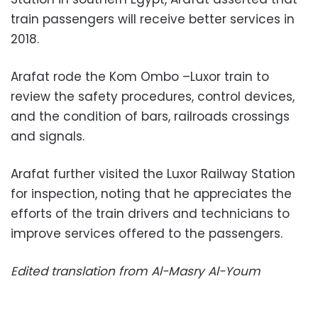
train passengers will receive better services in
2018.
Arafat rode the Kom Ombo –Luxor train to
review the safety procedures, control devices,
and the condition of bars, railroads crossings
and signals.
Arafat further visited the Luxor Railway Station
for inspection, noting that he appreciates the
efforts of the train drivers and technicians to
improve services offered to the passengers.
Edited translation from Al-Masry Al-Youm