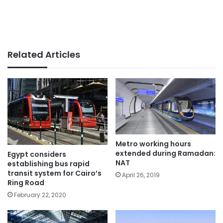
Related Articles
Metro working hours
extended during Ramadan:
Egypt considers
NAT
establishing bus rapid
transit system for Cairo’s
April 26, 2019
Ring Road
February 22, 2020