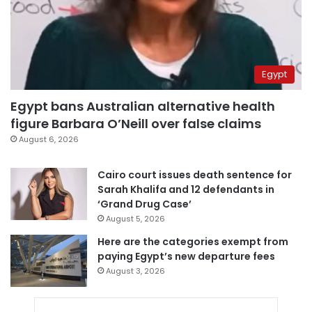
Egypt
Egypt bans Australian alternative health
figure Barbara O’Neill over false claims
August 6, 2026
Cairo court issues death sentence for
Sarah Khalifa and 12 defendants in
‘Grand Drug Case’
August 5, 2026
Here are the categories exempt from
paying Egypt’s new departure fees
August 3, 2026