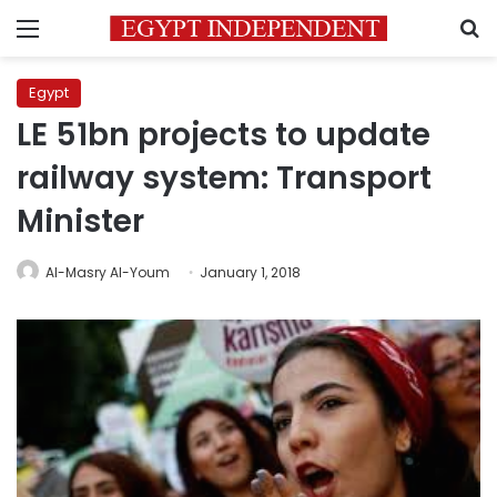
Menu
S
Egypt
LE 51bn projects to update
railway system: Transport
Minister
Al-Masry Al-Youm
January 1, 2018