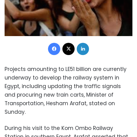
Facebook
X
LinkedIn
Projects amounting to LE51 billion are currently
underway to develop the railway system in
Egypt, including updating the traffic signals
and procuring new train carts, Minister of
Transportation, Hesham Arafat, stated on
Sunday.
During his visit to the Kom Ombo Railway
Station in southern Egypt, Arafat asserted that