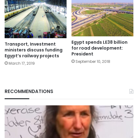
Egypt spends LE38 billion
Transport, Investment
for road development:
ministers discuss funding
President
Egypt’s railway projects
September 10, 2018
March 17, 2019
RECOMMENDATIONS