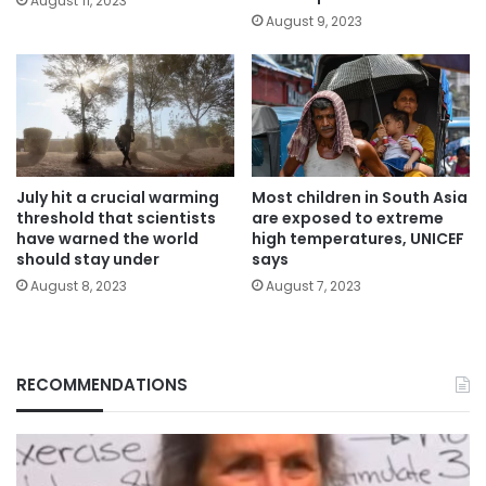
August 11, 2023
August 9, 2023
July hit a crucial warming
Most children in South Asia
threshold that scientists
are exposed to extreme
have warned the world
high temperatures, UNICEF
should stay under
says
August 8, 2023
August 7, 2023
RECOMMENDATIONS