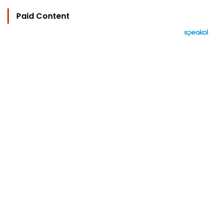
Paid Content