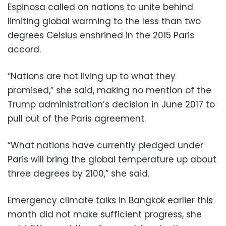
Espinosa called on nations to unite behind
limiting global warming to the less than two
degrees Celsius enshrined in the 2015 Paris
accord.
“Nations are not living up to what they
promised,” she said, making no mention of the
Trump administration’s decision in June 2017 to
pull out of the Paris agreement.
“What nations have currently pledged under
Paris will bring the global temperature up about
three degrees by 2100,” she said.
Emergency climate talks in Bangkok earlier this
month did not make sufficient progress, she