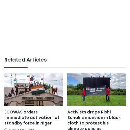
Related Articles
ECOWAS orders
Activists drape Rishi
‘immediate activation’ of
Sunak’s mansion in black
standby force in Niger
cloth to protest his
climate policies