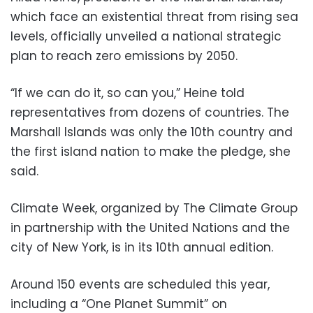
which face an existential threat from rising sea
levels, officially unveiled a national strategic
plan to reach zero emissions by 2050.
“If we can do it, so can you,” Heine told
representatives from dozens of countries. The
Marshall Islands was only the 10th country and
the first island nation to make the pledge, she
said.
Climate Week, organized by The Climate Group
in partnership with the United Nations and the
city of New York, is in its 10th annual edition.
Around 150 events are scheduled this year,
including a “One Planet Summit” on