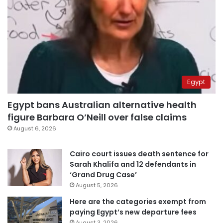
Egypt
Egypt bans Australian alternative health
figure Barbara O’Neill over false claims
August 6, 2026
Cairo court issues death sentence for
Sarah Khalifa and 12 defendants in
‘Grand Drug Case’
August 5, 2026
Here are the categories exempt from
paying Egypt’s new departure fees
August 3, 2026