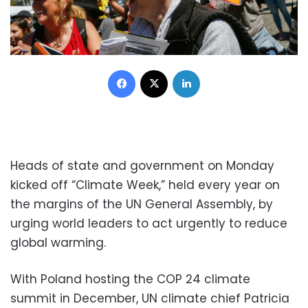
Facebook
X
LinkedIn
Heads of state and government on Monday
kicked off “Climate Week,” held every year on
the margins of the UN General Assembly, by
urging world leaders to act urgently to reduce
global warming.
With Poland hosting the COP 24 climate
summit in December, UN climate chief Patricia