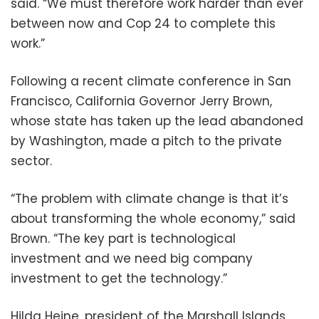
said. “We must therefore work harder than ever
between now and Cop 24 to complete this
work.”
Following a recent climate conference in San
Francisco, California Governor Jerry Brown,
whose state has taken up the lead abandoned
by Washington, made a pitch to the private
sector.
“The problem with climate change is that it’s
about transforming the whole economy,” said
Brown. “The key part is technological
investment and we need big company
investment to get the technology.”
Hilda Heine, president of the Marshall Islands,