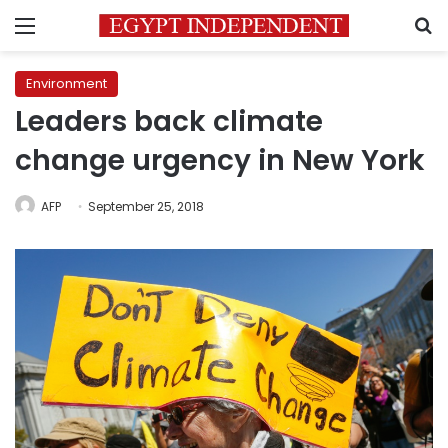
Menu
S
Environment
Leaders back climate
change urgency in New York
AFP
September 25, 2018