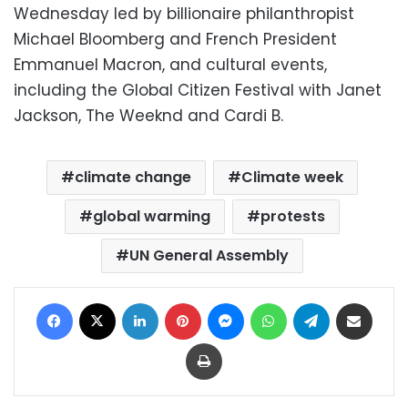
Wednesday led by billionaire philanthropist
Michael Bloomberg and French President
Emmanuel Macron, and cultural events,
including the Global Citizen Festival with Janet
Jackson, The Weeknd and Cardi B.
climate change
Climate week
global warming
protests
UN General Assembly
Facebook
X
LinkedIn
Pinterest
Messenger
WhatsApp
Telegram
Share via Email
Print