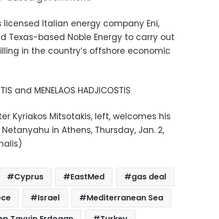
licensed Italian energy company Eni,
and Texas-based Noble Energy to carry out
lling in the country’s offshore economic
ITIS and MENELAOS HADJICOSTIS
er Kyriakos Mitsotakis, left, welcomes his
 Netanyahu in Athens, Thursday, Jan. 2,
alis)
Cyprus
EastMed
gas deal
ece
Israel
Mediterranean Sea
ep Tayyip Erdogan
Turkey