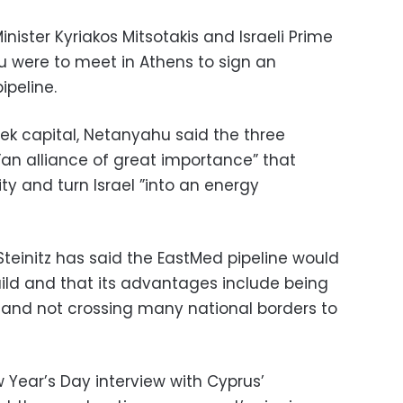
nister Kyriakos Mitsotakis and Israeli Prime
 were to meet in Athens to sign an
ipeline.
eek capital, Netanyahu said the three
”an alliance of great importance” that
ity and turn Israel ”into an energy
 Steinitz has said the EastMed pipeline would
uild and that its advantages include being
 and not crossing many national borders to
 Year’s Day interview with Cyprus’