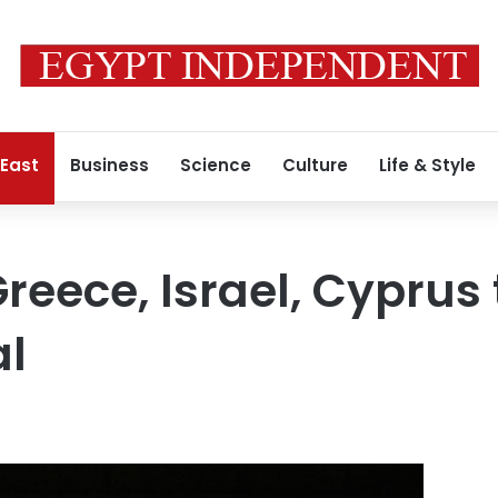
 East
Business
Science
Culture
Life & Style
reece, Israel, Cyprus 
al