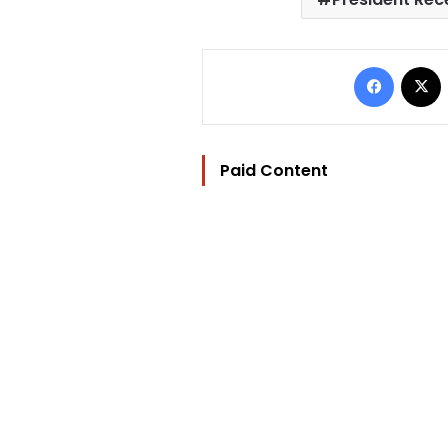
Facebo
Paid Content