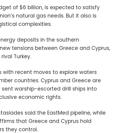
get of $6 billion, is expected to satisfy
ion’s natural gas needs. But it also is
gistical complexities.
energy deposits in the southern
 new tensions between Greece and Cyprus,
rival Turkey.
s with recent moves to explore waters
ember countries. Cyprus and Greece are
 sent warship-escorted drill ships into
lusive economic rights.
tasiades said the EastMed pipeline, while
ffirms that Greece and Cyprus hold
s they control.