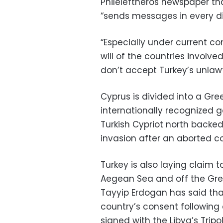
Phileleftheros newspaper th
“sends messages in every di
“Especially under current con
will of the countries involve
don’t accept Turkey’s unlawf
Cyprus is divided into a Gre
internationally recognized 
Turkish Cypriot north backed 
invasion after an aborted c
Turkey is also laying claim t
Aegean Sea and off the Gree
Tayyip Erdogan has said tha
country’s consent followin
signed with the Libya’s Tri