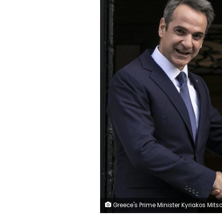
Greece's Prime Minister Kyriakos Mitsotakis, left, welcomes his Israeli counterpart Benjamin Netanyahu in Athens, Thursday, Jan. 2, 2020. The leaders of Greece, Israel and Cyprus will meet in Athens Thursday to sign a deal aiming to build a key undersea pipeline, named EastMed, designed to carry gas from new rich offshore deposits in the southeastern Mediterranean to continental E