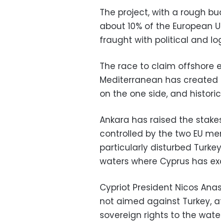
The project, with a rough bud
about 10% of the European Un
fraught with political and lo
The race to claim offshore 
Mediterranean has created
on the one side, and historic 
Ankara has raised the stake
controlled by the two EU m
particularly disturbed Turkey
waters where Cyprus has exc
Cypriot President Nicos Anas
not aimed against Turkey, a
sovereign rights to the water