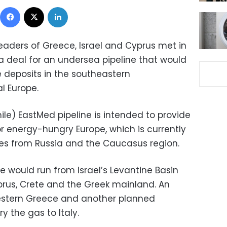
Facebook
X
LinkedIn
eaders of Greece, Israel and Cyprus met in
a deal for an undersea pipeline that would
 deposits in the southeastern
l Europe.
ile) EastMed pipeline is intended to provide
r energy-hungry Europe, which is currently
es from Russia and the Caucasus region.
e would run from Israel’s Levantine Basin
prus, Crete and the Greek mainland. An
western Greece and another planned
y the gas to Italy.