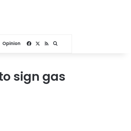
Facebook
X
RSS
Search for
Opinion
to sign gas