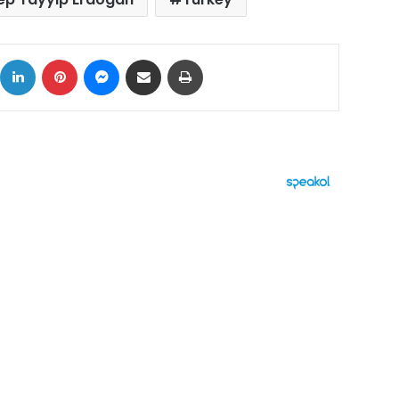
ok
X
LinkedIn
Pinterest
Messenger
Share via Email
Print