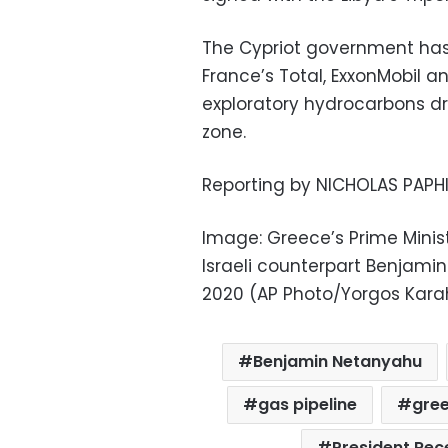
The Cypriot government has 
France’s Total, ExxonMobil 
exploratory hydrocarbons dri
zone.
Reporting by NICHOLAS PAPH
Image: Greece’s Prime Minist
Israeli counterpart Benjamin
2020 (AP Photo/Yorgos Karah
Benjamin Netanyahu
gas pipeline
gre
President Rec