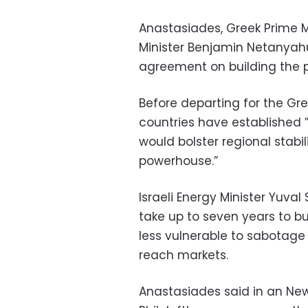
Anastasiades, Greek Prime Mi
Minister Benjamin Netanyahu
agreement on building the p
Before departing for the Gr
countries have established 
would bolster regional stabil
powerhouse.”
Israeli Energy Minister Yuval
take up to seven years to b
less vulnerable to sabotage
reach markets.
Anastasiades said in an New