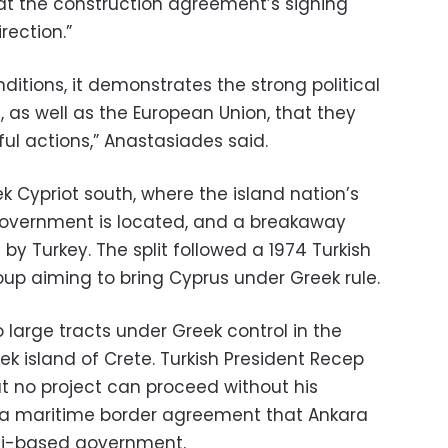
at the construction agreement’s signing
rection.”
ditions, it demonstrates the strong political
d, as well as the European Union, that they
ul actions,” Anastasiades said.
ek Cypriot south, where the island nation’s
government is located, and a breakaway
by Turkey. The split followed a 1974 Turkish
oup aiming to bring Cyprus under Greek rule.
o large tracts under Greek control in the
k island of Crete. Turkish President Recep
t no project can proceed without his
g a maritime border agreement that Ankara
poli-based government.