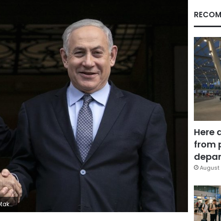
RECOM
Here 
from 
depar
August 
urope.(AP Photo/Yorgos Karahalis)