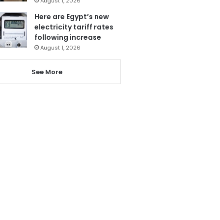
August 1, 2026
Here are Egypt’s new
electricity tariff rates
following increase
August 1, 2026
See More