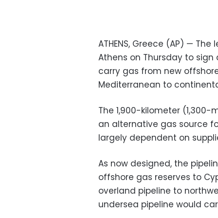
ATHENS, Greece (AP) — The l
Athens on Thursday to sign 
carry gas from new offshore
Mediterranean to continenta
The 1,900-kilometer (1,300-m
an alternative gas source fo
largely dependent on suppli
As now designed, the pipelin
offshore gas reserves to Cy
overland pipeline to north
undersea pipeline would carr