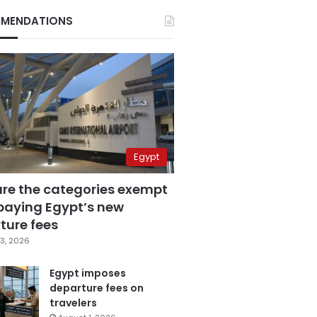
MENDATIONS
Egypt
are the categories exempt
paying Egypt’s new
ture fees
3, 2026
Egypt imposes
departure fees on
travelers