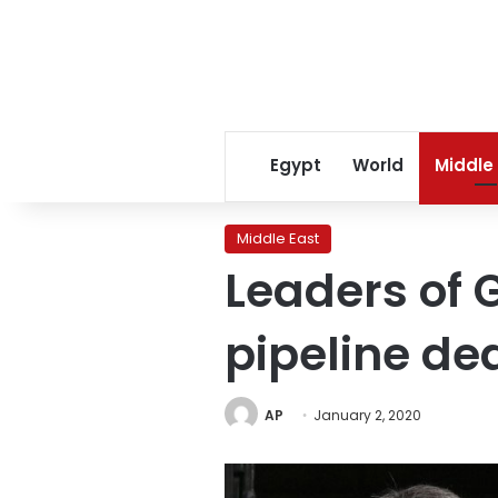
Egypt
World
Middle
Middle East
Leaders of G
pipeline de
AP
January 2, 2020