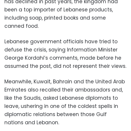
has declined in past years, the kingdom had
been a top importer of Lebanese products,
including soap, printed books and some
canned food.
Lebanese government officials have tried to
defuse the crisis, saying Information Minister
George Kordahi’s comments, made before he
assumed the post, did not represent their views.
Meanwhile, Kuwait, Bahrain and the United Arab
Emirates also recalled their ambassadors and,
like the Saudis, asked Lebanese diplomats to
leave, ushering in one of the coldest spells in
diplomatic relations between those Gulf
nations and Lebanon.