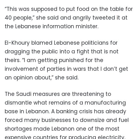
“This was supposed to put food on the table for
40 people,” she said and angrily tweeted it at
the Lebanese information minister.
El-Khoury blamed Lebanese politicians for
dragging the public into a fight that is not
theirs. “I am getting punished for the
involvement of parties in wars that I don’t get
an opinion about,” she said.
The Saudi measures are threatening to
dismantle what remains of a manufacturing
base in Lebanon. A banking crisis has already
forced many businesses to downsize and fuel
shortages made Lebanon one of the most
expensive countries for producing electricity.