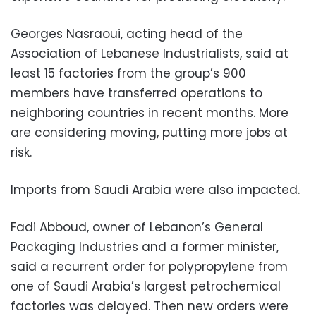
Georges Nasraoui, acting head of the
Association of Lebanese Industrialists, said at
least 15 factories from the group’s 900
members have transferred operations to
neighboring countries in recent months. More
are considering moving, putting more jobs at
risk.
Imports from Saudi Arabia were also impacted.
Fadi Abboud, owner of Lebanon’s General
Packaging Industries and a former minister,
said a recurrent order for polypropylene from
one of Saudi Arabia’s largest petrochemical
factories was delayed. Then new orders were