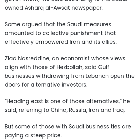
owned Asharq al-Awsat newspaper.
Some argued that the Saudi measures
amounted to collective punishment that
effectively empowered Iran and its allies.
Ziad Nasreddine, an economist whose views
align with those of Hezbollah, said Gulf
businesses withdrawing from Lebanon open the
doors for alternative investors.
“Heading east is one of those alternatives,” he
said, referring to China, Russia, Iran and Iraq.
But some of those with Saudi business ties are
paying a steep price.