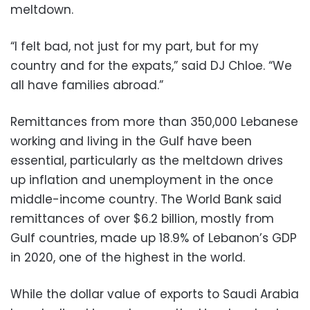
meltdown.
“I felt bad, not just for my part, but for my
country and for the expats,” said DJ Chloe. “We
all have families abroad.”
Remittances from more than 350,000 Lebanese
working and living in the Gulf have been
essential, particularly as the meltdown drives
up inflation and unemployment in the once
middle-income country. The World Bank said
remittances of over $6.2 billion, mostly from
Gulf countries, made up 18.9% of Lebanon’s GDP
in 2020, one of the highest in the world.
While the dollar value of exports to Saudi Arabia