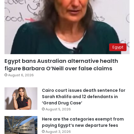
Egypt
Egypt bans Australian alternative health
figure Barbara O’Neill over false claims
August 6, 2026
Cairo court issues death sentence for
Sarah Khalifa and 12 defendants in
‘Grand Drug Case’
August 5, 2026
Here are the categories exempt from
paying Egypt’s new departure fees
August 3, 2026