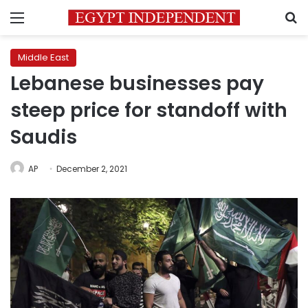
Menu
S
Middle East
Lebanese businesses pay
steep price for standoff with
Saudis
AP
December 2, 2021