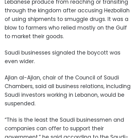
Lebanese produce from reaching or transiting
through the kingdom after accusing Hezbollah
of using shipments to smuggle drugs. It was a
blow to farmers who relied mostly on the Gulf
to market their goods.
Saudi businesses signaled the boycott was
even wider.
Ajlan al-Ajlan, chair of the Council of Saudi
Chambers, said all business relations, including
Saudi investors working in Lebanon, would be
suspended.
“This is the least the Saudi businessmen and
companies can offer to support their
government,” he said according to the Saudi-