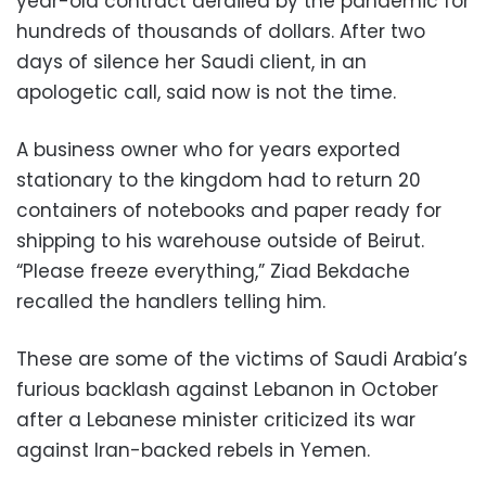
year-old contract derailed by the pandemic for
hundreds of thousands of dollars. After two
days of silence her Saudi client, in an
apologetic call, said now is not the time.
A business owner who for years exported
stationary to the kingdom had to return 20
containers of notebooks and paper ready for
shipping to his warehouse outside of Beirut.
“Please freeze everything,” Ziad Bekdache
recalled the handlers telling him.
These are some of the victims of Saudi Arabia’s
furious backlash against Lebanon in October
after a Lebanese minister criticized its war
against Iran-backed rebels in Yemen.