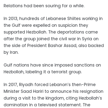
Relations had been souring for a while.
In 2013, hundreds of Lebanese Shiites working in
the Gulf were expelled on suspicion they
supported Hezbollah. The deportations came
after the group joined the civil war in Syria on
the side of President Bashar Assad, also backed
by Iran.
Gulf nations have since imposed sanctions on
Hezbollah, labeling it a terrorist group.
In 2017, Riyadh forced Lebanon’s then-Prime
Minister Saad Hariri to announce his resignation
during a visit to the kingdom, citing Hezbollah’s
domination in a televised statement. The