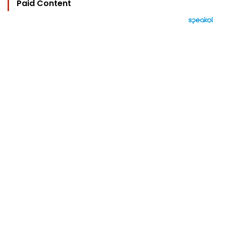
Paid Content