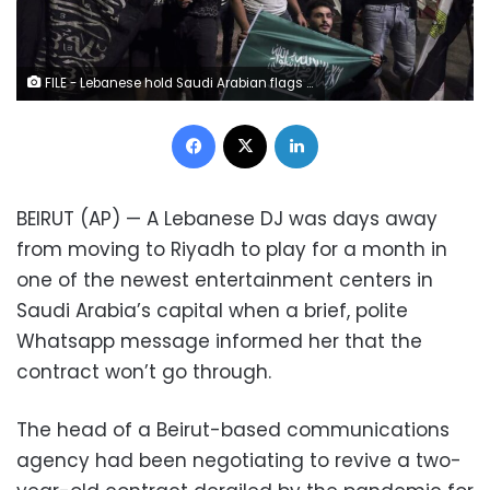
FILE - Lebanese hold Saudi Arabian flags during a rally in support of the kingdom against comments made by Lebanon's Information Minister George Kordahi over the war in Yemen, in front of the Saudi Arabia Embassy in Beirut, Lebanon, Oct. 30, 2021. Job opportunities lost and contracts canceled are just some of the ways that ordinary Lebanese have been affected by Saudi Arabia’s furious backlash at Lebanon late last month. Saudi Arabia recalled its ambassador and banned Lebanese imports ranging from chocolate to chemical products, which used to bring in about $240 million a year. (AP Photo/Bilal Hussein, File) 1 of 5 FILE - Lebanese hold Saudi Arabian flags during a rally in support of the kingdom against comments made by Lebanon's Information Minister George Kordahi over the war in Yemen, in front of the Saudi Arabia Embassy in Beirut, Lebanon, Oct. 30, 2021. Job opportunities lost and contracts canceled are just some of the ways that ordinary Lebanese have been affected by Saudi Arabia’s furious backlash at Lebanon late last month. Saudi Arabia recalled its ambassador and banned Lebanese imports ranging from chocolate to chemical products, which used to bring in about $240 million a year. (AP Photo/Bilal Hussein, File)
Facebook
X
LinkedIn
BEIRUT (AP) — A Lebanese DJ was days away
from moving to Riyadh to play for a month in
one of the newest entertainment centers in
Saudi Arabia’s capital when a brief, polite
Whatsapp message informed her that the
contract won’t go through.
The head of a Beirut-based communications
agency had been negotiating to revive a two-