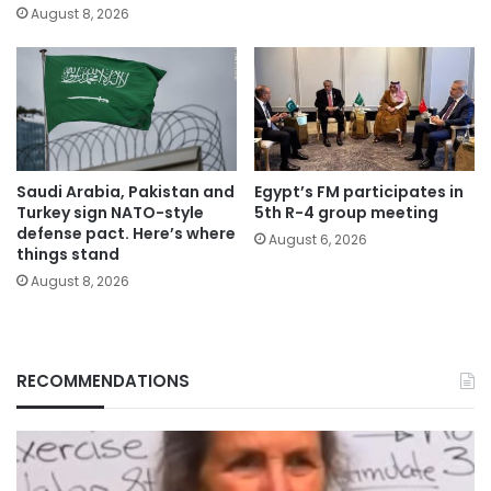
August 8, 2026
Saudi Arabia, Pakistan and
Egypt’s FM participates in
Turkey sign NATO-style
5th R-4 group meeting
defense pact. Here’s where
August 6, 2026
things stand
August 8, 2026
RECOMMENDATIONS