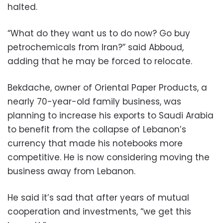
halted.
“What do they want us to do now? Go buy
petrochemicals from Iran?” said Abboud,
adding that he may be forced to relocate.
Bekdache, owner of Oriental Paper Products, a
nearly 70-year-old family business, was
planning to increase his exports to Saudi Arabia
to benefit from the collapse of Lebanon’s
currency that made his notebooks more
competitive. He is now considering moving the
business away from Lebanon.
He said it’s sad that after years of mutual
cooperation and investments, “we get this