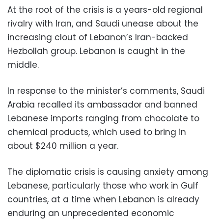
At the root of the crisis is a years-old regional
rivalry with Iran, and Saudi unease about the
increasing clout of Lebanon’s Iran-backed
Hezbollah group. Lebanon is caught in the
middle.
In response to the minister’s comments, Saudi
Arabia recalled its ambassador and banned
Lebanese imports ranging from chocolate to
chemical products, which used to bring in
about $240 million a year.
The diplomatic crisis is causing anxiety among
Lebanese, particularly those who work in Gulf
countries, at a time when Lebanon is already
enduring an unprecedented economic