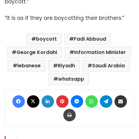
boycott.”
“It is as if they are boycotting their brothers.”
boycott
Fadi Abboud
George Kordahi
Information Minister
lebanese
Riyadh
Saudi Arabia
whatsapp
Facebook
X
LinkedIn
Pinterest
Messenger
WhatsApp
Telegram
Share via Email
Print