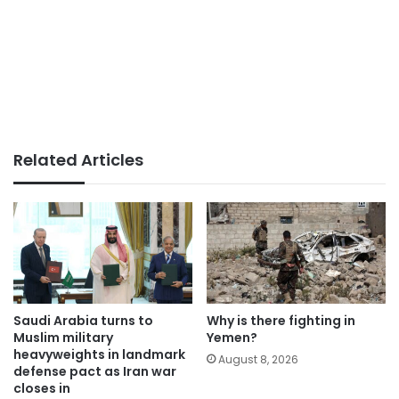
Related Articles
Saudi Arabia turns to
Why is there fighting in
Muslim military
Yemen?
heavyweights in landmark
August 8, 2026
defense pact as Iran war
closes in