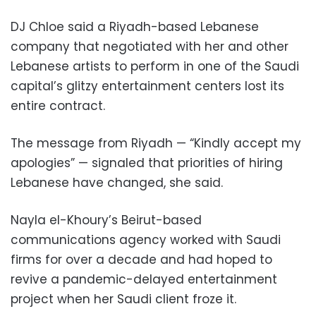
DJ Chloe said a Riyadh-based Lebanese
company that negotiated with her and other
Lebanese artists to perform in one of the Saudi
capital’s glitzy entertainment centers lost its
entire contract.
The message from Riyadh — “Kindly accept my
apologies” — signaled that priorities of hiring
Lebanese have changed, she said.
Nayla el-Khoury’s Beirut-based
communications agency worked with Saudi
firms for over a decade and had hoped to
revive a pandemic-delayed entertainment
project when her Saudi client froze it.