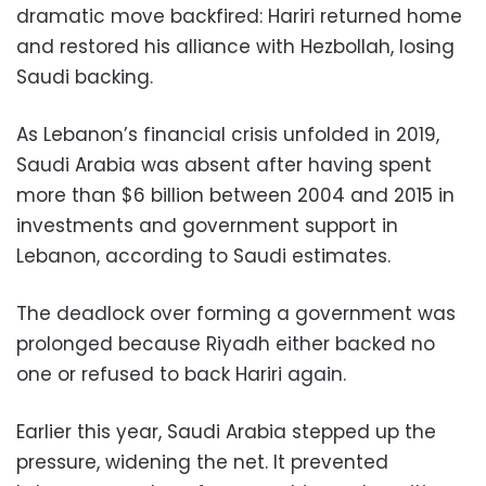
dramatic move backfired: Hariri returned home
and restored his alliance with Hezbollah, losing
Saudi backing.
As Lebanon’s financial crisis unfolded in 2019,
Saudi Arabia was absent after having spent
more than $6 billion between 2004 and 2015 in
investments and government support in
Lebanon, according to Saudi estimates.
The deadlock over forming a government was
prolonged because Riyadh either backed no
one or refused to back Hariri again.
Earlier this year, Saudi Arabia stepped up the
pressure, widening the net. It prevented