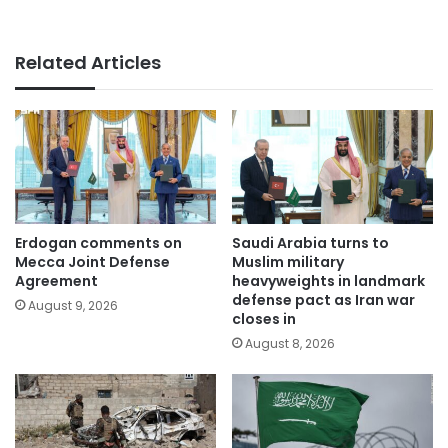
Related Articles
Erdogan comments on
Saudi Arabia turns to
Mecca Joint Defense
Muslim military
Agreement
heavyweights in landmark
defense pact as Iran war
August 9, 2026
closes in
August 8, 2026