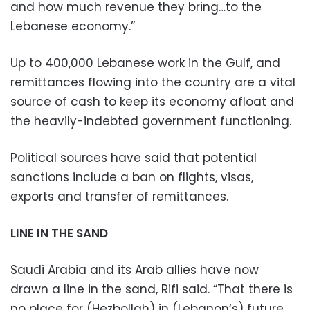
and how much revenue they bring…to the
Lebanese economy.”
Up to 400,000 Lebanese work in the Gulf, and
remittances flowing into the country are a vital
source of cash to keep its economy afloat and
the heavily-indebted government functioning.
Political sources have said that potential
sanctions include a ban on flights, visas,
exports and transfer of remittances.
LINE IN THE SAND
Saudi Arabia and its Arab allies have now
drawn a line in the sand, Rifi said. “That there is
no place for (Hezbollah) in (Lebanon‘s) future