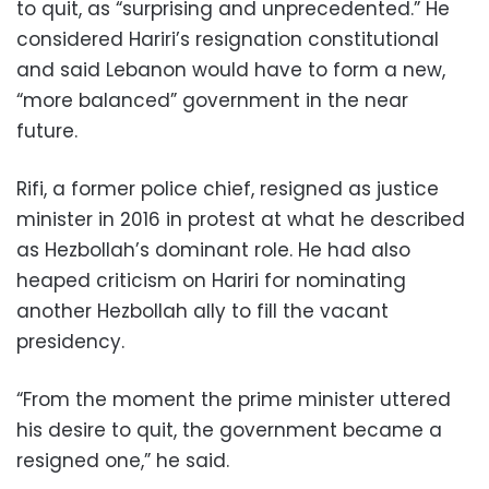
to quit, as “surprising and unprecedented.” He
considered Hariri’s resignation constitutional
and said Lebanon would have to form a new,
“more balanced” government in the near
future.
Rifi, a former police chief, resigned as justice
minister in 2016 in protest at what he described
as Hezbollah’s dominant role. He had also
heaped criticism on Hariri for nominating
another Hezbollah ally to fill the vacant
presidency.
“From the moment the prime minister uttered
his desire to quit, the government became a
resigned one,” he said.