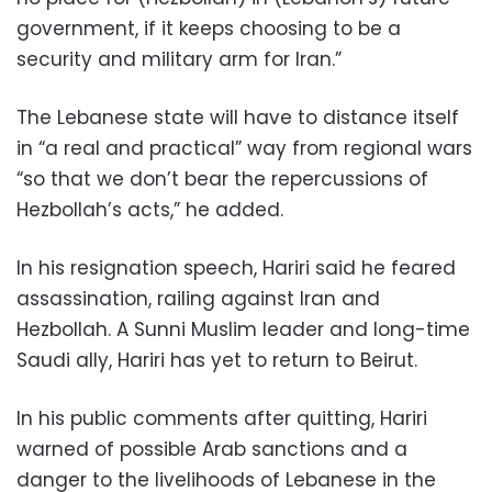
government, if it keeps choosing to be a
security and military arm for Iran.”
The Lebanese state will have to distance itself
in “a real and practical” way from regional wars
“so that we don’t bear the repercussions of
Hezbollah’s acts,” he added.
In his resignation speech, Hariri said he feared
assassination, railing against Iran and
Hezbollah. A Sunni Muslim leader and long-time
Saudi ally, Hariri has yet to return to Beirut.
In his public comments after quitting, Hariri
warned of possible Arab sanctions and a
danger to the livelihoods of Lebanese in the