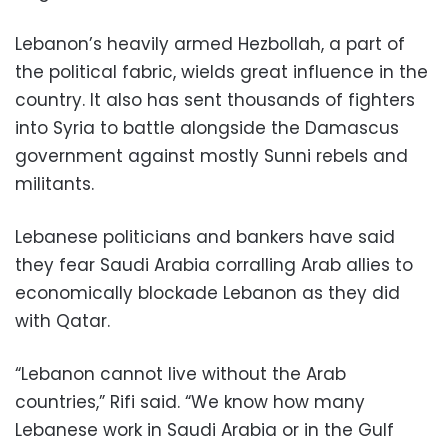
Lebanon’s heavily armed Hezbollah, a part of
the political fabric, wields great influence in the
country. It also has sent thousands of fighters
into Syria to battle alongside the Damascus
government against mostly Sunni rebels and
militants.
Lebanese politicians and bankers have said
they fear Saudi Arabia corralling Arab allies to
economically blockade Lebanon as they did
with Qatar.
“Lebanon cannot live without the Arab
countries,” Rifi said. “We know how many
Lebanese work in Saudi Arabia or in the Gulf