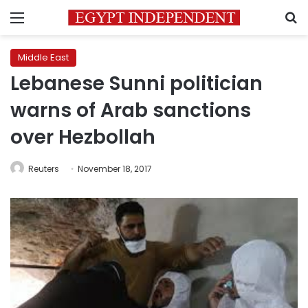
Menu
S
Middle East
Lebanese Sunni politician
warns of Arab sanctions
over Hezbollah
Reuters
November 18, 2017