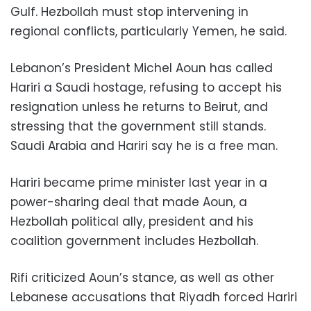
Gulf. Hezbollah must stop intervening in
regional conflicts, particularly Yemen, he said.
Lebanon’s President Michel Aoun has called
Hariri a Saudi hostage, refusing to accept his
resignation unless he returns to Beirut, and
stressing that the government still stands.
Saudi Arabia and Hariri say he is a free man.
Hariri became prime minister last year in a
power-sharing deal that made Aoun, a
Hezbollah political ally, president and his
coalition government includes Hezbollah.
Rifi criticized Aoun’s stance, as well as other
Lebanese accusations that Riyadh forced Hariri