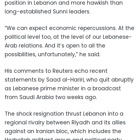
position in Lebanon and more hawkish than
long-established Sunni leaders.
“We can expect economic repercussions. At the
political level too, at the level of our Lebanese-
Arab relations. And it’s open to all the
possibilities, unfortunately,” he said.
His comments to Reuters echo recent
statements by Saad al-Hariri, who quit abruptly
as Lebanese prime minister in a broadcast
from Saudi Arabia two weeks ago.
The shock resignation thrust Lebanon into a
regional rivalry between Riyadh and its allies
against an Iranian bloc, which includes the
Hezbollah militant group and political party.