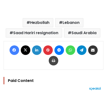
Hezbollah
Lebanon
Saad Hariri resignation
Saudi Arabia
Facebook
X
LinkedIn
Pinterest
Messenger
WhatsApp
Telegram
Share via Email
Print
Paid Content