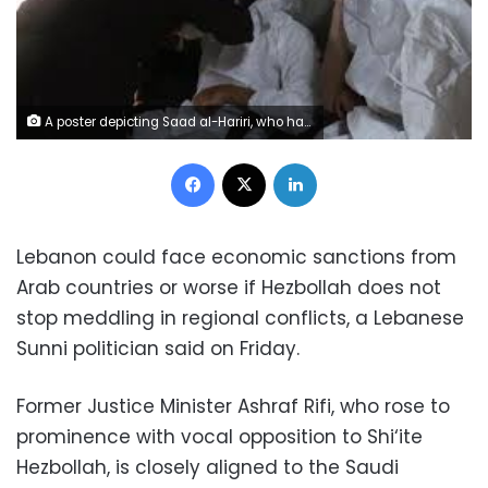
A poster depicting Saad al-Hariri, who has resigned as Lebanon's prime minister is seen in Beirut, Lebanon, November 13, 2017. REUTERS/Mohamed Azakir
Facebook
X
LinkedIn
Lebanon could face economic sanctions from
Arab countries or worse if Hezbollah does not
stop meddling in regional conflicts, a Lebanese
Sunni politician said on Friday.
Former Justice Minister Ashraf Rifi, who rose to
prominence with vocal opposition to Shi‘ite
Hezbollah, is closely aligned to the Saudi