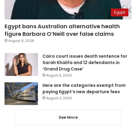
Egypt
Egypt bans Australian alternative health
figure Barbara O’Neill over false claims
August 6, 2026
Cairo court issues death sentence for
Sarah Khalifa and 12 defendants in
‘Grand Drug Case’
August 5, 2026
Here are the categories exempt from
paying Egypt’s new departure fees
August 3, 2026
See More