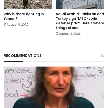
Why is there fighting in
Saudi Arabia, Pakistan and
Yemen?
Turkey sign NATO-style
defense pact. Here’s where
August 8, 2026
things stand
August 8, 2026
RECOMMENDATIONS