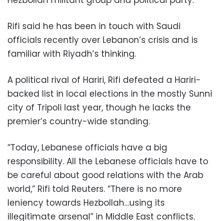
Rifi said he has been in touch with Saudi
officials recently over Lebanon’s crisis and is
familiar with Riyadh’s thinking.
A political rival of Hariri, Rifi defeated a Hariri-
backed list in local elections in the mostly Sunni
city of Tripoli last year, though he lacks the
premier’s country-wide standing.
“Today, Lebanese officials have a big
responsibility. All the Lebanese officials have to
be careful about good relations with the Arab
world,” Rifi told Reuters. “There is no more
leniency towards Hezbollah…using its
illegitimate arsenal” in Middle East conflicts.