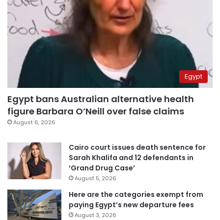
Egypt
Egypt bans Australian alternative health
figure Barbara O’Neill over false claims
August 6, 2026
Cairo court issues death sentence for
Sarah Khalifa and 12 defendants in
‘Grand Drug Case’
August 5, 2026
Here are the categories exempt from
paying Egypt’s new departure fees
August 3, 2026