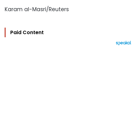
Karam al-Masri/Reuters
Paid Content