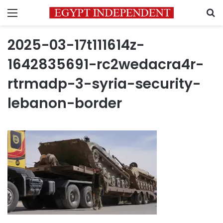
Menu
S
2025-03-17t111614z-
1642835691-rc2wedacra4r-
rtrmadp-3-syria-security-
lebanon-border