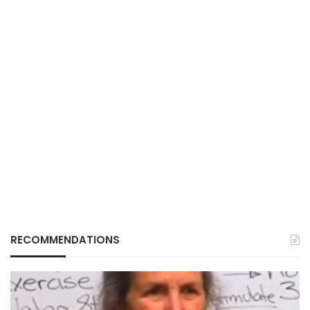
RECOMMENDATIONS