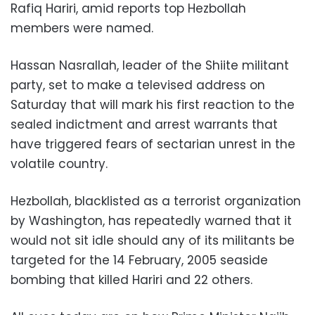
Rafiq Hariri, amid reports top Hezbollah
members were named.
Hassan Nasrallah, leader of the Shiite militant
party, set to make a televised address on
Saturday that will mark his first reaction to the
sealed indictment and arrest warrants that
have triggered fears of sectarian unrest in the
volatile country.
Hezbollah, blacklisted as a terrorist organization
by Washington, has repeatedly warned that it
would not sit idle should any of its militants be
targeted for the 14 February, 2005 seaside
bombing that killed Hariri and 22 others.