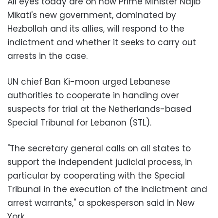
All eyes today are on how Prime Minister Najib
Mikati's new government, dominated by
Hezbollah and its allies, will respond to the
indictment and whether it seeks to carry out
arrests in the case.
UN chief Ban Ki-moon urged Lebanese
authorities to cooperate in handing over
suspects for trial at the Netherlands-based
Special Tribunal for Lebanon (STL).
"The secretary general calls on all states to
support the independent judicial process, in
particular by cooperating with the Special
Tribunal in the execution of the indictment and
arrest warrants," a spokesperson said in New
York.