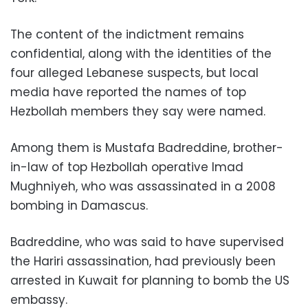
The content of the indictment remains
confidential, along with the identities of the
four alleged Lebanese suspects, but local
media have reported the names of top
Hezbollah members they say were named.
Among them is Mustafa Badreddine, brother-
in-law of top Hezbollah operative Imad
Mughniyeh, who was assassinated in a 2008
bombing in Damascus.
Badreddine, who was said to have supervised
the Hariri assassination, had previously been
arrested in Kuwait for planning to bomb the US
embassy.