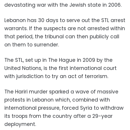
devastating war with the Jewish state in 2006.
Lebanon has 30 days to serve out the STL arrest
warrants. If the suspects are not arrested within
that period, the tribunal can then publicly call
on them to surrender.
The STL, set up in The Hague in 2009 by the
United Nations, is the first international court
with jurisdiction to try an act of terrorism.
The Hariri murder sparked a wave of massive
protests in Lebanon which, combined with
international pressure, forced Syria to withdraw
its troops from the country after a 29-year
deployment.