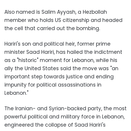
Also named is Salim Ayyash, a Hezbollah
member who holds US citizenship and headed
the cell that carried out the bombing.
Hariri's son and political heir, former prime
minister Saad Hariri, has hailed the indictment
as a "historic" moment for Lebanon, while his
ally the United States said the move was "an
important step towards justice and ending
impunity for political assassinations in
Lebanon."
The Iranian- and Syrian-backed party, the most
powerful political and military force in Lebanon,
engineered the collapse of Saad Hariri's