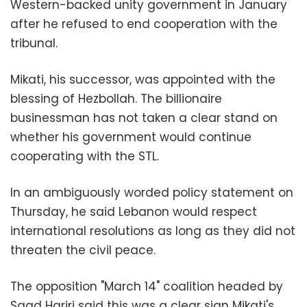
Western-backed unity government in January
after he refused to end cooperation with the
tribunal.
Mikati, his successor, was appointed with the
blessing of Hezbollah. The billionaire
businessman has not taken a clear stand on
whether his government would continue
cooperating with the STL.
In an ambiguously worded policy statement on
Thursday, he said Lebanon would respect
international resolutions as long as they did not
threaten the civil peace.
The opposition "March 14" coalition headed by
Saad Hariri said this was a clear sign Mikati's