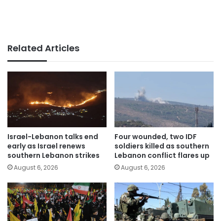
Related Articles
Israel-Lebanon talks end
Four wounded, two IDF
early as Israel renews
soldiers killed as southern
southern Lebanon strikes
Lebanon conflict flares up
August 6, 2026
August 6, 2026