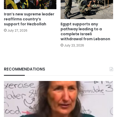
Iran’s new supreme leader
reaffirms country’s
Egypt supports any
support for Hezbollah
pathway leading to a
July 27, 2026
complete Israeli
withdrawal from Lebanon
July 23, 2026
RECOMMENDATIONS