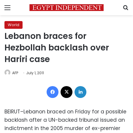
Menu
S
World
Lebanon braces for
Hezbollah backlash over
Hariri case
AFP
July 1, 2011
Facebook
X
LinkedIn
BEIRUT–Lebanon braced on Friday for a possible
backlash after a UN-backed tribunal issued an
indictment in the 2005 murder of ex-premier