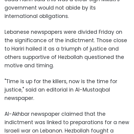
government would not abide by its
international obligations.
Lebanese newspapers were divided Friday on
the significance of the indictment. Those close
to Hariri hailed it as a triumph of justice and
others supportive of Hezbollah questioned the
motive and timing.
"Time is up for the killers, now is the time for
justice," said an editorial in Al-Mustaqbal
newspaper.
Al-Akhbar newspaper claimed that the
indictment was linked to preparations for a new
Israeli war on Lebanon. Hezbollah fought a