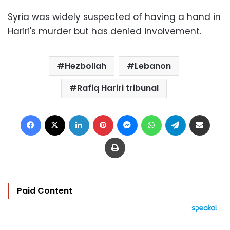
Syria was widely suspected of having a hand in
Hariri's murder but has denied involvement.
Hezbollah
Lebanon
Rafiq Hariri tribunal
Facebook
X
LinkedIn
Pinterest
Messenger
WhatsApp
Telegram
Share via Email
Print
Paid Content