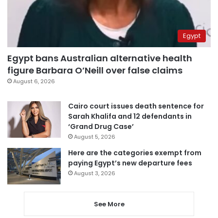
Egypt
Egypt bans Australian alternative health
figure Barbara O’Neill over false claims
August 6, 2026
Cairo court issues death sentence for
Sarah Khalifa and 12 defendants in
‘Grand Drug Case’
August 5, 2026
Here are the categories exempt from
paying Egypt’s new departure fees
August 3, 2026
See More