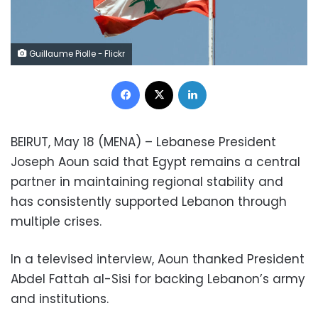
Guillaume Piolle - Flickr
Facebook
X
LinkedIn
BEIRUT, May 18 (MENA) – Lebanese President
Joseph Aoun said that Egypt remains a central
partner in maintaining regional stability and
has consistently supported Lebanon through
multiple crises.
In a televised interview, Aoun thanked President
Abdel Fattah al-Sisi for backing Lebanon’s army
and institutions.