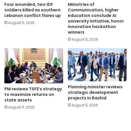
Four wounded, two IDF
Ministries of
soldiers killed as southern
Communication, higher
Lebanon conflict flares up
education conclude AI
university initiative, honor
August 6, 2026
innovation hackathon
winners
August 5, 2026
Planning minister reviews
PM reviews TSFE’s strategy
strategic development
to maximize returns on
projects in Rashid
state assets
August 5, 2026
August 5, 2026