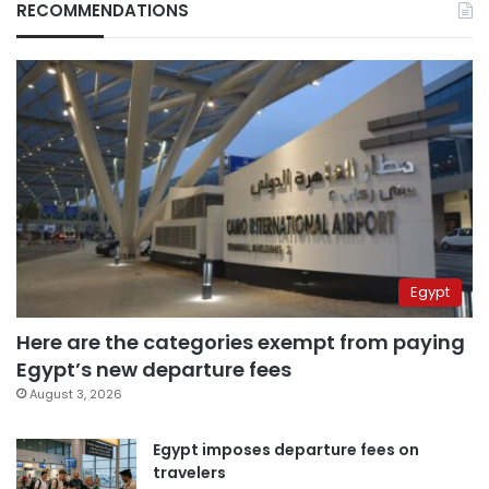
RECOMMENDATIONS
Egypt
Here are the categories exempt from paying
Egypt’s new departure fees
August 3, 2026
Egypt imposes departure fees on
travelers