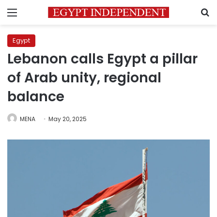
Menu
S
Egypt
Lebanon calls Egypt a pillar
of Arab unity, regional
balance
MENA
May 20, 2025