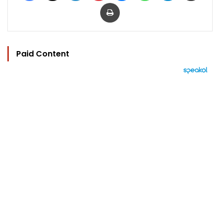
Print
Paid Content