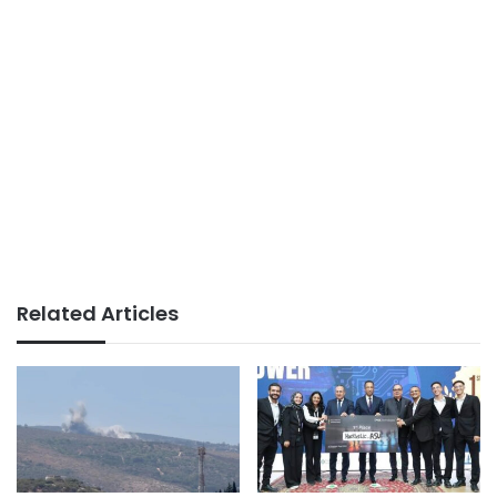
Related Articles