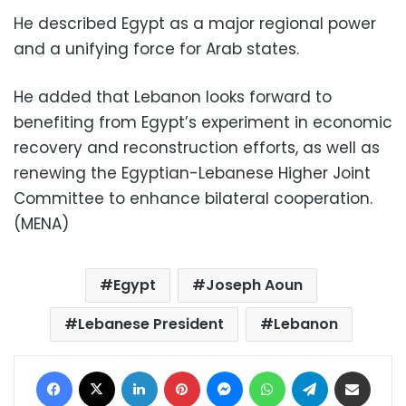
He described Egypt as a major regional power
and a unifying force for Arab states.
He added that Lebanon looks forward to
benefiting from Egypt’s experiment in economic
recovery and reconstruction efforts, as well as
renewing the Egyptian-Lebanese Higher Joint
Committee to enhance bilateral cooperation.
(MENA)
Egypt
Joseph Aoun
Lebanese President
Lebanon
Facebook
X
LinkedIn
Pinterest
Messenger
WhatsApp
Telegram
Share via Email