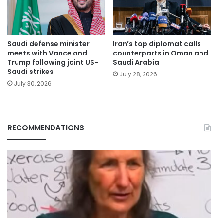
Saudi defense minister
Iran’s top diplomat calls
meets with Vance and
counterparts in Oman and
Trump following joint US-
Saudi Arabia
Saudi strikes
July 28, 2026
July 30, 2026
RECOMMENDATIONS