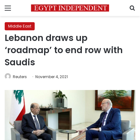
Menu
S
Middle East
Lebanon draws up
‘roadmap’ to end row with
Saudis
Reuters
November 4, 2021