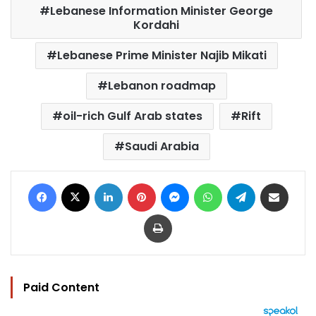
Lebanese Information Minister George
Kordahi
Lebanese Prime Minister Najib Mikati
Lebanon roadmap
oil-rich Gulf Arab states
Rift
Saudi Arabia
Facebook
X
LinkedIn
Pinterest
Messenger
WhatsApp
Telegram
Share via Email
Print
Paid Content