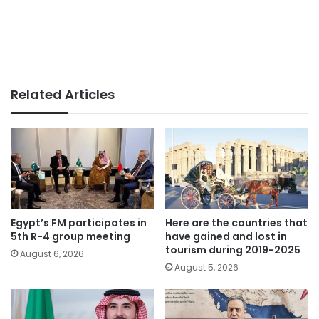
Related Articles
Egypt’s FM participates in
Here are the countries that
5th R-4 group meeting
have gained and lost in
tourism during 2019-2025
August 6, 2026
August 5, 2026