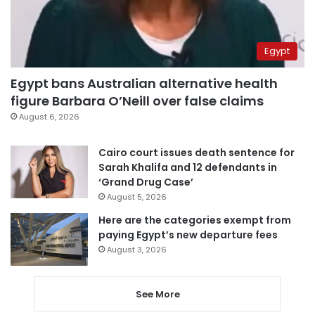
Egypt
Egypt bans Australian alternative health
figure Barbara O’Neill over false claims
August 6, 2026
Cairo court issues death sentence for
Sarah Khalifa and 12 defendants in
‘Grand Drug Case’
August 5, 2026
Here are the categories exempt from
paying Egypt’s new departure fees
August 3, 2026
See More