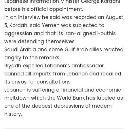
Lebanese Information Minister George Kordahi
before his official appointment.
In an interview he said was recorded on August
5, Kordahi said Yemen was subjected to
aggression and that its Iran-aligned Houthis
were defending themselves.
Saudi Arabia and some Gulf Arab allies reacted
angrily to the remarks.
Riyadh expelled Lebanon’s ambassador,
banned all imports from Lebanon and recalled
its envoy for consultations.
Lebanon is suffering a financial and economic
meltdown which the World Bank has labeled as
one of the deepest depressions of modern
history.