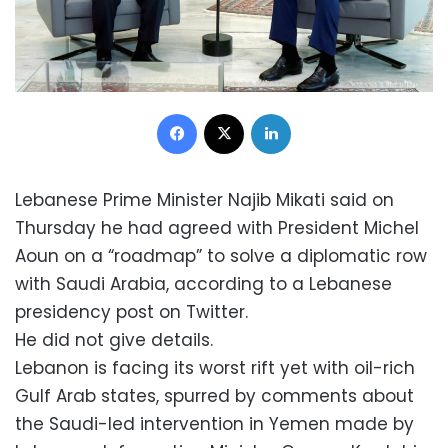
Facebook
X
LinkedIn
Lebanese Prime Minister Najib Mikati said on
Thursday he had agreed with President Michel
Aoun on a “roadmap” to solve a diplomatic row
with Saudi Arabia, according to a Lebanese
presidency post on Twitter.
He did not give details.
Lebanon is facing its worst rift yet with oil-rich
Gulf Arab states, spurred by comments about
the Saudi-led intervention in Yemen made by