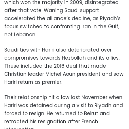
which won the majority in 2009, disintegrated
after that vote. Waning Saudi support
accelerated the alliance’s decline, as Riyadh’s
focus switched to confronting Iran in the Gulf,
not Lebanon.
Saudi ties with Hariri also deteriorated over
compromises towards Hezbollah and its allies.
These included the 2016 deal that made
Christian leader Michel Aoun president and saw
Hariri return as premier.
Their relationship hit a low last November when
Hariri was detained during a visit to Riyadh and
forced to resign. He returned to Beirut and
retracted his resignation after French