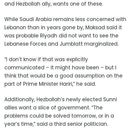
and Hezbollah ally, wants one of these.
While Saudi Arabia remains less concerned with
Lebanon than in years gone by, Maksad said it
was probable Riyadh did not want to see the
Lebanese Forces and Jumblatt marginalized.
“I don’t know if that was explicitly
communicated – it might have been – but I
think that would be a good assumption on the
part of Prime Minister Hariri,” he said.
Additionally, Hezbollah’s newly elected Sunni
allies want a slice of government. “The
problems could be solved tomorrow, or in a
year’s time,” said a third senior politician.