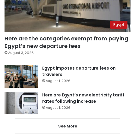
Egypt
Here are the categories exempt from paying
Egypt’s new departure fees
August 3, 2026
Egypt imposes departure fees on
travelers
August 1, 2026
Here are Egypt’s new electricity tariff
rates following increase
August 1, 2026
See More