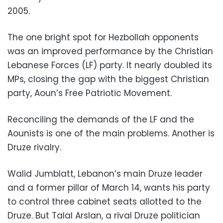
2005.
The one bright spot for Hezbollah opponents
was an improved performance by the Christian
Lebanese Forces (LF) party. It nearly doubled its
MPs, closing the gap with the biggest Christian
party, Aoun’s Free Patriotic Movement.
Reconciling the demands of the LF and the
Aounists is one of the main problems. Another is
Druze rivalry.
Walid Jumblatt, Lebanon’s main Druze leader
and a former pillar of March 14, wants his party
to control three cabinet seats allotted to the
Druze. But Talal Arslan, a rival Druze politician