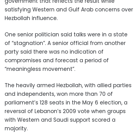
government that reflects the result while
satisfying Western and Gulf Arab concerns over
Hezbollah influence.
One senior politician said talks were in a state
of “stagnation”. A senior official from another
party said there was no indication of
compromises and forecast a period of
“meaningless movement”.
The heavily armed Hezbollah, with allied parties
and independents, won more than 70 of
parliament’s 128 seats in the May 6 election, a
reversal of Lebanon’s 2009 vote when groups
with Western and Saudi support scored a
majority.