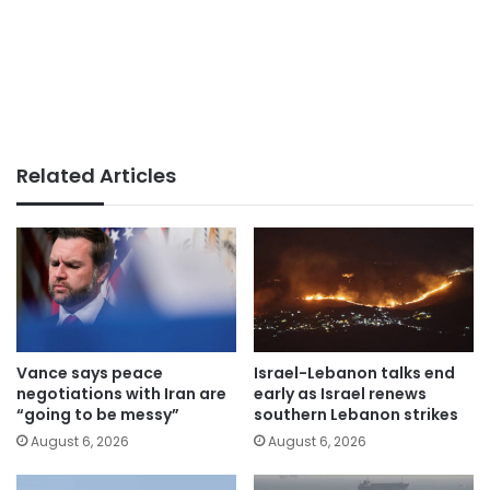
Related Articles
Vance says peace
Israel-Lebanon talks end
negotiations with Iran are
early as Israel renews
“going to be messy”
southern Lebanon strikes
August 6, 2026
August 6, 2026