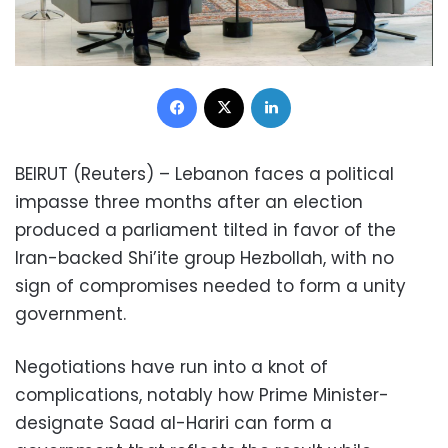
Facebook
X
LinkedIn
BEIRUT (Reuters) – Lebanon faces a political
impasse three months after an election
produced a parliament tilted in favor of the
Iran-backed Shi’ite group Hezbollah, with no
sign of compromises needed to form a unity
government.
Negotiations have run into a knot of
complications, notably how Prime Minister-
designate Saad al-Hariri can form a