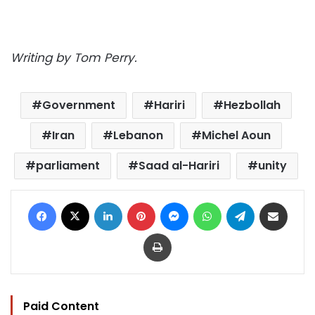
Writing by Tom Perry.
Government
Hariri
Hezbollah
Iran
Lebanon
Michel Aoun
parliament
Saad al-Hariri
unity
Facebook
X
LinkedIn
Pinterest
Messenger
WhatsApp
Telegram
Share via Email
Print
Paid Content