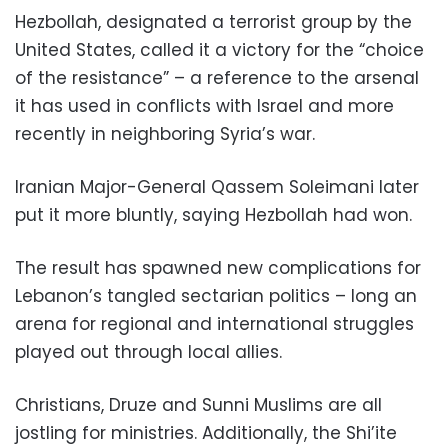
Hezbollah, designated a terrorist group by the
United States, called it a victory for the “choice
of the resistance” – a reference to the arsenal
it has used in conflicts with Israel and more
recently in neighboring Syria’s war.
Iranian Major-General Qassem Soleimani later
put it more bluntly, saying Hezbollah had won.
The result has spawned new complications for
Lebanon’s tangled sectarian politics – long an
arena for regional and international struggles
played out through local allies.
Christians, Druze and Sunni Muslims are all
jostling for ministries. Additionally, the Shi’ite