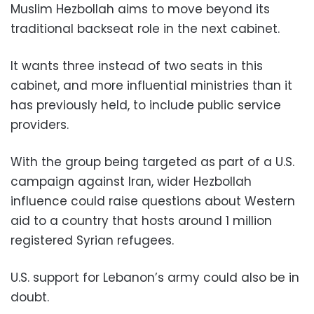
Muslim Hezbollah aims to move beyond its
traditional backseat role in the next cabinet.
It wants three instead of two seats in this
cabinet, and more influential ministries than it
has previously held, to include public service
providers.
With the group being targeted as part of a U.S.
campaign against Iran, wider Hezbollah
influence could raise questions about Western
aid to a country that hosts around 1 million
registered Syrian refugees.
U.S. support for Lebanon’s army could also be in
doubt.