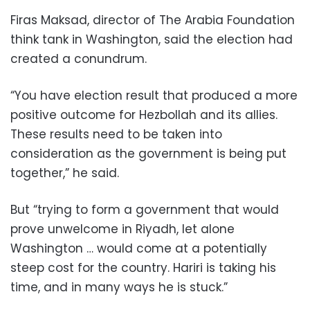
Firas Maksad, director of The Arabia Foundation
think tank in Washington, said the election had
created a conundrum.
“You have election result that produced a more
positive outcome for Hezbollah and its allies.
These results need to be taken into
consideration as the government is being put
together,” he said.
But “trying to form a government that would
prove unwelcome in Riyadh, let alone
Washington … would come at a potentially
steep cost for the country. Hariri is taking his
time, and in many ways he is stuck.”