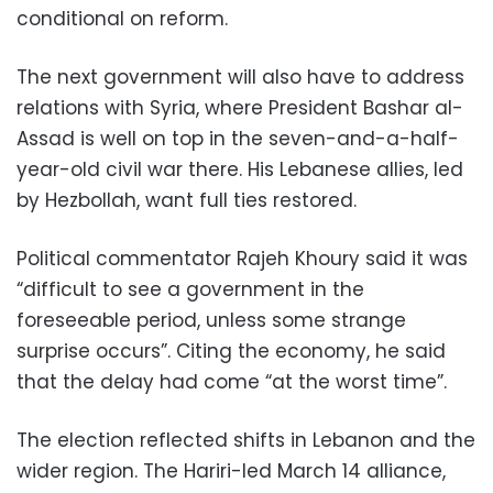
conditional on reform.
The next government will also have to address
relations with Syria, where President Bashar al-
Assad is well on top in the seven-and-a-half-
year-old civil war there. His Lebanese allies, led
by Hezbollah, want full ties restored.
Political commentator Rajeh Khoury said it was
“difficult to see a government in the
foreseeable period, unless some strange
surprise occurs”. Citing the economy, he said
that the delay had come “at the worst time”.
The election reflected shifts in Lebanon and the
wider region. The Hariri-led March 14 alliance,