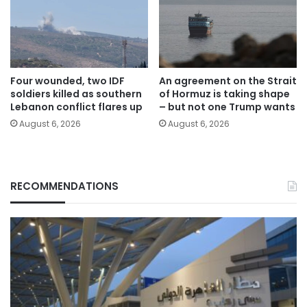
Four wounded, two IDF
An agreement on the Strait
soldiers killed as southern
of Hormuz is taking shape
Lebanon conflict flares up
– but not one Trump wants
August 6, 2026
August 6, 2026
RECOMMENDATIONS