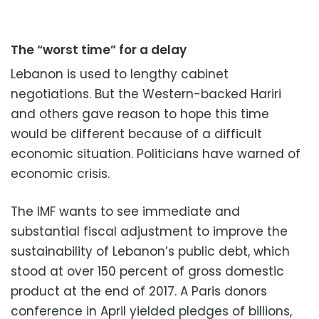
The “worst time” for a delay
Lebanon is used to lengthy cabinet
negotiations. But the Western-backed Hariri
and others gave reason to hope this time
would be different because of a difficult
economic situation. Politicians have warned of
economic crisis.
The IMF wants to see immediate and
substantial fiscal adjustment to improve the
sustainability of Lebanon’s public debt, which
stood at over 150 percent of gross domestic
product at the end of 2017. A Paris donors
conference in April yielded pledges of billions,