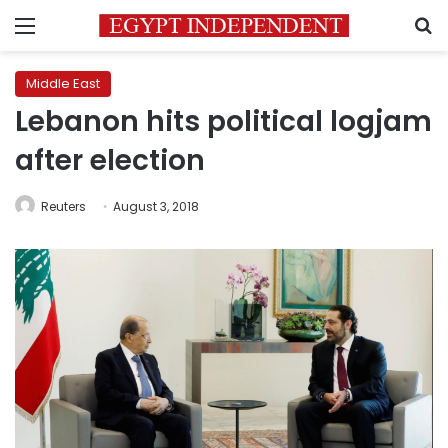
Menu
S
Middle East
Lebanon hits political logjam
after election
Reuters
August 3, 2018