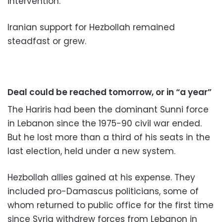
intervention.
Iranian support for Hezbollah remained
steadfast or grew.
Deal could be reached tomorrow, or in “a year”
The Hariris had been the dominant Sunni force
in Lebanon since the 1975-90 civil war ended.
But he lost more than a third of his seats in the
last election, held under a new system.
Hezbollah allies gained at his expense. They
included pro-Damascus politicians, some of
whom returned to public office for the first time
since Syria withdrew forces from Lebanon in