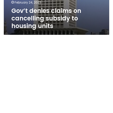
February 24, 2023
Gov’t denies claims on
cancelling subsidy to
housing units