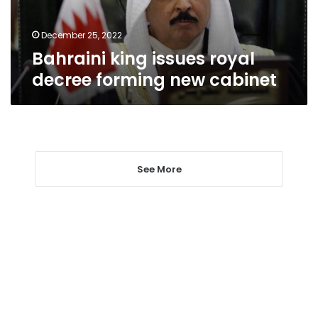
cabinet
December 25, 2022
Bahraini king issues royal
decree forming new cabinet
See More