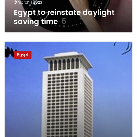
March 1, 2023
Egypt to reinstate daylight
saving time
Gov’t
denies
Egypt
claims
on
cancelling
subsidy
to
housing
units