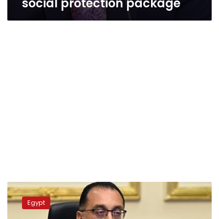
social protection package
Madbouly
follows
Egypt
up
the