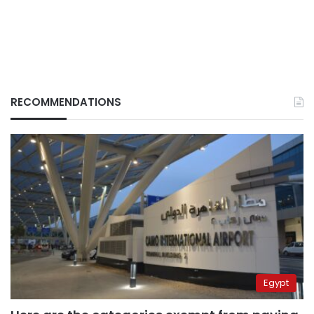
RECOMMENDATIONS
Egypt