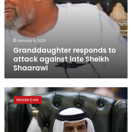
January 9, 2023
Granddaughter responds to
attack against late Sheikh
Shaarawi
Bahraini
king
Middle East
issues
royal
decree
forming
new