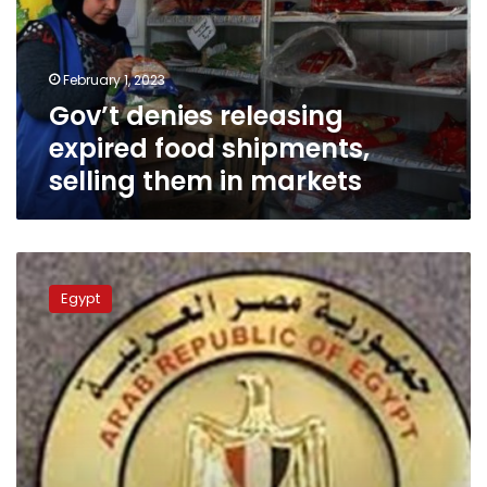
shipments,
selling
them
February 1, 2023
in
Gov’t denies releasing
markets
expired food shipments,
selling them in markets
Egypt
condoles
Egypt
with
Azerbaijan
over
killing
of
embassy
staffer
in