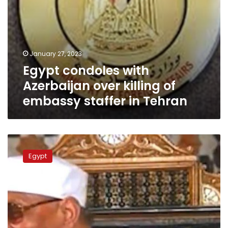
Tehran
January 27, 2023
Egypt condoles with
Azerbaijan over killing of
embassy staffer in Tehran
Granddaughter
responds
Egypt
to
attack
against
late
Sheikh
Shaarawi