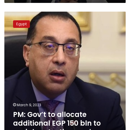
PM:
Gov’t
Egypt
to
allocate
additional
EGP
150
bln
to
social
protection
package
March 9, 2023
PM: Gov’t to allocate
additional EGP 150 bln to