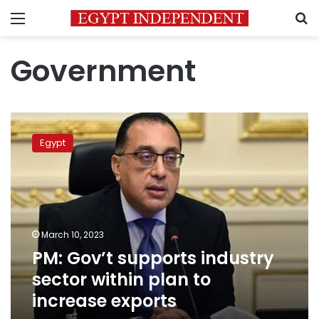
Menu
S
Government
PM:
Gov’t
Egypt
supports
industry
sector
within
plan
to
March 10, 2023
increase
PM: Gov’t supports industry
exports
sector within plan to
increase exports