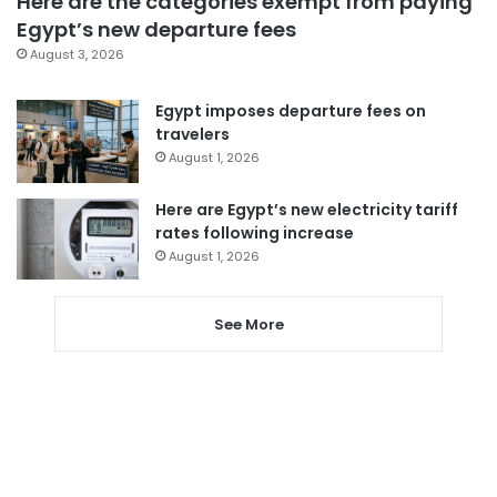
Here are the categories exempt from paying
Egypt’s new departure fees
August 3, 2026
Egypt imposes departure fees on
travelers
August 1, 2026
Here are Egypt’s new electricity tariff
rates following increase
August 1, 2026
See More