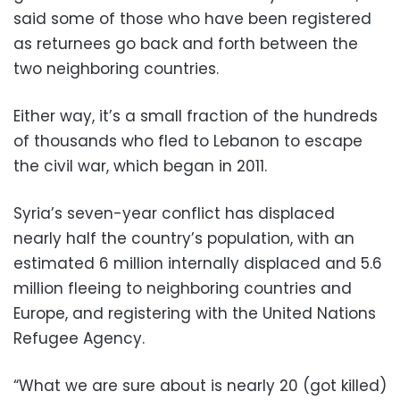
said some of those who have been registered
as returnees go back and forth between the
two neighboring countries.
Either way, it’s a small fraction of the hundreds
of thousands who fled to Lebanon to escape
the civil war, which began in 2011.
Syria’s seven-year conflict has displaced
nearly half the country’s population, with an
estimated 6 million internally displaced and 5.6
million fleeing to neighboring countries and
Europe, and registering with the United Nations
Refugee Agency.
“What we are sure about is nearly 20 (got killed)