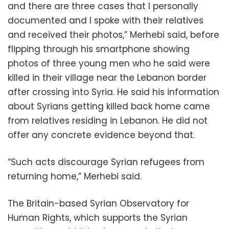
and there are three cases that I personally
documented and I spoke with their relatives
and received their photos,” Merhebi said, before
flipping through his smartphone showing
photos of three young men who he said were
killed in their village near the Lebanon border
after crossing into Syria. He said his information
about Syrians getting killed back home came
from relatives residing in Lebanon. He did not
offer any concrete evidence beyond that.
“Such acts discourage Syrian refugees from
returning home,” Merhebi said.
The Britain-based Syrian Observatory for
Human Rights, which supports the Syrian