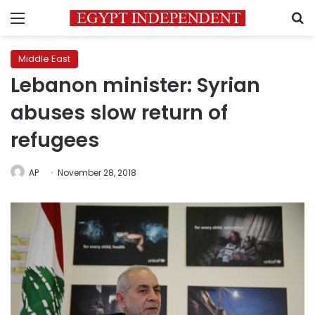
Menu
S
Middle East
Lebanon minister: Syrian
abuses slow return of
refugees
AP
November 28, 2018