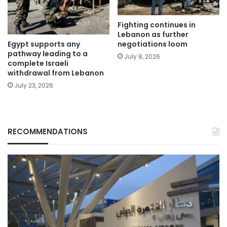
Fighting continues in
Lebanon as further
Egypt supports any
negotiations loom
pathway leading to a
July 8, 2026
complete Israeli
withdrawal from Lebanon
July 23, 2026
RECOMMENDATIONS