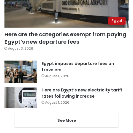
Egypt
Here are the categories exempt from paying
Egypt’s new departure fees
August 3, 2026
Egypt imposes departure fees on
travelers
August 1, 2026
Here are Egypt’s new electricity tariff
rates following increase
August 1, 2026
See More