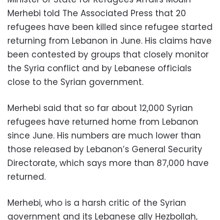
Merhebi told The Associated Press that 20
refugees have been killed since refugee started
returning from Lebanon in June. His claims have
been contested by groups that closely monitor
the Syria conflict and by Lebanese officials
close to the Syrian government.
Merhebi said that so far about 12,000 Syrian
refugees have returned home from Lebanon
since June. His numbers are much lower than
those released by Lebanon’s General Security
Directorate, which says more than 87,000 have
returned.
Merhebi, who is a harsh critic of the Syrian
government and its Lebanese ally Hezbollah,