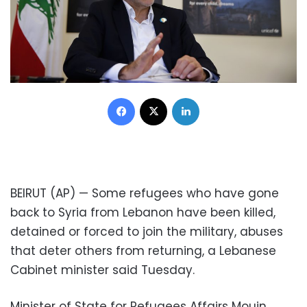
Facebook
X
LinkedIn
BEIRUT (AP) — Some refugees who have gone
back to Syria from Lebanon have been killed,
detained or forced to join the military, abuses
that deter others from returning, a Lebanese
Cabinet minister said Tuesday.
Minister of State for Refugees Affairs Mouin