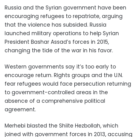
Russia and the Syrian government have been
encouraging refugees to repatriate, arguing
that the violence has subsided. Russia
launched military operations to help Syrian
President Bashar Assad’s forces in 2015,
changing the tide of the war in his favor.
Western governments say it’s too early to
encourage return. Rights groups and the U.N.
fear refugees would face persecution returning
to government-controlled areas in the
absence of a comprehensive political
agreement.
Merhebi blasted the Shiite Hezbollah, which
joined with government forces in 2013, accusing