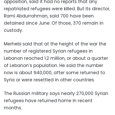
opposition, said it had no reports that any
repatriated refugees were killed. But its director,
Rami Abdurrahman, said 700 have been
detained since June. Of those, 370 remain in
custody.
Merhebi said that at the height of the war the
number of registered Syrian refugees in
Lebanon reached 1.2 million, or about a quarter
of Lebanon’s population. He said the number
now is about 940,000, after some returned to
Syria or were resettled in other countries.
The Russian military says nearly 270,000 Syrian
refugees have returned home in recent
months.