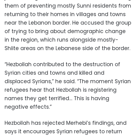
them of preventing mostly Sunni residents from
returning to their homes in villages and towns
near the Lebanon border. He accused the group
of trying to bring about demographic change
in the region, which runs alongside mostly-
Shiite areas on the Lebanese side of the border.
“Hezbollah contributed to the destruction of
Syrian cities and towns and killed and
displaced Syrians,” he said. “The moment Syrian
refugees hear that Hezbollah is registering
names they get terrified… This is having
negative effects.”
Hezbollah has rejected Merhebi’s findings, and
says it encourages Syrian refugees to return