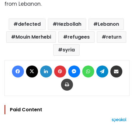
from Lebanon.
defected
Hezbollah
Lebanon
Mouin Merhebi
refugees
return
syria
Facebook
X
LinkedIn
Pinterest
Messenger
WhatsApp
Telegram
Share via Email
Print
Paid Content