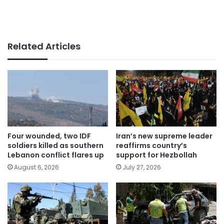
Related Articles
Four wounded, two IDF
Iran’s new supreme leader
soldiers killed as southern
reaffirms country’s
Lebanon conflict flares up
support for Hezbollah
August 6, 2026
July 27, 2026