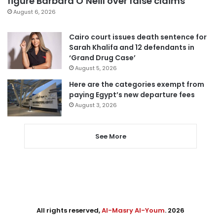
figure Barbara O’Neill over false claims
August 6, 2026
Cairo court issues death sentence for
Sarah Khalifa and 12 defendants in
‘Grand Drug Case’
August 5, 2026
Here are the categories exempt from
paying Egypt’s new departure fees
August 3, 2026
See More
All rights reserved,
Al-Masry Al-Youm
. 2026