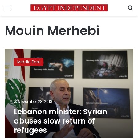
Menu
S
Mouin Merhebi
Lebanon
minister:
Middle East
Syrian
abuses
slow
return
of
refugees
November 28, 2018
Lebanon minister: Syrian
abuses slow return of
refugees