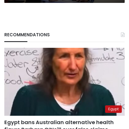
RECOMMENDATIONS
Egypt
Egypt bans Australian alternative health