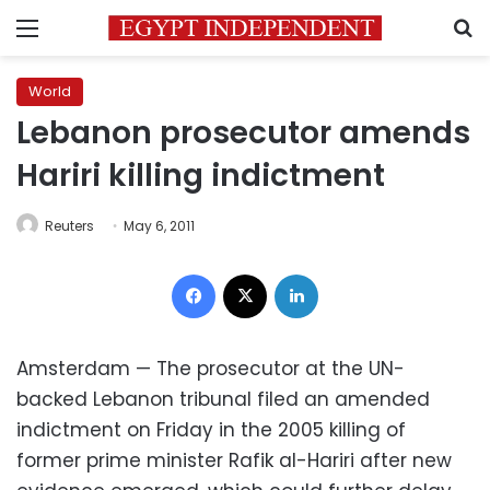
Menu
S
World
Lebanon prosecutor amends
Hariri killing indictment
Reuters
May 6, 2011
Facebook
X
LinkedIn
Amsterdam — The prosecutor at the UN-
backed Lebanon tribunal filed an amended
indictment on Friday in the 2005 killing of
former prime minister Rafik al-Hariri after new