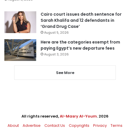
Cairo court issues death sentence for
Sarah Khalifa and 12 defendants in
‘Grand Drug Case’
August 5, 2026
Here are the categories exempt from
paying Egypt’s new departure fees
August 3, 2026
See More
All rights reserved,
Al-Masry Al-Youm
. 2026
About
Advertise
Contact Us
Copyrights
Privacy
Terms