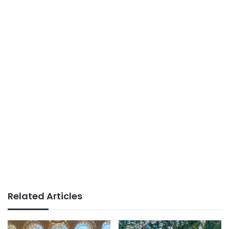
Related Articles