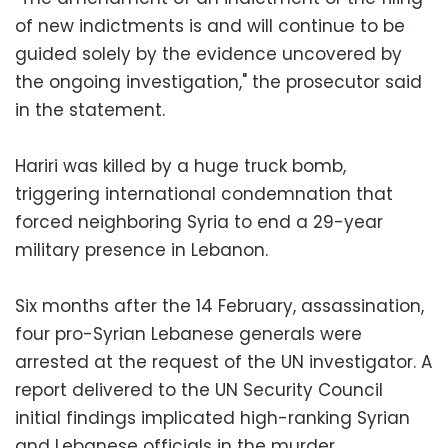
of new indictments is and will continue to be
guided solely by the evidence uncovered by
the ongoing investigation," the prosecutor said
in the statement.
Hariri was killed by a huge truck bomb,
triggering international condemnation that
forced neighboring Syria to end a 29-year
military presence in Lebanon.
Six months after the 14 February, assassination,
four pro-Syrian Lebanese generals were
arrested at the request of the UN investigator. A
report delivered to the UN Security Council
initial findings implicated high-ranking Syrian
and Lebanese officials in the murder.