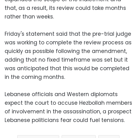
that, as a result, its review could take months
rather than weeks.
Friday's statement said that the pre-trial judge
was working to complete the review process as
quickly as possible following the amendment,
adding that no fixed timeframe was set but it
was anticipated that this would be completed
in the coming months.
Lebanese officials and Western diplomats
expect the court to accuse Hezbollah members
of involvement in the assassination, a prospect
Lebanese politicians fear could fuel tensions.