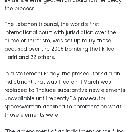
evidence emerged, which could further delay
the process.
The Lebanon tribunal, the world's first
international court with jurisdiction over the
crime of terrorism, was set up to try those
accused over the 2005 bombing that killed
Hariri and 22 others.
In a statement Friday, the prosecutor said an
indictment that was filed on 11 March was
replaced to "include substantive new elements
unavailable until recently." A prosecutor
spokeswoman declined to comment on what
those elements were.
"The amendment of an indictment or the filing