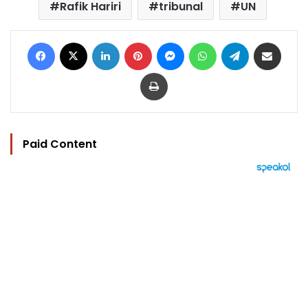
Rafik Hariri
tribunal
UN
Facebook
X
LinkedIn
Pinterest
Messenger
WhatsApp
Telegram
Share via Email
Print
Paid Content