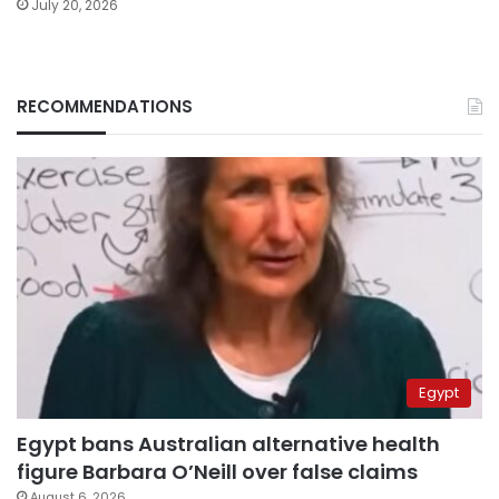
July 20, 2026
RECOMMENDATIONS
Egypt
Egypt bans Australian alternative health
figure Barbara O’Neill over false claims
August 6, 2026