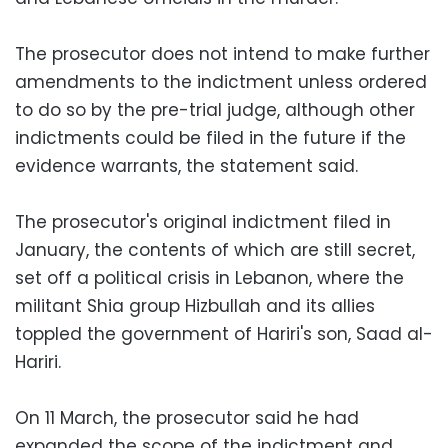
The prosecutor does not intend to make further
amendments to the indictment unless ordered
to do so by the pre-trial judge, although other
indictments could be filed in the future if the
evidence warrants, the statement said.
The prosecutor's original indictment filed in
January, the contents of which are still secret,
set off a political crisis in Lebanon, where the
militant Shia group Hizbullah and its allies
toppled the government of Hariri's son, Saad al-
Hariri.
On 11 March, the prosecutor said he had
expanded the scope of the indictment and