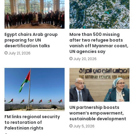
Egypt chairs Arab group
More than 500 missing
preparing for UN
after two refugee boats
desertification talks
vanish off Myanmar coast,
UN agencies say
July 21, 2026
July 20, 2026
UN partnership boosts
women’s empowerment,
FM links regional security
sustainable development
to restoration of
July 5, 2026
Palestinian rights