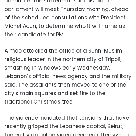
nominate. The statement said his bloc in
parliament will meet Thursday morning, ahead
of the scheduled consultations with President
Michel Aoun, to determine who it will name as
their candidate for PM.
A mob attacked the office of a Sunni Muslim
religious leader in the northern city of Tripoli,
smashing in windows early Wednesday,
Lebanon’s official news agency and the military
said. The assailants then moved to one of the
city’s main squares and set fire to the
traditional Christmas tree.
The violence indicated that tensions that have
recently gripped the Lebanese capital, Beirut,
fueled by an online video deemed offensive to