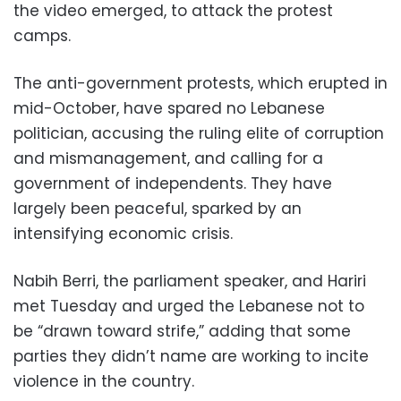
the video emerged, to attack the protest
camps.
The anti-government protests, which erupted in
mid-October, have spared no Lebanese
politician, accusing the ruling elite of corruption
and mismanagement, and calling for a
government of independents. They have
largely been peaceful, sparked by an
intensifying economic crisis.
Nabih Berri, the parliament speaker, and Hariri
met Tuesday and urged the Lebanese not to
be “drawn toward strife,” adding that some
parties they didn’t name are working to incite
violence in the country.