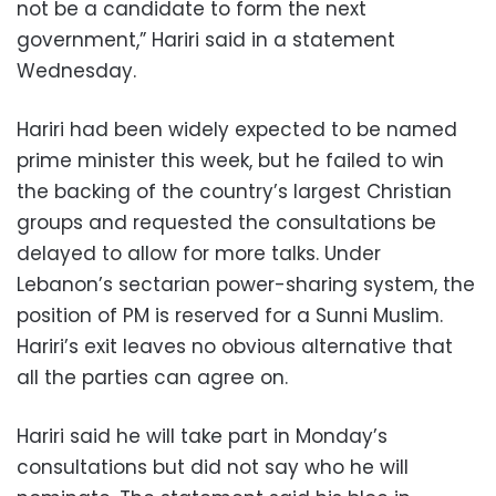
not be a candidate to form the next
government,” Hariri said in a statement
Wednesday.
Hariri had been widely expected to be named
prime minister this week, but he failed to win
the backing of the country’s largest Christian
groups and requested the consultations be
delayed to allow for more talks. Under
Lebanon’s sectarian power-sharing system, the
position of PM is reserved for a Sunni Muslim.
Hariri’s exit leaves no obvious alternative that
all the parties can agree on.
Hariri said he will take part in Monday’s
consultations but did not say who he will