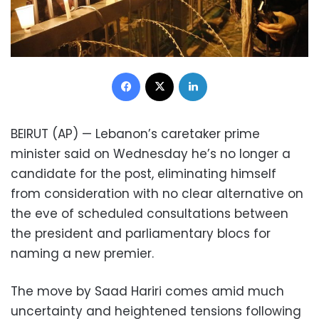
Facebook
X
LinkedIn
BEIRUT (AP) — Lebanon’s caretaker prime
minister said on Wednesday he’s no longer a
candidate for the post, eliminating himself
from consideration with no clear alternative on
the eve of scheduled consultations between
the president and parliamentary blocs for
naming a new premier.
The move by Saad Hariri comes amid much
uncertainty and heightened tensions following