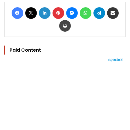
Facebook
X
LinkedIn
Pinterest
Messenger
WhatsApp
Telegram
Share via Email
Print
Paid Content