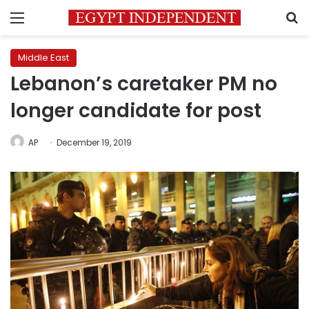
Menu
S
Middle East
Lebanon’s caretaker PM no
longer candidate for post
AP
December 19, 2019