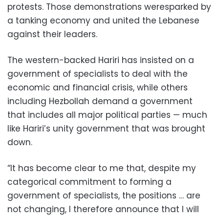
protests. Those demonstrations weresparked by
a tanking economy and united the Lebanese
against their leaders.
The western-backed Hariri has insisted on a
government of specialists to deal with the
economic and financial crisis, while others
including Hezbollah demand a government
that includes all major political parties — much
like Hariri’s unity government that was brought
down.
“It has become clear to me that, despite my
categorical commitment to forming a
government of specialists, the positions … are
not changing, I therefore announce that I will