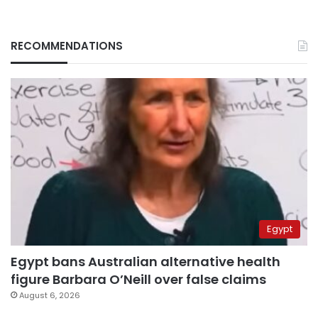
RECOMMENDATIONS
Egypt
Egypt bans Australian alternative health
figure Barbara O’Neill over false claims
August 6, 2026