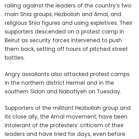
railing against the leaders of the country’s two
main Shia groups, Hezbollah and Amal, and
religious Shia figures and using expletives. Their
supporters descended on a protest camp in
Beirut as security forces intervened to push
them back, setting off hours of pitched street
battles.
Angry assailants also attacked protest camps
in the northern district Hermel and in the
southern Sidon and Nabatiyeh on Tuesday.
Supporters of the militant Hezbollah group and
its close ally, the Amal movement, have been
intolerant of the protesters’ criticism of their
leaders and have tried for days, even before