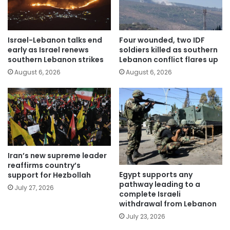
Israel-Lebanon talks end
Four wounded, two IDF
early as Israel renews
soldiers killed as southern
southern Lebanon strikes
Lebanon conflict flares up
August 6, 2026
August 6, 2026
Iran’s new supreme leader
reaffirms country’s
Egypt supports any
support for Hezbollah
pathway leading to a
July 27, 2026
complete Israeli
withdrawal from Lebanon
July 23, 2026