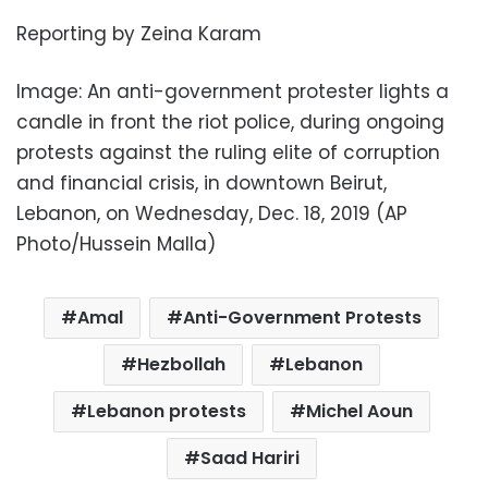
Reporting by Zeina Karam
Image: An anti-government protester lights a
candle in front the riot police, during ongoing
protests against the ruling elite of corruption
and financial crisis, in downtown Beirut,
Lebanon, on Wednesday, Dec. 18, 2019 (AP
Photo/Hussein Malla)
Amal
Anti-Government Protests
Hezbollah
Lebanon
Lebanon protests
Michel Aoun
Saad Hariri