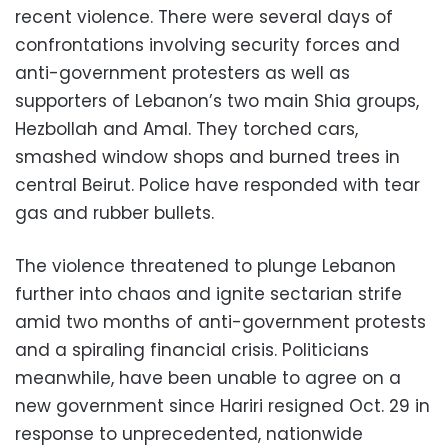
recent violence. There were several days of
confrontations involving security forces and
anti-government protesters as well as
supporters of Lebanon’s two main Shia groups,
Hezbollah and Amal. They torched cars,
smashed window shops and burned trees in
central Beirut. Police have responded with tear
gas and rubber bullets.
The violence threatened to plunge Lebanon
further into chaos and ignite sectarian strife
amid two months of anti-government protests
and a spiraling financial crisis. Politicians
meanwhile, have been unable to agree on a
new government since Hariri resigned Oct. 29 in
response to unprecedented, nationwide