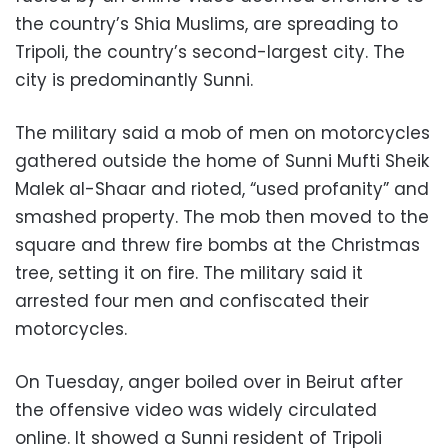
the country’s Shia Muslims, are spreading to
Tripoli, the country’s second-largest city. The
city is predominantly Sunni.
The military said a mob of men on motorcycles
gathered outside the home of Sunni Mufti Sheik
Malek al-Shaar and rioted, “used profanity” and
smashed property. The mob then moved to the
square and threw fire bombs at the Christmas
tree, setting it on fire. The military said it
arrested four men and confiscated their
motorcycles.
On Tuesday, anger boiled over in Beirut after
the offensive video was widely circulated
online. It showed a Sunni resident of Tripoli