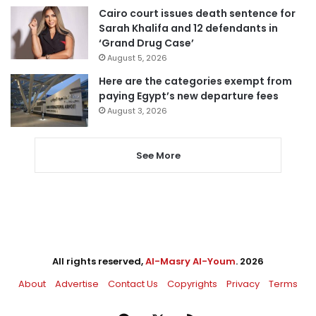
Cairo court issues death sentence for
Sarah Khalifa and 12 defendants in
‘Grand Drug Case’
August 5, 2026
Here are the categories exempt from
paying Egypt’s new departure fees
August 3, 2026
See More
All rights reserved,
Al-Masry Al-Youm
. 2026
About
Advertise
Contact Us
Copyrights
Privacy
Terms