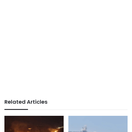
Related Articles