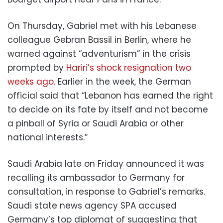
On Thursday, Gabriel met with his Lebanese
colleague Gebran Bassil in Berlin, where he
warned against “adventurism” in the crisis
prompted by
Hariri’s shock resignation two
weeks ago.
Earlier in the week, the German
official said that “Lebanon has earned the right
to decide on its fate by itself and not become
a pinball of Syria or Saudi Arabia or other
national interests.”
Saudi Arabia late on Friday announced it was
recalling its ambassador to Germany for
consultation, in response to Gabriel’s remarks.
Saudi state news agency SPA accused
Germany’s top diplomat of suggesting that