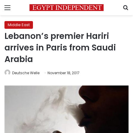
Menu
S
Middle East
Lebanon’s premier Hariri
arrives in Paris from Saudi
Arabia
Deutsche Welle
November 18, 2017