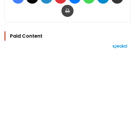
Print
Paid Content