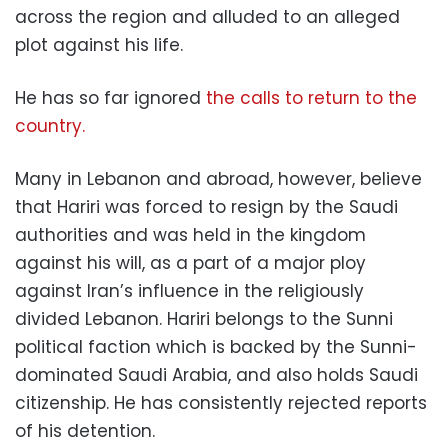
across the region and alluded to an alleged
plot against his life.
He has so far ignored
the calls to return to the
country.
Many in Lebanon and abroad, however, believe
that Hariri was forced to resign by the Saudi
authorities and was held in the kingdom
against his will, as a part of a major ploy
against Iran’s influence in the religiously
divided Lebanon. Hariri belongs to the Sunni
political faction which is backed by the Sunni-
dominated Saudi Arabia, and also holds Saudi
citizenship. He has consistently rejected reports
of his detention.