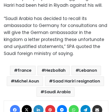
Hariri had been held in Riyadh against his will.
“Saudi Arabia has decided to recall its
ambassador to Germany for consultations and
will give the German ambassador in the
kingdom a letter protesting these unfortunate
and unjustified statements,” SPA quoted the
Saudi foreign ministry of saying.
france
Hezbollah
Lebanon
Michel Aoun
Saad Hariri resignation
Saudi Arabia
Facebook
X
LinkedIn
Pinterest
Messenger
WhatsApp
Telegram
Share via Email