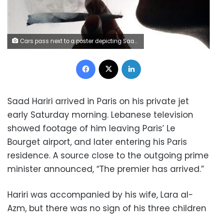
Cars pass next to a poster depicting Saad al-Hariri, who has resigned as Lebanon's prime minister, in Beirut, Lebanon,, Lebanon, November 13, 2017. REUTERS/Mohamed Azakir
Facebook
X
LinkedIn
Saad Hariri arrived in Paris on his private jet
early Saturday morning. Lebanese television
showed footage of him leaving Paris’ Le
Bourget airport, and later entering his Paris
residence. A source close to the outgoing prime
minister announced, “The premier has arrived.”
Hariri was accompanied by his wife, Lara al-
Azm, but there was no sign of his three children