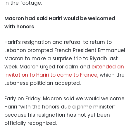
in the footage.
Macron had said Hariri would be welcomed
with honors
Hariri’s resignation and refusal to return to
Lebanon prompted French President Emmanuel
Macron to make a surprise trip to Riyadh last
week. Macron urged for calm and
extended an
invitation to Hariri to come to France,
which the
Lebanese politician accepted.
Early on Friday, Macron said we would welcome
Hariri “with the honors due a prime minister”
because his resignation has not yet been
officially recognized.