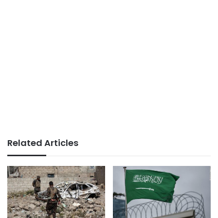
Related Articles