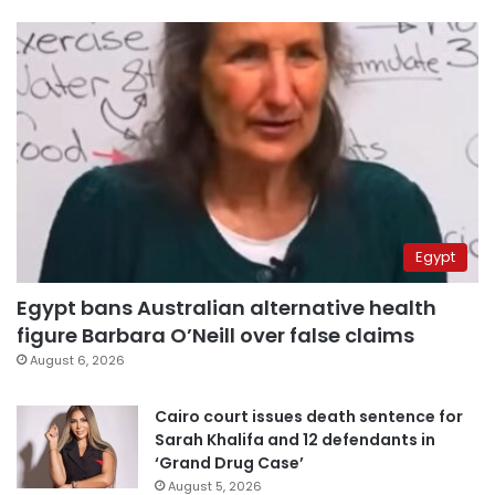
Egypt
Egypt bans Australian alternative health
figure Barbara O’Neill over false claims
August 6, 2026
Cairo court issues death sentence for
Sarah Khalifa and 12 defendants in
‘Grand Drug Case’
August 5, 2026