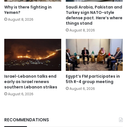
Why is there fighting in
Saudi Arabia, Pakistan and
Yemen?
Turkey sign NATO-style
defense pact. Here’s where
August 8, 2026
things stand
August 8, 2026
Israel-Lebanon talks end
Egypt’s FM participates in
early as Israel renews
5th R-4 group meeting
southern Lebanon strikes
August 6, 2026
August 6, 2026
RECOMMENDATIONS