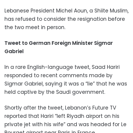
Lebanese President Michel Aoun, a Shiite Muslim,
has refused to consider the resignation before
the two meet in person.
Tweet to German Foreign Minister Sigmar
Gabriel
In a rare English-language tweet, Saad Hariri
responded to recent comments made by
Sigmar Gabriel, saying it was a “lie” that he was
held captive by the Saudi government.
Shortly after the tweet, Lebanon’s Future TV
reported that Hariri “left Riyadh airport on his
private jet with his wife” and was headed for Le
Bourget airport near Paris in France.