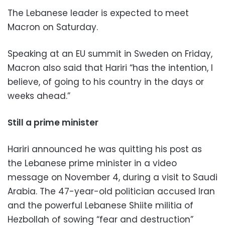
The Lebanese leader is expected to meet
Macron on Saturday.
Speaking at an EU summit in Sweden on Friday,
Macron also said that Hariri “has the intention, I
believe, of going to his country in the days or
weeks ahead.”
Still a prime minister
Hariri announced he was quitting his post as
the Lebanese prime minister in a video
message on November 4, during a visit to Saudi
Arabia. The 47-year-old politician accused Iran
and the powerful Lebanese Shiite militia of
Hezbollah of sowing “fear and destruction”