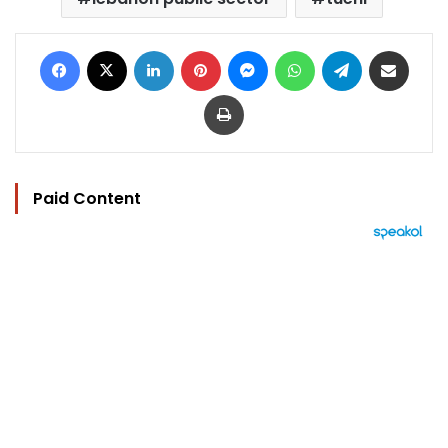
Facebook
X
LinkedIn
Pinterest
Messenger
WhatsApp
Telegram
Share via Email
Print
Paid Content