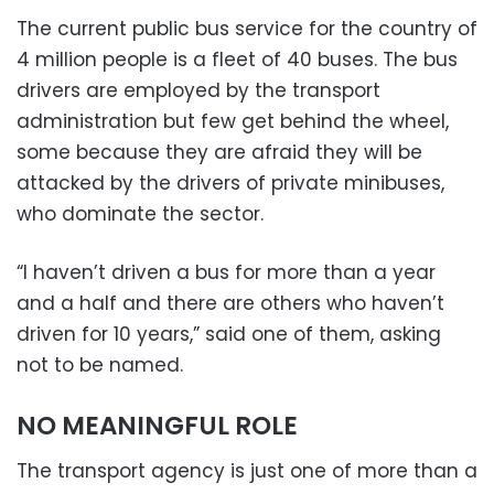
The current public bus service for the country of
4 million people is a fleet of 40 buses. The bus
drivers are employed by the transport
administration but few get behind the wheel,
some because they are afraid they will be
attacked by the drivers of private minibuses,
who dominate the sector.
“I haven’t driven a bus for more than a year
and a half and there are others who haven’t
driven for 10 years,” said one of them, asking
not to be named.
NO MEANINGFUL ROLE
The transport agency is just one of more than a