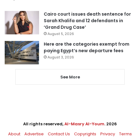
Cairo court issues death sentence for
Sarah Khalifa and 12 defendants in
‘Grand Drug Case’
August 5, 2026
Here are the categories exempt from
paying Egypt’s new departure fees
August 3, 2026
See More
All rights reserved,
Al-Masry Al-Youm
. 2026
About
Advertise
Contact Us
Copyrights
Privacy
Terms