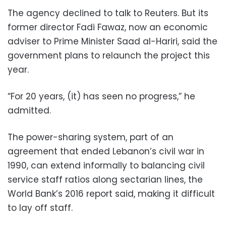
The agency declined to talk to Reuters. But its
former director Fadi Fawaz, now an economic
adviser to Prime Minister Saad al-Hariri, said the
government plans to relaunch the project this
year.
“For 20 years, (it) has seen no progress,” he
admitted.
The power-sharing system, part of an
agreement that ended Lebanon’s civil war in
1990, can extend informally to balancing civil
service staff ratios along sectarian lines, the
World Bank’s 2016 report said, making it difficult
to lay off staff.