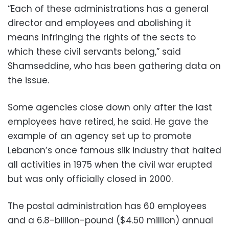
“Each of these administrations has a general
director and employees and abolishing it
means infringing the rights of the sects to
which these civil servants belong,” said
Shamseddine, who has been gathering data on
the issue.
Some agencies close down only after the last
employees have retired, he said. He gave the
example of an agency set up to promote
Lebanon’s once famous silk industry that halted
all activities in 1975 when the civil war erupted
but was only officially closed in 2000.
The postal administration has 60 employees
and a 6.8-billion-pound ($4.50 million) annual