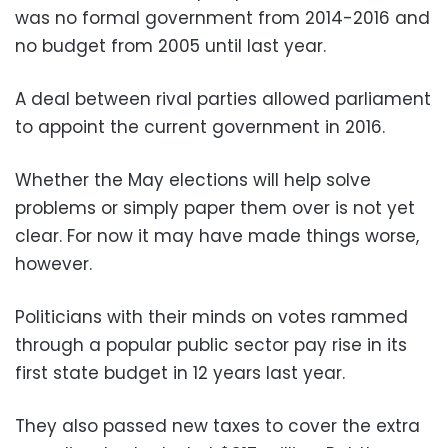
was no formal government from 2014-2016 and
no budget from 2005 until last year.
A deal between rival parties allowed parliament
to appoint the current government in 2016.
Whether the May elections will help solve
problems or simply paper them over is not yet
clear. For now it may have made things worse,
however.
Politicians with their minds on votes rammed
through a popular public sector pay rise in its
first state budget in 12 years last year.
They also passed new taxes to cover the extra