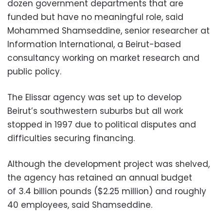
dozen government departments that are
funded but have no meaningful role, said
Mohammed Shamseddine, senior researcher at
Information International, a Beirut-based
consultancy working on market research and
public policy.
The Elissar agency was set up to develop
Beirut’s southwestern suburbs but all work
stopped in 1997 due to political disputes and
difficulties securing financing.
Although the development project was shelved,
the agency has retained an annual budget
of 3.4 billion pounds ($2.25 million) and roughly
40 employees, said Shamseddine.