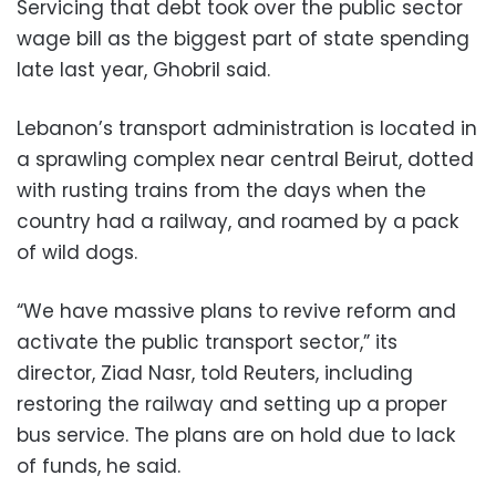
Servicing that debt took over the public sector
wage bill as the biggest part of state spending
late last year, Ghobril said.
Lebanon’s transport administration is located in
a sprawling complex near central Beirut, dotted
with rusting trains from the days when the
country had a railway, and roamed by a pack
of wild dogs.
“We have massive plans to revive reform and
activate the public transport sector,” its
director, Ziad Nasr, told Reuters, including
restoring the railway and setting up a proper
bus service. The plans are on hold due to lack
of funds, he said.