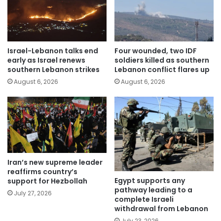
Israel-Lebanon talks end
Four wounded, two IDF
early as Israel renews
soldiers killed as southern
southern Lebanon strikes
Lebanon conflict flares up
August 6, 2026
August 6, 2026
Iran’s new supreme leader
reaffirms country’s
Egypt supports any
support for Hezbollah
pathway leading to a
July 27, 2026
complete Israeli
withdrawal from Lebanon
July 23, 2026