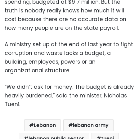
spending, budgeted at $917 million. But the
truth is nobody really knows how much it will
cost because there are no accurate data on
how many people are on the state payroll.
A ministry set up at the end of last year to fight
corruption and waste lacks a budget, a
building, employees, powers or an
organizational structure.
“We didn’t ask for money. The budget is already
heavily burdened,” said the minister, Nicholas
Tueni.
Lebanon
lebanon army
lebanon public sector
tueni