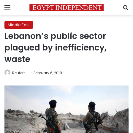
Menu
S
Middle East
Lebanon’s public sector
plagued by inefficiency,
waste
Reuters
February 6, 2018