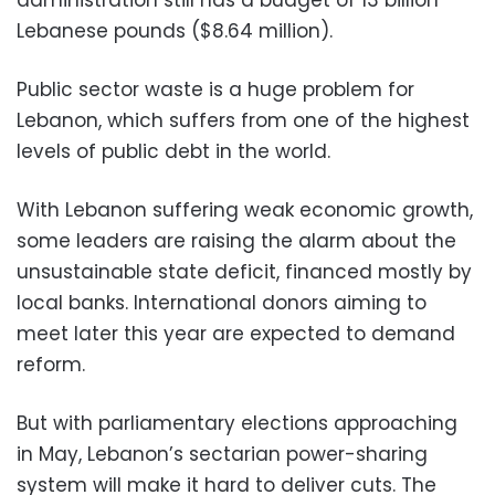
Lebanese pounds ($8.64 million).
Public sector waste is a huge problem for
Lebanon, which suffers from one of the highest
levels of public debt in the world.
With Lebanon suffering weak economic growth,
some leaders are raising the alarm about the
unsustainable state deficit, financed mostly by
local banks. International donors aiming to
meet later this year are expected to demand
reform.
But with parliamentary elections approaching
in May, Lebanon’s sectarian power-sharing
system will make it hard to deliver cuts. The