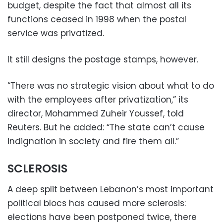
budget, despite the fact that almost all its
functions ceased in 1998 when the postal
service was privatized.
It still designs the postage stamps, however.
“There was no strategic vision about what to do
with the employees after privatization,” its
director, Mohammed Zuheir Youssef, told
Reuters. But he added: “The state can’t cause
indignation in society and fire them all.”
SCLEROSIS
A deep split between Lebanon’s most important
political blocs has caused more sclerosis:
elections have been postponed twice, there