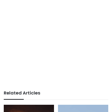
Related Articles