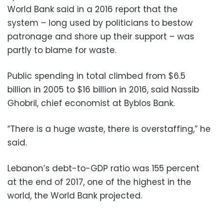
World Bank said in a 2016 report that the
system – long used by politicians to bestow
patronage and shore up their support – was
partly to blame for waste.
Public spending in total climbed from $6.5
billion in 2005 to $16 billion in 2016, said Nassib
Ghobril, chief economist at Byblos Bank.
“There is a huge waste, there is overstaffing,” he
said.
Lebanon’s debt-to-GDP ratio was 155 percent
at the end of 2017, one of the highest in the
world, the World Bank projected.