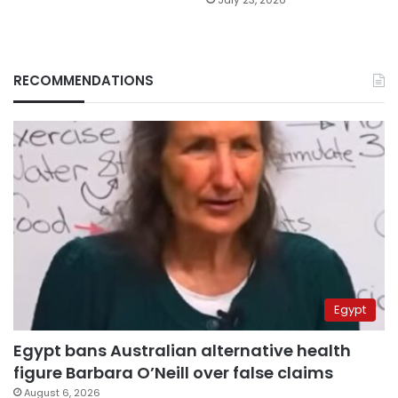
RECOMMENDATIONS
Egypt
Egypt bans Australian alternative health
figure Barbara O’Neill over false claims
August 6, 2026