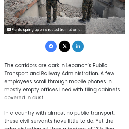
Plants spring up on a rusted train at an old railway station in Beirut, Lebanon October 27, 2017. Picture taken October 27, 2017. REUTERS/Jamal Saidi
Facebook
X
LinkedIn
The corridors are dark in Lebanon’s Public
Transport and Railway Administration. A few
employees scroll through mobile phones in
mostly empty offices lined with filing cabinets
covered in dust.
In a country with almost no public transport,
these civil servants have little to do. Yet the
administration still has a budget of 13 billion