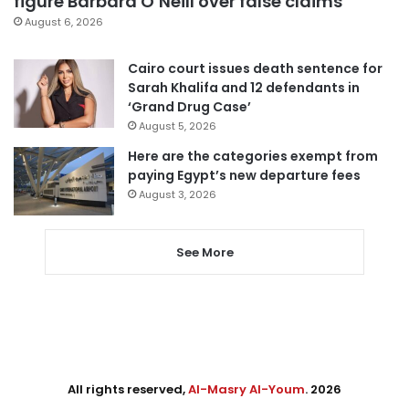
figure Barbara O’Neill over false claims
August 6, 2026
Cairo court issues death sentence for
Sarah Khalifa and 12 defendants in
‘Grand Drug Case’
August 5, 2026
Here are the categories exempt from
paying Egypt’s new departure fees
August 3, 2026
See More
All rights reserved,
Al-Masry Al-Youm
. 2026