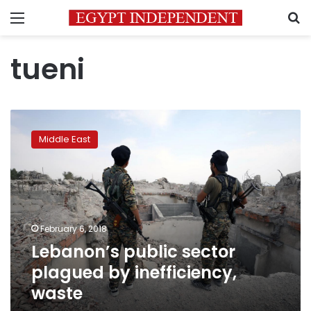
Menu
S
tueni
Lebanon’s
public
Middle East
sector
plagued
by
inefficiency,
waste
February 6, 2018
Lebanon’s public sector
plagued by inefficiency,
waste