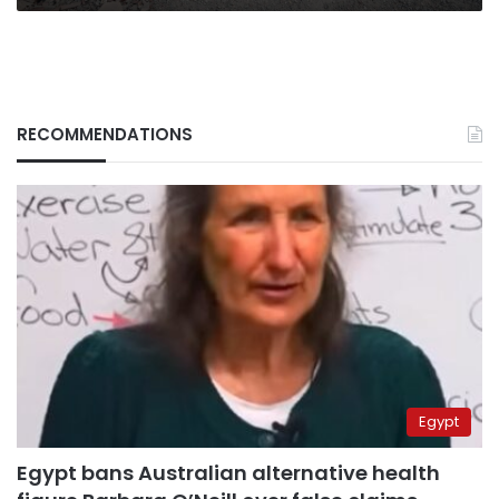
RECOMMENDATIONS
Egypt
Egypt bans Australian alternative health