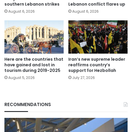
southern Lebanon strikes
Lebanon conflict flares up
August 6, 2026
August 6, 2026
Here are the countries that
Iran’s new supreme leader
have gained and lost in
reaffirms country’s
tourism during 2019-2025
support for Hezbollah
August 5, 2026
July 27, 2026
RECOMMENDATIONS