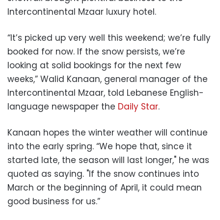
Intercontinental Mzaar luxury hotel.
“It’s picked up very well this weekend; we’re fully
booked for now. If the snow persists, we’re
looking at solid bookings for the next few
weeks,” Walid Kanaan, general manager of the
Intercontinental Mzaar, told Lebanese English-
language newspaper the
Daily Star
.
Kanaan hopes the winter weather will continue
into the early spring. “We hope that, since it
started late, the season will last longer," he was
quoted as saying. "If the snow continues into
March or the beginning of April, it could mean
good business for us.”