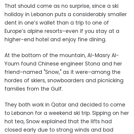
That should come as no surprise, since a ski
holiday in Lebanon puts a considerably smaller
dent in one’s wallet than a trip to one of
Europe’s alpine resorts–even if you stay at a
higher-end hotel and enjoy fine dining.
At the bottom of the mountain, Al-Masry Al-
Youm found Chinese engineer Stona and her
friend–named "Snow," as it were–among the
hordes of skiers, snowboarders and picnicking
families from the Gulf.
They both work in Qatar and decided to come
to Lebanon for a weekend ski trip. Sipping on her
hot tea, Snow explained that the lifts had
closed early due to strong winds and bad