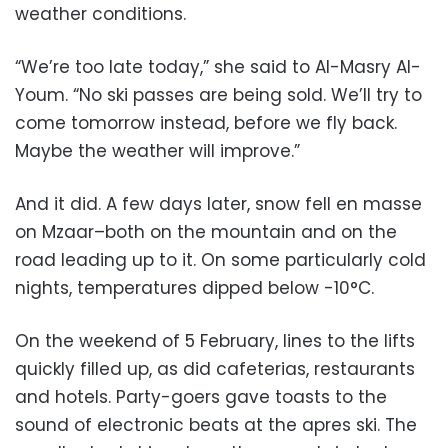
weather conditions.
“We’re too late today,” she said to Al-Masry Al-
Youm. “No ski passes are being sold. We’ll try to
come tomorrow instead, before we fly back.
Maybe the weather will improve.”
And it did. A few days later, snow fell en masse
on Mzaar–both on the mountain and on the
road leading up to it. On some particularly cold
nights, temperatures dipped below -10°C.
On the weekend of 5 February, lines to the lifts
quickly filled up, as did cafeterias, restaurants
and hotels. Party-goers gave toasts to the
sound of electronic beats at the apres ski. The