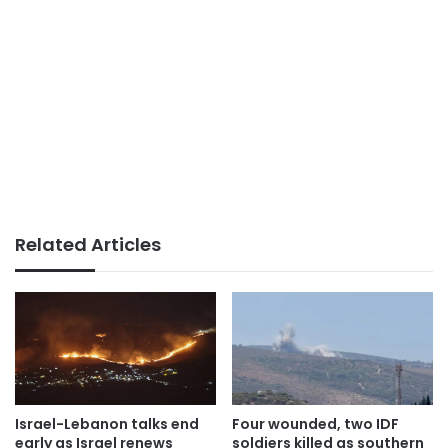
Related Articles
Israel-Lebanon talks end
Four wounded, two IDF
early as Israel renews
soldiers killed as southern