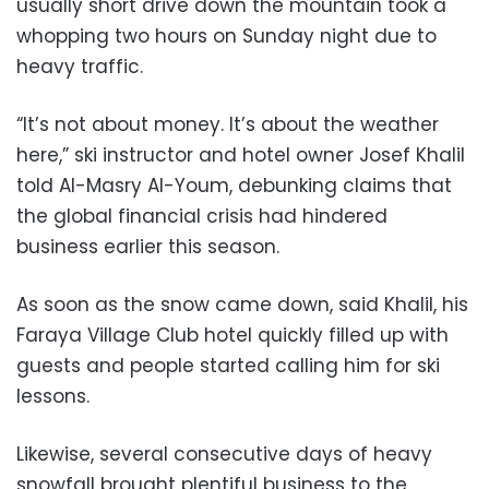
usually short drive down the mountain took a
whopping two hours on Sunday night due to
heavy traffic.
“It’s not about money. It’s about the weather
here,” ski instructor and hotel owner Josef Khalil
told Al-Masry Al-Youm, debunking claims that
the global financial crisis had hindered
business earlier this season.
As soon as the snow came down, said Khalil, his
Faraya Village Club hotel quickly filled up with
guests and people started calling him for ski
lessons.
Likewise, several consecutive days of heavy
snowfall brought plentiful business to the