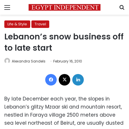
Menu
S
Life & Style
Travel
Lebanon’s snow business off
to late start
Alexandra Sandels
February 16, 2010
Facebook
X
LinkedIn
By late December each year, the slopes in
Lebanon’s glitzy Mzaar ski and mountain resort,
nestled in Faraya village 2500 meters above
sea level northeast of Beirut, are usually dusted