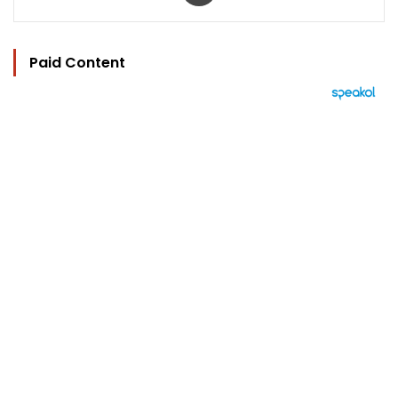
Paid Content