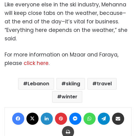
Like everyone else in the ski industry, Mehanna
will keep close tabs on the weather, because–
at the end of the day–it’s vital for business.
“Everything here depends on the weather,” she
said.
For more information on Mzaar and Faraya,
please
click here
.
Lebanon
skiing
travel
winter
Facebook
X
LinkedIn
Pinterest
Messenger
WhatsApp
Telegram
Share via Email
Print