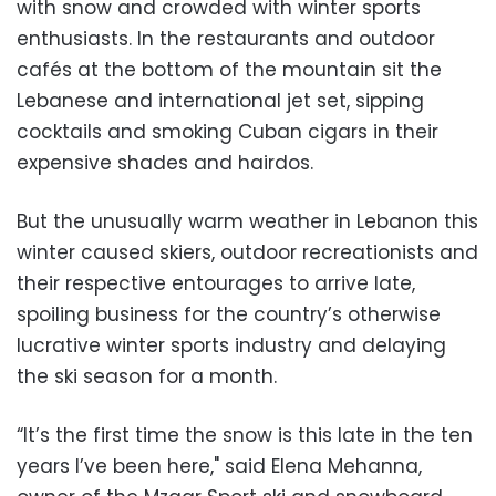
with snow and crowded with winter sports
enthusiasts. In the restaurants and outdoor
cafés at the bottom of the mountain sit the
Lebanese and international jet set, sipping
cocktails and smoking Cuban cigars in their
expensive shades and hairdos.
But the unusually warm weather in Lebanon this
winter caused skiers, outdoor recreationists and
their respective entourages to arrive late,
spoiling business for the country’s otherwise
lucrative winter sports industry and delaying
the ski season for a month.
“It’s the first time the snow is this late in the ten
years I’ve been here," said Elena Mehanna,