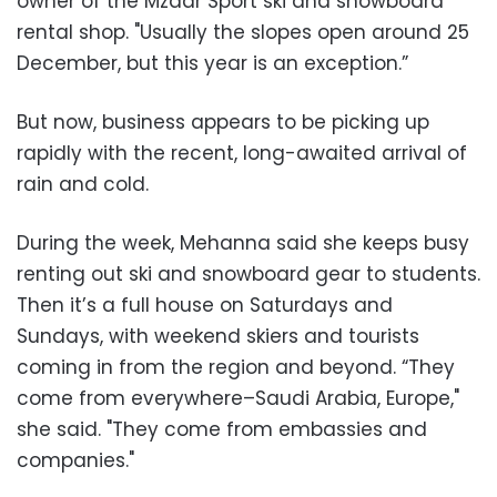
owner of the Mzaar Sport ski and snowboard
rental shop. "Usually the slopes open around 25
December, but this year is an exception.”
But now, business appears to be picking up
rapidly with the recent, long-awaited arrival of
rain and cold.
During the week, Mehanna said she keeps busy
renting out ski and snowboard gear to students.
Then it’s a full house on Saturdays and
Sundays, with weekend skiers and tourists
coming in from the region and beyond. “They
come from everywhere–Saudi Arabia, Europe,"
she said. "They come from embassies and
companies."