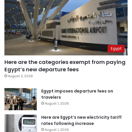
Egypt
Here are the categories exempt from paying
Egypt’s new departure fees
August 3, 2026
Egypt imposes departure fees on
travelers
August 1, 2026
Here are Egypt’s new electricity tariff
rates following increase
August 1, 2026