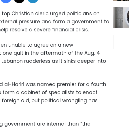
top Christian cleric urged politicians on
 external pressure and form a government to
lp resolve a severe financial crisis.
been unable to agree on a new
t one quit in the aftermath of the Aug. 4
g Lebanon rudderless as it sinks deeper into
d al-Hariri was named premier for a fourth
 form a cabinet of specialists to enact
foreign aid, but political wrangling has
ng government are internal than “the