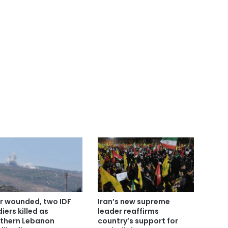
r wounded, two IDF
Iran’s new supreme
iers killed as
leader reaffirms
thern Lebanon
country’s support for