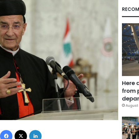
RECOM
Here 
from 
depar
August 
Facebook
X
LinkedIn