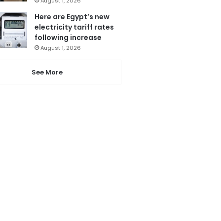
August 1, 2026
Here are Egypt’s new
electricity tariff rates
following increase
August 1, 2026
See More