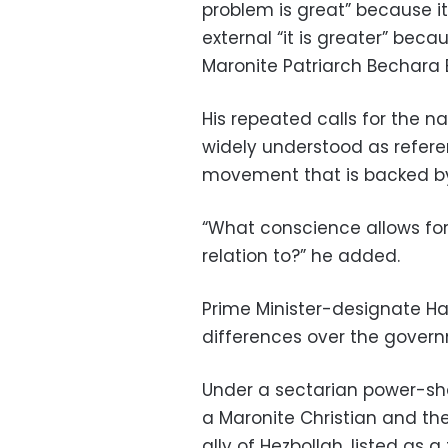
problem is great” because it 
external “it is greater” bec
Maronite Patriarch Bechara 
His repeated calls for the n
widely understood as refere
movement that is backed by
“What conscience allows for 
relation to?” he added.
Prime Minister-designate Har
differences over the govern
Under a sectarian power-sh
a Maronite Christian and the
ally of Hezbollah, listed as a