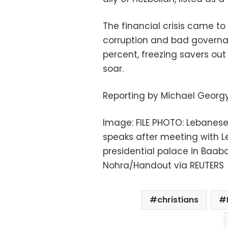
The financial crisis came to
corruption and bad governa
percent, freezing savers out
soar.
Reporting by Michael Georg
Image: FILE PHOTO: Lebanese
speaks after meeting with L
presidential palace in Baabd
Nohra/Handout via REUTERS
christians