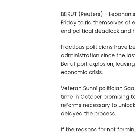
BEIRUT (Reuters) – Lebanon’s 
Friday to rid themselves of
end political deadlock and he
Fractious politicians have 
administration since the las
Beirut port explosion, leavin
economic crisis.
Veteran Sunni politician Saa
time in October promising to
reforms necessary to unlock 
delayed the process.
If the reasons for not formi