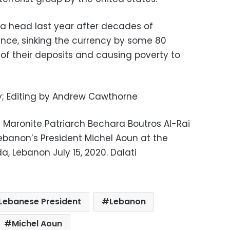
 a head last year after decades of
nce, sinking the currency by some 80
 of their deposits and causing poverty to
y; Editing by Andrew Cawthorne
 Maronite Patriarch Bechara Boutros Al-Rai
ebanon’s President Michel Aoun at the
a, Lebanon July 15, 2020. Dalati
Lebanese President
Lebanon
Michel Aoun