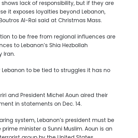
shows lack of responsibility, but if they are
ause it exposes loyalties beyond Lebanon,
Boutros Al-Rai said at Christmas Mass.
ation to be free from regional influences are
nces to Lebanon’s Shia Hezbollah
 Iran.
Lebanon to be tied to struggles it has no
iri and President Michel Aoun aired their
ment in statements on Dec. 14.
aring system, Lebanon’s president must be
 prime minister a Sunni Muslim. Aoun is an
 terrorist group by the United States.