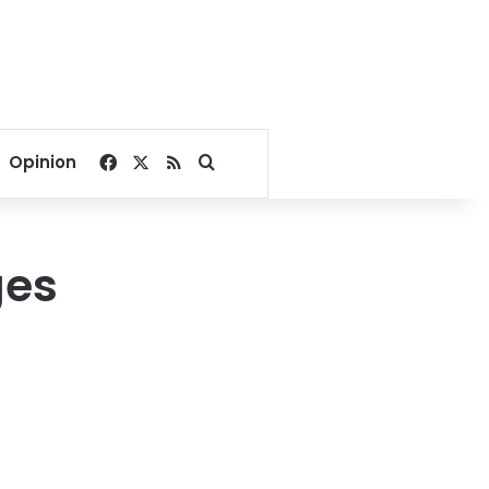
Facebook
X
RSS
Search for
Opinion
ges