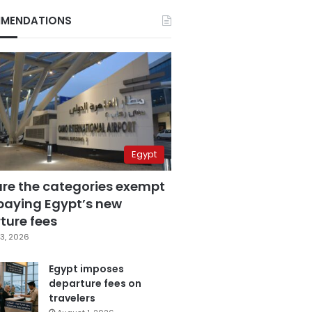
MENDATIONS
Egypt
are the categories exempt
paying Egypt’s new
ture fees
3, 2026
Egypt imposes
departure fees on
travelers