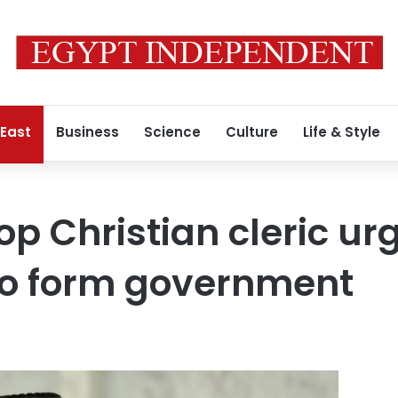
 East
Business
Science
Culture
Life & Style
op Christian cleric ur
 to form government