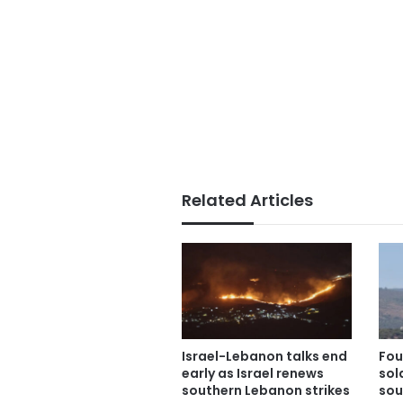
Related Articles
Israel-Lebanon talks end
Fou
early as Israel renews
sold
southern Lebanon strikes
sou