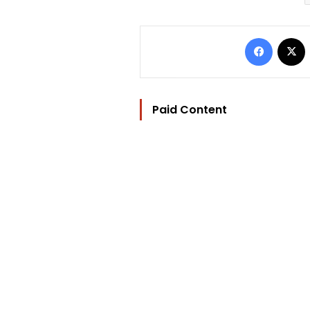
Facebo
Paid Content