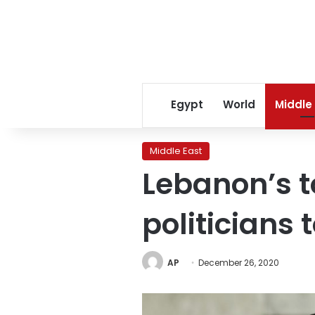
Egypt
World
Middle
Middle East
Lebanon’s t
politicians
AP
December 26, 2020