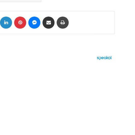
ok
X
LinkedIn
Pinterest
Messenger
Share via Email
Print