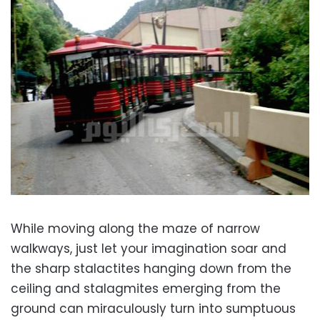
While moving along the maze of narrow
walkways, just let your imagination soar and
the sharp stalactites hanging down from the
ceiling and stalagmites emerging from the
ground can miraculously turn into sumptuous