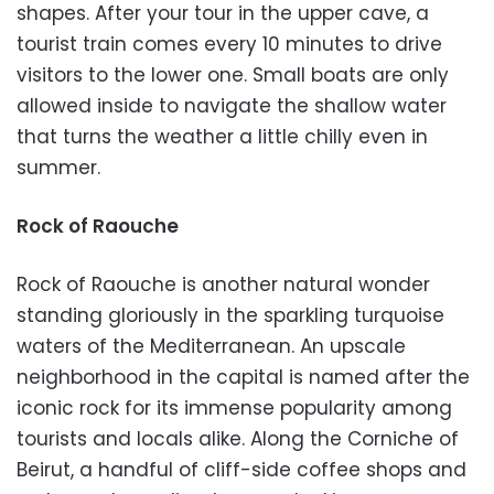
shapes. After your tour in the upper cave, a
tourist train comes every 10 minutes to drive
visitors to the lower one. Small boats are only
allowed inside to navigate the shallow water
that turns the weather a little chilly even in
summer.
Rock of Raouche
Rock of Raouche is another natural wonder
standing gloriously in the sparkling turquoise
waters of the Mediterranean. An upscale
neighborhood in the capital is named after the
iconic rock for its immense popularity among
tourists and locals alike. Along the Corniche of
Beirut, a handful of cliff-side coffee shops and