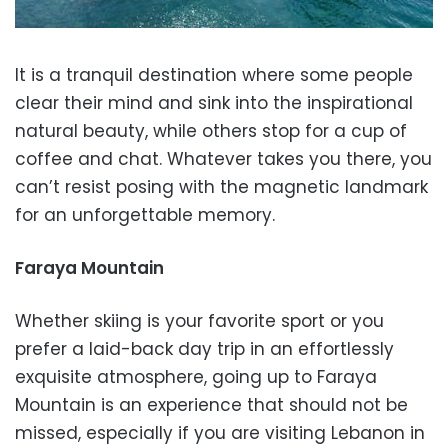
It is a tranquil destination where some people
clear their mind and sink into the inspirational
natural beauty, while others stop for a cup of
coffee and chat. Whatever takes you there, you
can’t resist posing with the magnetic landmark
for an unforgettable memory.
Faraya Mountain
Whether skiing is your favorite sport or you
prefer a laid-back day trip in an effortlessly
exquisite atmosphere, going up to Faraya
Mountain is an experience that should not be
missed, especially if you are visiting Lebanon in