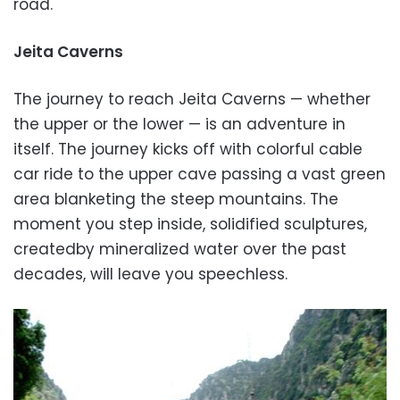
road.
Jeita Caverns
The journey to reach Jeita Caverns — whether
the upper or the lower — is an adventure in
itself. The journey kicks off with colorful cable
car ride to the upper cave passing a vast green
area blanketing the steep mountains. The
moment you step inside, solidified sculptures,
createdby mineralized water over the past
decades, will leave you speechless.