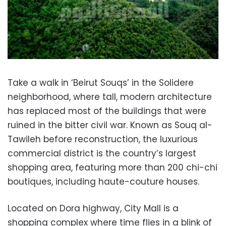
Take a walk in ‘Beirut Souqs’ in the Solidere
neighborhood, where tall, modern architecture
has replaced most of the buildings that were
ruined in the bitter civil war. Known as Souq al-
Tawileh before reconstruction, the luxurious
commercial district is the country’s largest
shopping area, featuring more than 200 chi-chi
boutiques, including haute-couture houses.
Located on Dora highway, City Mall is a
shopping complex where time flies in a blink of