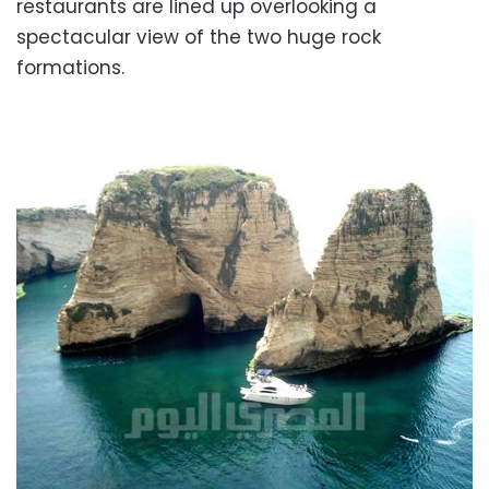
restaurants are lined up overlooking a
spectacular view of the two huge rock
formations.