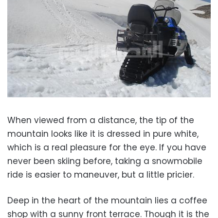
When viewed from a distance, the tip of the
mountain looks like it is dressed in pure white,
which is a real pleasure for the eye. If you have
never been skiing before, taking a snowmobile
ride is easier to maneuver, but a little pricier.
Deep in the heart of the mountain lies a coffee
shop with a sunny front terrace. Though it is the