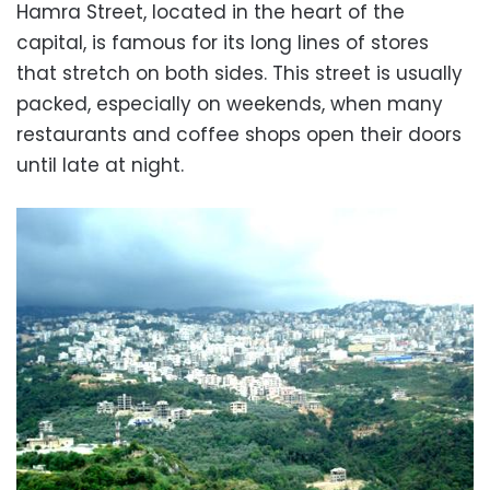
Hamra Street, located in the heart of the
capital, is famous for its long lines of stores
that stretch on both sides. This street is usually
packed, especially on weekends, when many
restaurants and coffee shops open their doors
until late at night.