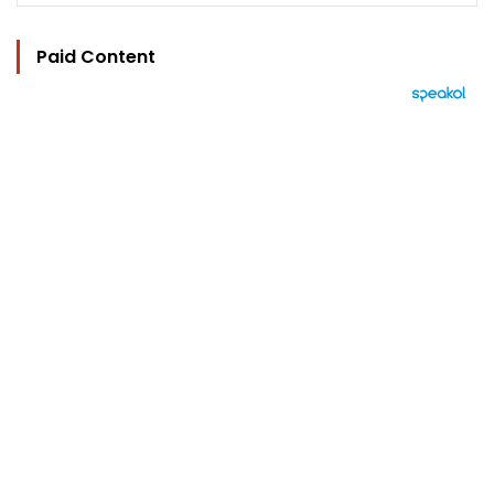
Paid Content