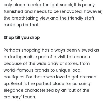
only place to relax for light snack, it is poorly
furnished and needs to be renovated; however,
the breathtaking view and the friendly staff
make up for that.
Shop till you drop
Perhaps shopping has always been viewed as
an indispensible part of a visit to Lebanon
because of the wide array of stores, from
world-famous brands to unique local
boutiques. For those who love to get dressed
up, Beirut is the perfect place for pursuing
elegance characterized by an ‘out of the
ordinary’ touch.