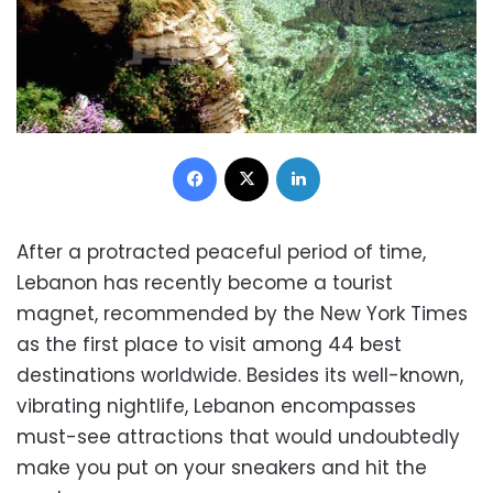
Facebook
X
LinkedIn
After a protracted peaceful period of time,
Lebanon has recently become a tourist
magnet, recommended by the New York Times
as the first place to visit among 44 best
destinations worldwide. Besides its well-known,
vibrating nightlife, Lebanon encompasses
must-see attractions that would undoubtedly
make you put on your sneakers and hit the