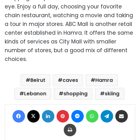
eye. Enjoy a full day, choosing your favorite
chain restaurant, watching a movie and taking
a tour in major stores. ABC Mall is another retail
center established in Hamra. It offers the same
kinds of services as City Mall with smaller
number of stores, but a good mix of different
choices.
Beirut
caves
Hamra
Lebanon
shopping
skiing
Facebook
X
LinkedIn
Pinterest
Messenger
WhatsApp
Telegram
Share via Email
Print