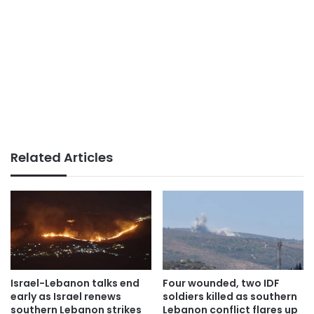
Related Articles
Israel-Lebanon talks end
Four wounded, two IDF
early as Israel renews
soldiers killed as southern
southern Lebanon strikes
Lebanon conflict flares up