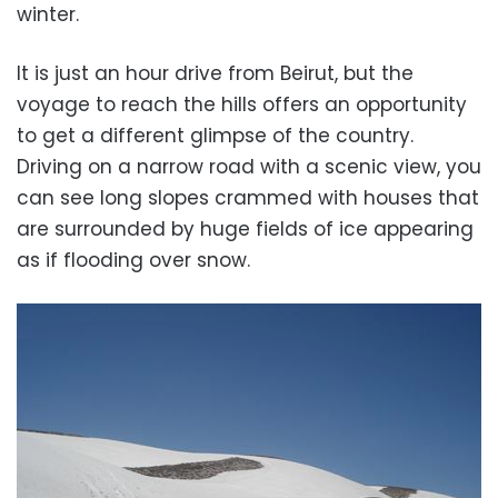
winter.
It is just an hour drive from Beirut, but the
voyage to reach the hills offers an opportunity
to get a different glimpse of the country.
Driving on a narrow road with a scenic view, you
can see long slopes crammed with houses that
are surrounded by huge fields of ice appearing
as if flooding over snow.