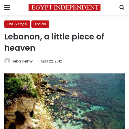
Menu
S
Life & Style
Travel
Lebanon, a little piece of
heaven
Heba Helmy
April 22, 2012