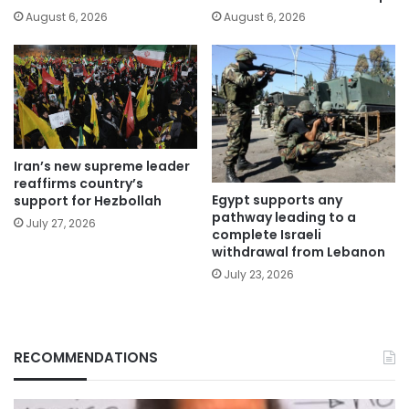
August 6, 2026
August 6, 2026
Iran’s new supreme leader
reaffirms country’s
Egypt supports any
support for Hezbollah
pathway leading to a
July 27, 2026
complete Israeli
withdrawal from Lebanon
July 23, 2026
RECOMMENDATIONS