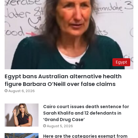
Egypt
Egypt bans Australian alternative health
figure Barbara O’Neill over false claims
August 6, 2026
Cairo court issues death sentence for
Sarah Khalifa and 12 defendants in
‘Grand Drug Case’
August 5, 2026
Here are the categories exempt from