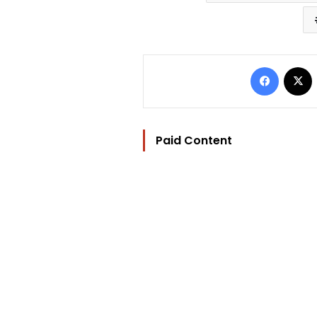
Facebo
Paid Content