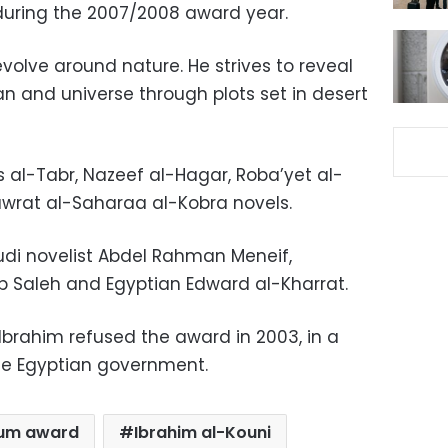
during the 2007/2008 award year.
evolve around nature. He strives to reveal
n and universe through plots set in desert
is al-Tabr, Nazeef al-Hagar, Roba’yet al-
awrat al-Saharaa al-Kobra novels.
udi novelist Abdel Rahman Meneif,
b Saleh and Egyptian Edward al-Kharrat.
Ibrahim refused the award in 2003, in a
he Egyptian government.
rum award
Ibrahim al-Kouni