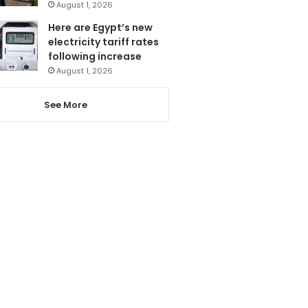
August 1, 2026
Here are Egypt’s new
electricity tariff rates
following increase
August 1, 2026
See More