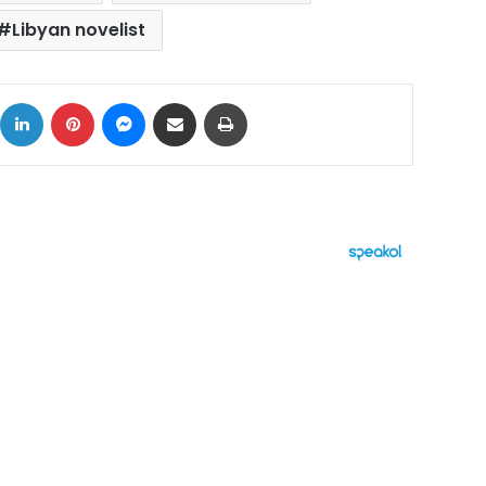
Libyan novelist
ok
X
LinkedIn
Pinterest
Messenger
Share via Email
Print