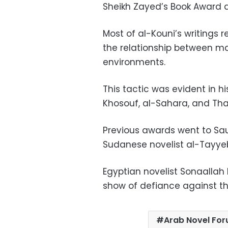
Sheikh Zayed’s Book Award 
Most of al-Kouni’s writings r
the relationship between ma
environments.
This tactic was evident in h
Khosouf, al-Sahara, and Th
Previous awards went to Sa
Sudanese novelist al-Tayye
Egyptian novelist Sonaallah 
show of defiance against t
Arab Novel Fo