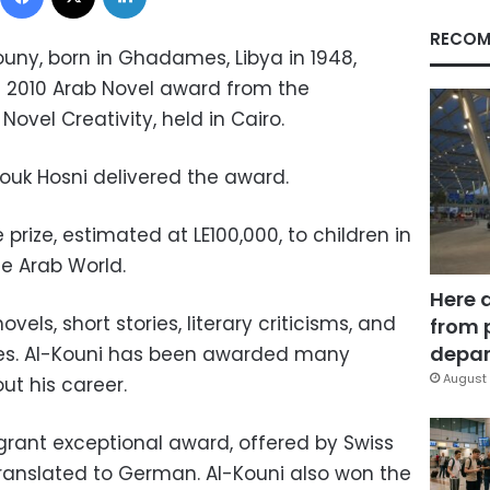
RECOM
ouny, born in Ghadames, Libya in 1948,
2010 Arab Novel award from the
Novel Creativity, held in Cairo.
rouk Hosni delivered the award.
prize, estimated at LE100,000, to children in
he Arab World.
Here 
vels, short stories, literary criticisms, and
from 
depar
udies. Al-Kouni has been awarded many
August 
out his career.
e grant exceptional award, offered by Swiss
translated to German. Al-Kouni also won the