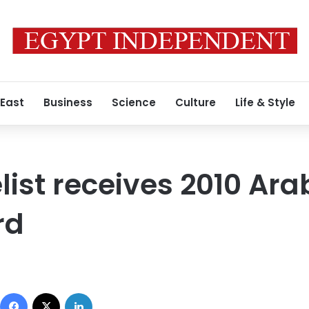
 East
Business
Science
Culture
Life & Style
list receives 2010 Ara
rd
Facebook
X
LinkedIn