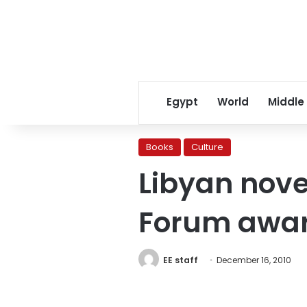
Egypt
World
Middle
Books
Culture
Libyan nove
Forum awa
EE staff
December 16, 2010