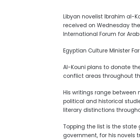
Libyan novelist Ibrahim al-K
received on Wednesday the 
International Forum for Arab 
Egyptian Culture Minister Fa
Al-Kouni plans to donate the 
conflict areas throughout t
His writings range between no
political and historical st
literary distinctions through
Topping the list is the stat
government, for his novels 