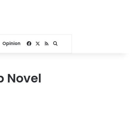
Facebook
X
RSS
Search for
Opinion
b Novel