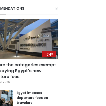
MENDATIONS
Egypt
are the categories exempt
paying Egypt’s new
ture fees
3, 2026
Egypt imposes
departure fees on
travelers