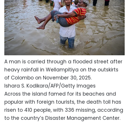
A man is carried through a flooded street after
heavy rainfall in Wellampitiya on the outskirts
of Colombo on November 30, 2025.
Ishara S. Kodikara/AFP/Getty Images
Across the island famed for its beaches and
popular with foreign tourists, the death toll has
risen to 410 people, with 336 missing, according
to the country’s Disaster Management Center.