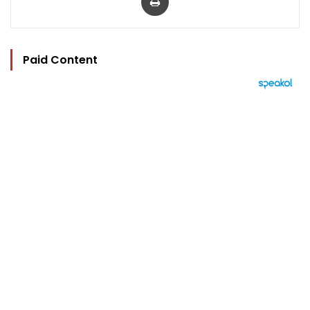
Paid Content