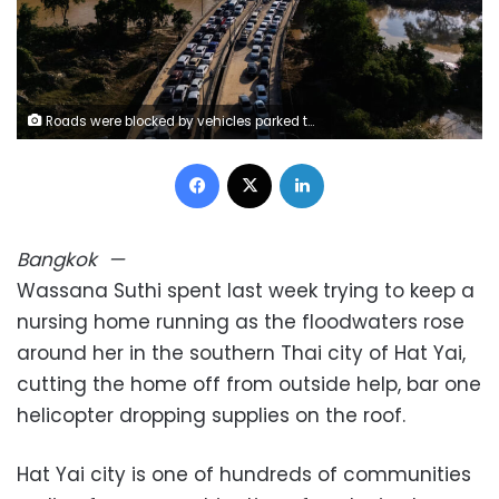
Roads were blocked by vehicles parked to escape floodwaters in Hat Yai district, Songkhla province, Thailand on November 30, 2025. Athit Perawongmetha/Reuters
Facebook
X
LinkedIn
Bangkok
—
Wassana Suthi spent last week trying to keep a
nursing home running as the floodwaters rose
around her in the southern Thai city of Hat Yai,
cutting the home off from outside help, bar one
helicopter dropping supplies on the roof.
Hat Yai city is one of hundreds of communities