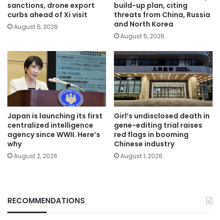
sanctions, drone export
build-up plan, citing
curbs ahead of Xi visit
threats from China, Russia
and North Korea
August 5, 2026
August 5, 2026
Japan is launching its first
Girl’s undisclosed death in
centralized intelligence
gene-editing trial raises
agency since WWII. Here’s
red flags in booming
why
Chinese industry
August 2, 2026
August 1, 2026
RECOMMENDATIONS