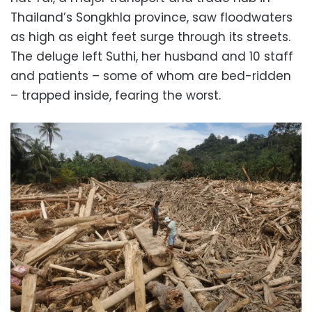
Thailand’s Songkhla province, saw floodwaters
as high as eight feet surge through its streets.
The deluge left Suthi, her husband and 10 staff
and patients – some of whom are bed-ridden
– trapped inside, fearing the worst.