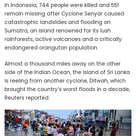
In Indonesia, 744 people were killed and 551
remain missing after Cyclone Senyar caused
catastrophic landslides and flooding on
Sumatra, an island renowned for its lush
rainforests, active volcanoes and a critically
endangered orangutan population.
Almost a thousand miles away on the other
side of the Indian Ocean, the island of Sri Lanka
is reeling from another cyclone, Ditwah, which
brought the country’s worst floods in a decade,
Reuters reported.