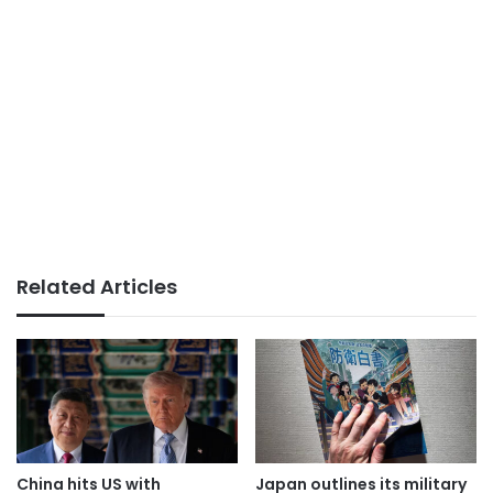
Related Articles
China hits US with
Japan outlines its military