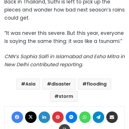
Back in Thailand, Suthi is left to pick up the
pieces and wonder how bad next season’s rains
could get.
“It was never this severe. But this year, everyone
is saying the same thing: it was like a tsunami.”
CNN’s Sophia Saifi in Islamabad and Esha Mitra in
New Delhi contributed reporting.
Asia
disaster
flooding
storm
Facebook
X
LinkedIn
Pinterest
Messenger
WhatsApp
Telegram
Share via Email
Print