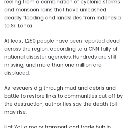
reeling from a combination of cyclonic storms
and monsoon rains that have unleashed
deadly flooding and landslides from Indonesia
to Sri Lanka.
At least 1,250 people have been reported dead
across the region, according to a CNN tally of
national disaster agencies. Hundreds are still
missing, and more than one million are
displaced.
As rescuers dig through mud and debris and
battle to restore links to communities cut off by
the destruction, authorities say the death toll
may rise.
Hat Yai, a major transport and trade hub in