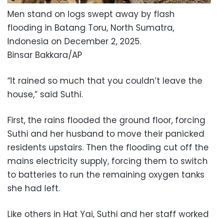
Men stand on logs swept away by flash
flooding in Batang Toru, North Sumatra,
Indonesia on December 2, 2025.
Binsar Bakkara/AP
“It rained so much that you couldn’t leave the
house,” said Suthi.
First, the rains flooded the ground floor, forcing
Suthi and her husband to move their panicked
residents upstairs. Then the flooding cut off the
mains electricity supply, forcing them to switch
to batteries to run the remaining oxygen tanks
she had left.
Like others in Hat Yai, Suthi and her staff worked