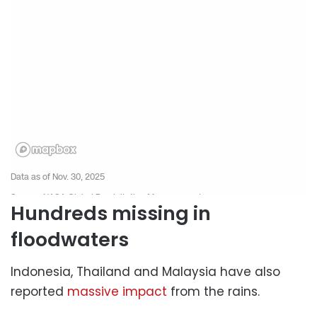
Hundreds missing in
floodwaters
Indonesia, Thailand and Malaysia have also
reported
massive impact
from the rains.