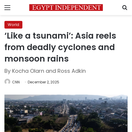
Menu
S
World
‘Like a tsunami’: Asia reels
from deadly cyclones and
monsoon rains
By Kocha Olarn and Ross Adkin
CNN
December 2, 2025