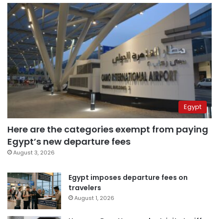
Egypt
Here are the categories exempt from paying
Egypt’s new departure fees
August 3, 2026
Egypt imposes departure fees on
travelers
August 1, 2026