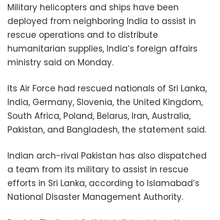
Military helicopters and ships have been
deployed from neighboring India to assist in
rescue operations and to distribute
humanitarian supplies, India’s foreign affairs
ministry said on Monday.
Its Air Force had rescued nationals of Sri Lanka,
India, Germany, Slovenia, the United Kingdom,
South Africa, Poland, Belarus, Iran, Australia,
Pakistan, and Bangladesh, the statement said.
Indian arch-rival Pakistan has also dispatched
a team from its military to assist in rescue
efforts in Sri Lanka, according to Islamabad’s
National Disaster Management Authority.