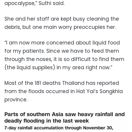
apocalypse,” Suthi said.
She and her staff are kept busy cleaning the
debris, but one main worry preoccupies her.
“I am now more concerned about liquid food
for my patients. Since we have to feed them
through the noses, it is so difficult to find them
(the liquid supplies) in my area right now.”
Most of the 181 deaths Thailand has reported
from the floods occurred in Hat Yai’s Songkhla
province.