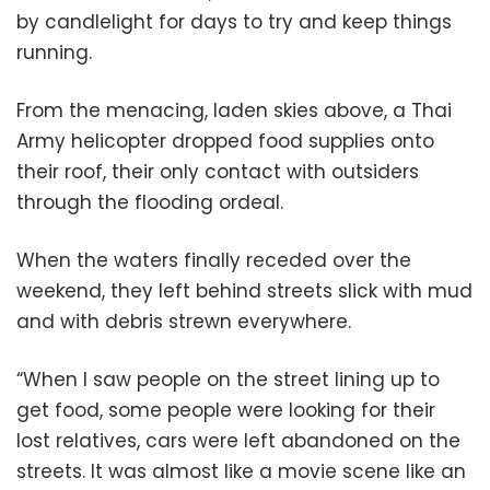
by candlelight for days to try and keep things
running.
From the menacing, laden skies above, a Thai
Army helicopter dropped food supplies onto
their roof, their only contact with outsiders
through the flooding ordeal.
When the waters finally receded over the
weekend, they left behind streets slick with mud
and with debris strewn everywhere.
“When I saw people on the street lining up to
get food, some people were looking for their
lost relatives, cars were left abandoned on the
streets. It was almost like a movie scene like an