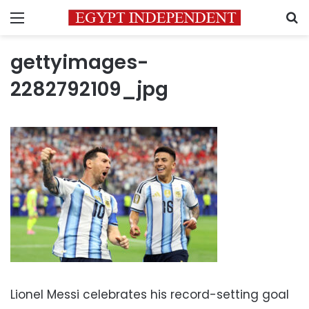
Menu
S
gettyimages-
2282792109_jpg
Lionel Messi celebrates his record-setting goal