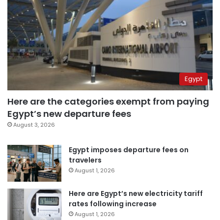
Egypt
Here are the categories exempt from paying
Egypt’s new departure fees
August 3, 2026
Egypt imposes departure fees on
travelers
August 1, 2026
Here are Egypt’s new electricity tariff
rates following increase
August 1, 2026