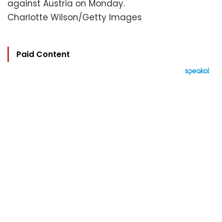
against Austria on Monday.
Charlotte Wilson/Getty Images
Paid Content