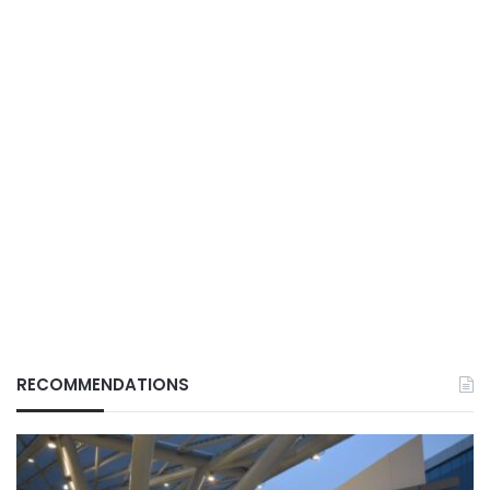
RECOMMENDATIONS