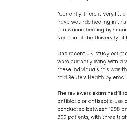
“Currently, there is very li
have wounds healing in this 
in a wound healing by second
Norman of the University of 
One recent U.K. study estima
were currently living with a 
these individuals this was 
told Reuters Health by email
The reviewers examined 11 ra
antibiotic or antiseptic use
conducted between 1998 and
800 patients, with three trial