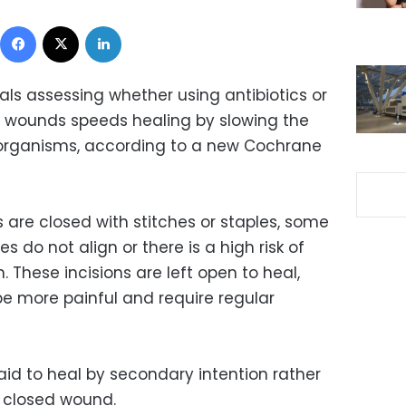
Facebook
X
LinkedIn
ials assessing whether using antibiotics or
l wounds speeds healing by slowing the
organisms, according to a new Cochrane
s are closed with stitches or staples, some
s do not align or there is a high risk of
n. These incisions are left open to heal,
e more painful and require regular
id to heal by secondary intention rather
a closed wound.