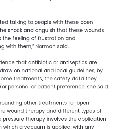
ed talking to people with these open
 the shock and anguish that these wounds
 the feeling of frustration and
ing with them,” Norman said.
idence that antibiotic or antiseptics are
l draw on national and local guidelines, by
f some treatments, the safety data they
or personal or patient preference, she said.
urrounding other treatments for open
ure wound therapy and different types of
e pressure therapy involves the application
 which a vacuum is applied, with any