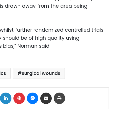
 is drawn away from the area being
, whilst further randomized controlled trials
ey should be of high quality using
 bias,” Norman said.
ics
surgical wounds
ok
X
LinkedIn
Pinterest
Messenger
Share via Email
Print