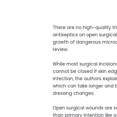
There are no high-quality tr
antiseptics on open surgica
growth of dangerous micro
review.
While most surgical incision
cannot be closed if skin edge
infection, the authors explai
which can take longer and b
dressing changes.
Open surgical wounds are sa
than primary intention like 