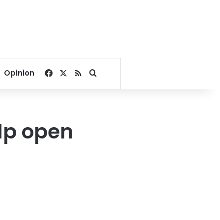
Facebook
X
RSS
Search for
Opinion
elp open