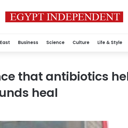
 East
Business
Science
Culture
Life & Style
nce that antibiotics h
ounds heal