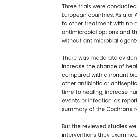
Three trials were conducted in
European countries, Asia or
to other treatment with no a
antimicrobial options and
without antimicrobial agent
There was moderate evidenc
increase the chance of heal
compared with a nonantibio
other antibiotic or antise
time to healing, increase 
events or infection, as rep
summary of the Cochrane r
But the reviewed studies we
interventions they examined