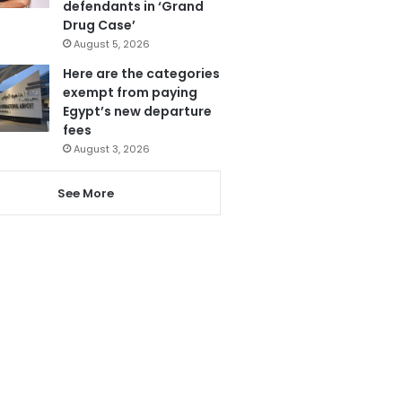
defendants in ‘Grand
Drug Case’
August 5, 2026
Here are the categories
exempt from paying
Egypt’s new departure
fees
August 3, 2026
See More