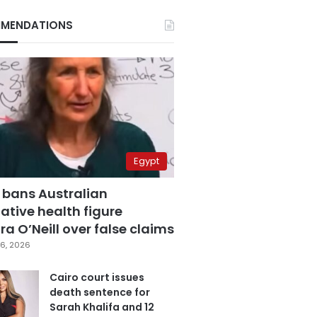
MENDATIONS
Egypt
 bans Australian
ative health figure
a O’Neill over false claims
6, 2026
Cairo court issues
death sentence for
Sarah Khalifa and 12