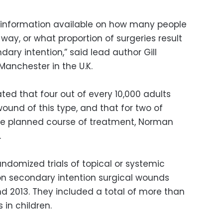
ttle information available on how many people
way, or what proportion of surgeries result
ary intention,” said lead author Gill
Manchester in the U.K.
ted that four out of every 10,000 adults
wound of this type, and that for two of
the planned course of treatment, Norman
.
ndomized trials of topical or systemic
 on secondary intention surgical wounds
 2013. They included a total of more than
s in children.