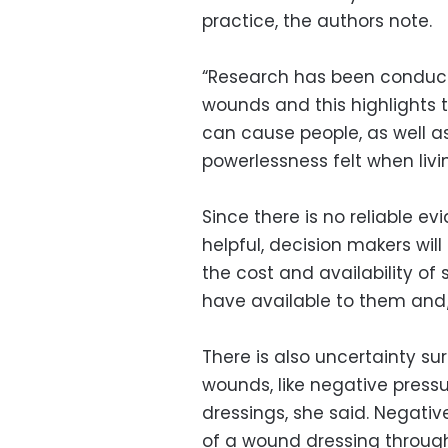
practice, the authors note.
“Research has been conduct
wounds and this highlights
can cause people, as well as
powerlessness felt when liv
Since there is no reliable ev
helpful, decision makers wil
the cost and availability o
have available to them and/
There is also uncertainty s
wounds, like negative press
dressings, she said. Negativ
of a wound dressing through