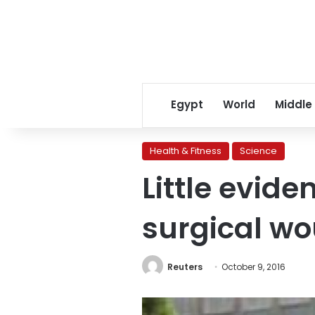
Egypt
World
Middle
Health & Fitness
Science
Little evide
surgical w
Reuters
October 9, 2016