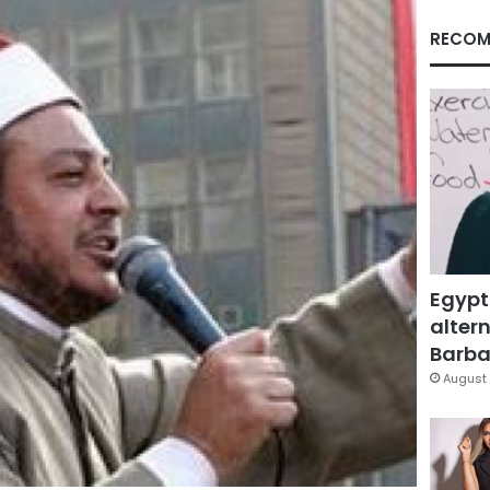
RECOM
Egypt
altern
Barbar
August 