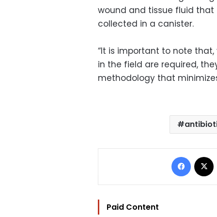
wound and tissue fluid that
collected in a canister.
“It is important to note that
in the field are required, th
methodology that minimizes
antibiot
Facebo
Paid Content