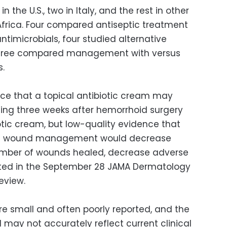
 the U.S., two in Italy, and the rest in other
 Africa. Four compared antiseptic treatment
ntimicrobials, four studied alternative
 three compared management with versus
s.
e that a topical antibiotic cream may
ing three weeks after hemorrhoid surgery
tic cream, but low-quality evidence that
ptic wound management would decrease
number of wounds healed, decrease adverse
orted in the September 28 JAMA Dermatology
eview.
re small and often poorly reported, and the
 may not accurately reflect current clinical