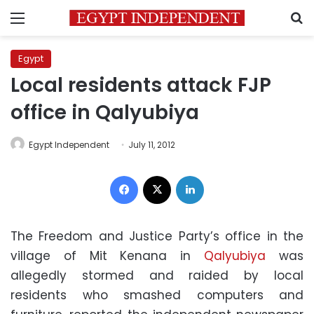
Menu
S
Egypt
Local residents attack FJP
office in Qalyubiya
Egypt Independent
July 11, 2012
Facebook
X
LinkedIn
The Freedom and Justice Party’s office in the
village of Mit Kenana in
Qalyubiya
was
allegedly stormed and raided by local
residents who smashed computers and