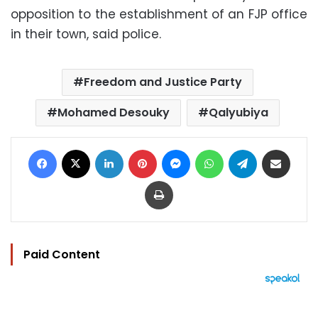
opposition to the establishment of an FJP office
in their town, said police.
Freedom and Justice Party
Mohamed Desouky
Qalyubiya
Facebook
X
LinkedIn
Pinterest
Messenger
WhatsApp
Telegram
Share via Email
Print
Paid Content