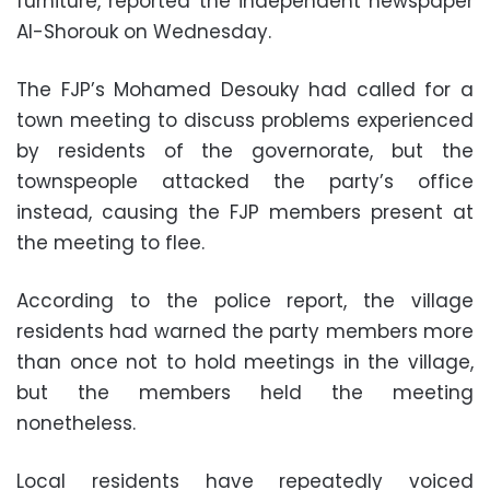
furniture, reported the independent newspaper
Al-Shorouk on Wednesday.
The FJP’s Mohamed Desouky had called for a
town meeting to discuss problems experienced
by residents of the governorate, but the
townspeople attacked the party’s office
instead, causing the FJP members present at
the meeting to flee.
According to the police report, the village
residents had warned the party members more
than once not to hold meetings in the village,
but the members held the meeting
nonetheless.
Local residents have repeatedly voiced