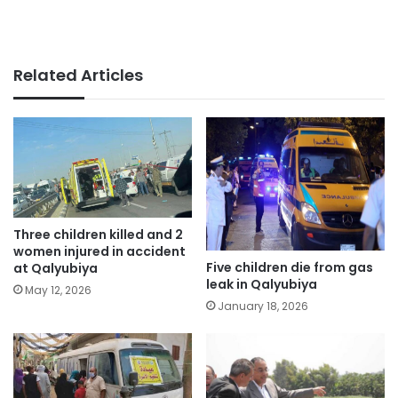
Related Articles
Three children killed and 2
women injured in accident
Five children die from gas
at Qalyubiya
leak in Qalyubiya
May 12, 2026
January 18, 2026