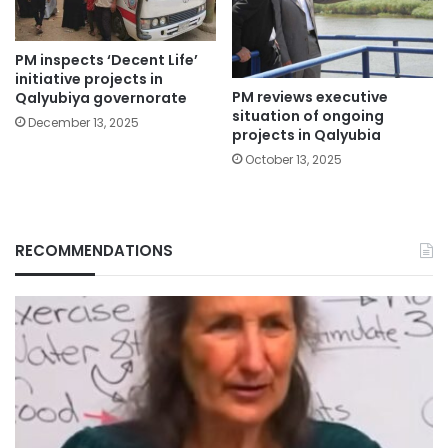
PM inspects ‘Decent Life’
initiative projects in
PM reviews executive
Qalyubiya governorate
situation of ongoing
December 13, 2025
projects in Qalyubia
October 13, 2025
RECOMMENDATIONS