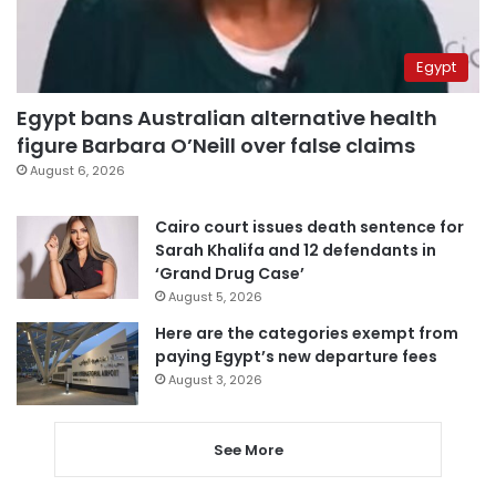
Egypt
Egypt bans Australian alternative health
figure Barbara O’Neill over false claims
August 6, 2026
Cairo court issues death sentence for
Sarah Khalifa and 12 defendants in
‘Grand Drug Case’
August 5, 2026
Here are the categories exempt from
paying Egypt’s new departure fees
August 3, 2026
See More