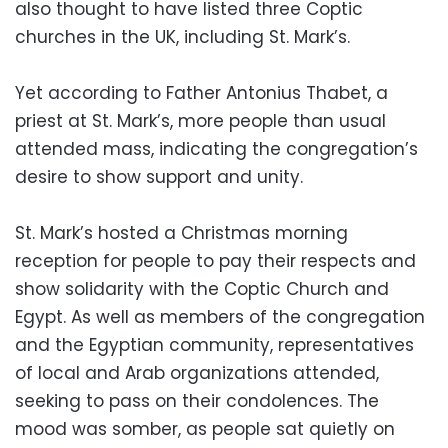
also thought to have listed three Coptic
churches in the UK, including St. Mark’s.
Yet according to Father Antonius Thabet, a
priest at St. Mark’s, more people than usual
attended mass, indicating the congregation’s
desire to show support and unity.
St. Mark’s hosted a Christmas morning
reception for people to pay their respects and
show solidarity with the Coptic Church and
Egypt. As well as members of the congregation
and the Egyptian community, representatives
of local and Arab organizations attended,
seeking to pass on their condolences. The
mood was somber, as people sat quietly on