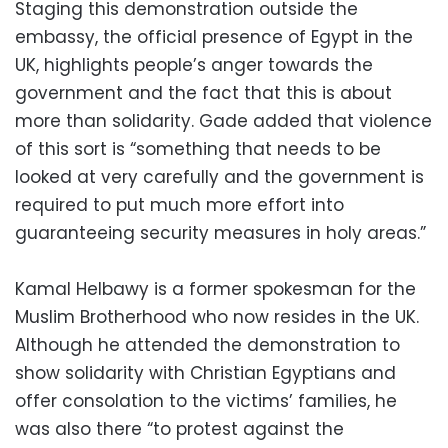
Staging this demonstration outside the
embassy, the official presence of Egypt in the
UK, highlights people’s anger towards the
government and the fact that this is about
more than solidarity. Gade added that violence
of this sort is “something that needs to be
looked at very carefully and the government is
required to put much more effort into
guaranteeing security measures in holy areas.”
Kamal Helbawy is a former spokesman for the
Muslim Brotherhood who now resides in the UK.
Although he attended the demonstration to
show solidarity with Christian Egyptians and
offer consolation to the victims’ families, he
was also there “to protest against the