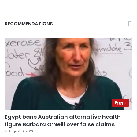
RECOMMENDATIONS
Egypt
Egypt bans Australian alternative health
figure Barbara O’Neill over false claims
August 6, 2026