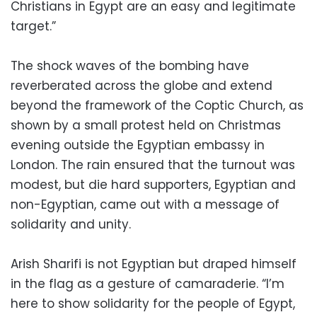
Christians in Egypt are an easy and legitimate
target.”
The shock waves of the bombing have
reverberated across the globe and extend
beyond the framework of the Coptic Church, as
shown by a small protest held on Christmas
evening outside the Egyptian embassy in
London. The rain ensured that the turnout was
modest, but die hard supporters, Egyptian and
non-Egyptian, came out with a message of
solidarity and unity.
Arish Sharifi is not Egyptian but draped himself
in the flag as a gesture of camaraderie. “I’m
here to show solidarity for the people of Egypt,