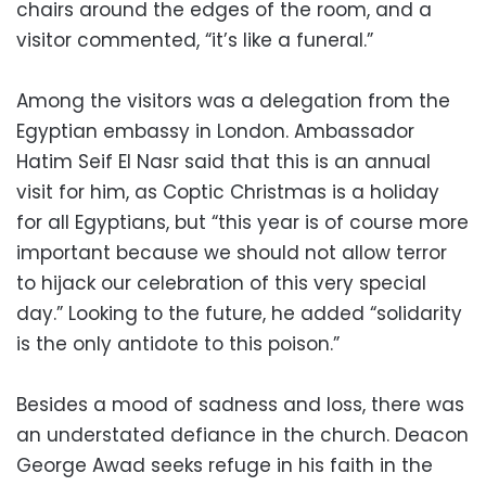
chairs around the edges of the room, and a
visitor commented, “it’s like a funeral.”
Among the visitors was a delegation from the
Egyptian embassy in London. Ambassador
Hatim Seif El Nasr said that this is an annual
visit for him, as Coptic Christmas is a holiday
for all Egyptians, but “this year is of course more
important because we should not allow terror
to hijack our celebration of this very special
day.” Looking to the future, he added “solidarity
is the only antidote to this poison.”
Besides a mood of sadness and loss, there was
an understated defiance in the church. Deacon
George Awad seeks refuge in his faith in the