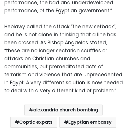
performance, the bad and underdeveloped
performance, of the Egyptian government.”
Heblawy called the attack “the new setback”,
and he is not alone in thinking that a line has
been crossed. As Bishop Angaelos stated,
“these are no longer sectarian scuffles or
attacks on Christian churches and
communities, but premeditated acts of
terrorism and violence that are unprecedented
in Egypt. A very different solution is now needed
to deal with a very different kind of problem.”
alexandria church bombing
Coptic expats
Egyptian embassy