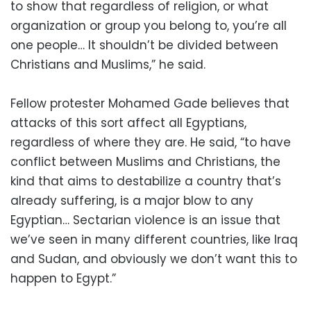
to show that regardless of religion, or what
organization or group you belong to, you’re all
one people… It shouldn’t be divided between
Christians and Muslims,” he said.
Fellow protester Mohamed Gade believes that
attacks of this sort affect all Egyptians,
regardless of where they are. He said, “to have
conflict between Muslims and Christians, the
kind that aims to destabilize a country that’s
already suffering, is a major blow to any
Egyptian… Sectarian violence is an issue that
we’ve seen in many different countries, like Iraq
and Sudan, and obviously we don’t want this to
happen to Egypt.”