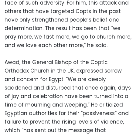
face of such adversity. For him, this attack and
others that have targeted Copts in the past
have only strengthened people’s belief and
determination. The result has been that “we
pray more, we fast more, we go to church more,
and we love each other more,” he said.
Awad, the General Bishop of the Coptic
Orthodox Church in the UK, expressed sorrow
and concern for Egypt. “We are deeply
saddened and disturbed that once again, days
of joy and celebration have been turned into a
time of mourning and weeping.” He criticized
Egyptian authorities for their “passiveness” and
failure to prevent the rising levels of violence,
which “has sent out the message that