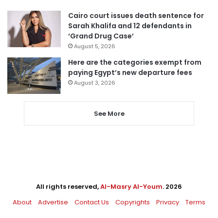
Cairo court issues death sentence for
Sarah Khalifa and 12 defendants in
‘Grand Drug Case’
August 5, 2026
Here are the categories exempt from
paying Egypt’s new departure fees
August 3, 2026
See More
All rights reserved,
Al-Masry Al-Youm
. 2026
About
Advertise
Contact Us
Copyrights
Privacy
Terms