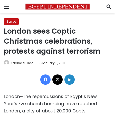
Menu
S
Egypt
London sees Coptic
Christmas celebrations,
protests against terrorism
Nadine el-Hadi
January 8, 2011
Facebook
X
LinkedIn
London–The repercussions of Egypt’s New
Year’s Eve church bombing have reached
London, a city of about 20,000 Copts.