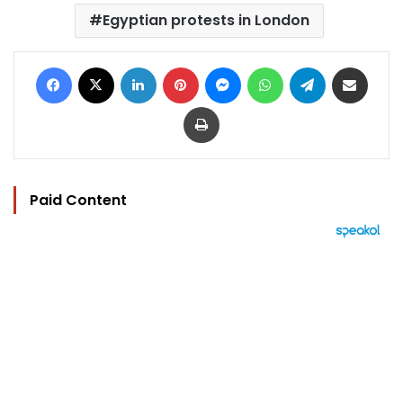
Egyptian protests in London
Facebook
X
LinkedIn
Pinterest
Messenger
WhatsApp
Telegram
Share via Email
Print
Paid Content