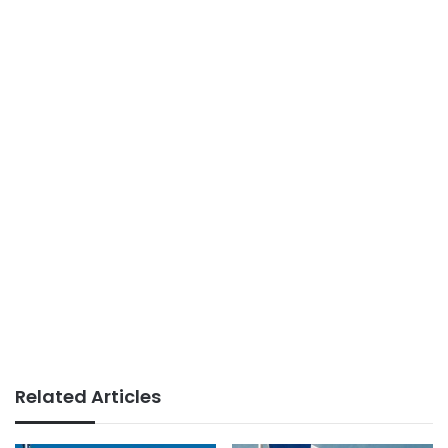
Related Articles