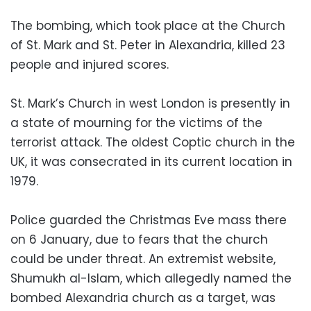
The bombing, which took place at the Church
of St. Mark and St. Peter in Alexandria, killed 23
people and injured scores.
St. Mark’s Church in west London is presently in
a state of mourning for the victims of the
terrorist attack. The oldest Coptic church in the
UK, it was consecrated in its current location in
1979.
Police guarded the Christmas Eve mass there
on 6 January, due to fears that the church
could be under threat. An extremist website,
Shumukh al-Islam, which allegedly named the
bombed Alexandria church as a target, was