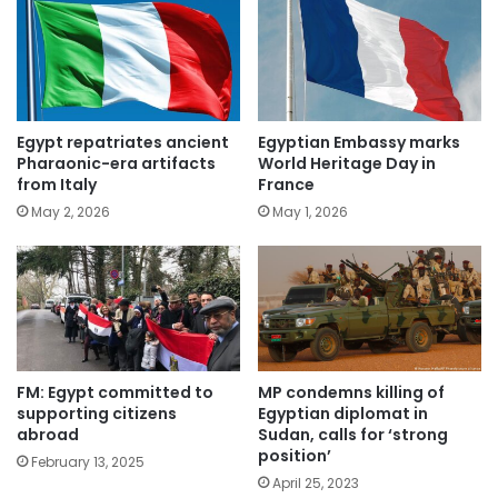
Egypt repatriates ancient
Egyptian Embassy marks
Pharaonic-era artifacts
World Heritage Day in
from Italy
France
May 2, 2026
May 1, 2026
FM: Egypt committed to
MP condemns killing of
supporting citizens
Egyptian diplomat in
abroad
Sudan, calls for ‘strong
position’
February 13, 2025
April 25, 2023