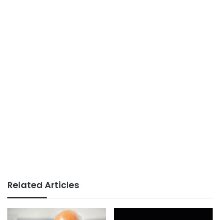
Related Articles