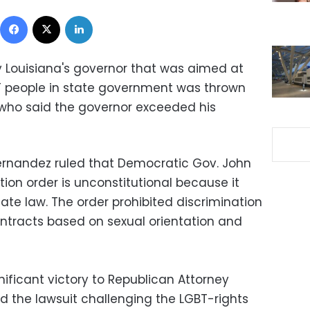
Facebook
X
LinkedIn
y Louisiana's governor that was aimed at
BT people in state government was thrown
ho said the governor exceeded his
ernandez ruled that Democratic Gov. John
tion order is unconstitutional because it
ate law. The order prohibited discrimination
ntracts based on sexual orientation and
nificant victory to Republican Attorney
ed the lawsuit challenging the LGBT-rights