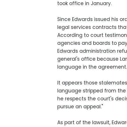
took office in January.
Since Edwards issued his ord
legal services contracts tha
According to court testimon
agencies and boards to pay 
Edwards administration refus
general's office because Lan
language in the agreement.
It appears those stalemates
language stripped from the
he respects the court's decis
pursue an appeal."
As part of the lawsuit, Edwa