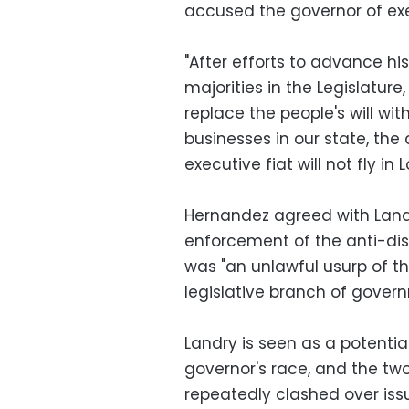
accused the governor of ex
"After efforts to advance hi
majorities in the Legislature
replace the people's will wit
businesses in our state, the
executive fiat will not fly in
Hernandez agreed with Landr
enforcement of the anti-discr
was "an unlawful usurp of th
legislative branch of gover
Landry is seen as a potentia
governor's race, and the two
repeatedly clashed over iss