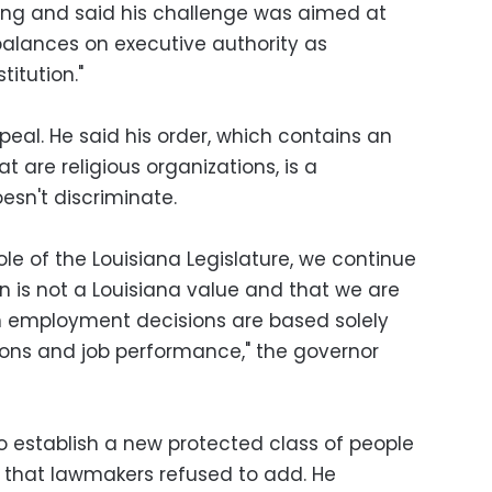
uling and said his challenge was aimed at
alances on executive authority as
titution."
eal. He said his order, which contains an
t are religious organizations, is a
esn't discriminate.
ole of the Louisiana Legislature, we continue
on is not a Louisiana value and that we are
n employment decisions are based solely
tions and job performance," the governor
to establish a new protected class of people
d that lawmakers refused to add. He