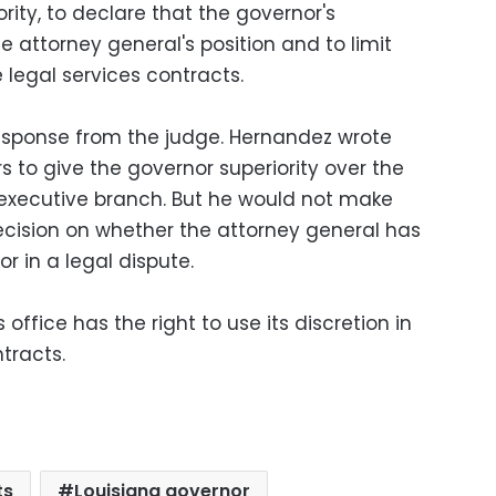
rity, to declare that the governor's
e attorney general's position and to limit
e legal services contracts.
esponse from the judge. Hernandez wrote
s to give the governor superiority over the
 executive branch. But he would not make
decision on whether the attorney general has
or in a legal dispute.
office has the right to use its discretion in
tracts.
ts
Louisiana governor