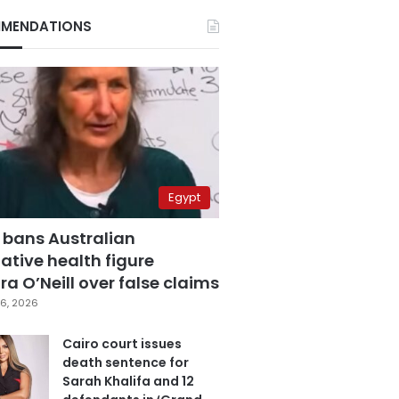
MENDATIONS
Egypt
 bans Australian
ative health figure
a O’Neill over false claims
6, 2026
Cairo court issues
death sentence for
Sarah Khalifa and 12