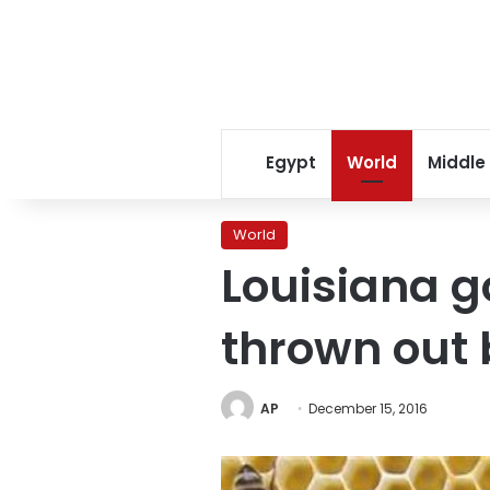
Egypt
World
Middle
World
Louisiana g
thrown out 
AP
December 15, 2016