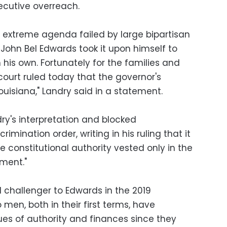
ecutive overreach.
s extreme agenda failed by large bipartisan
, John Bel Edwards took it upon himself to
h his own. Fortunately for the families and
 court ruled today that the governor's
 Louisiana," Landry said in a statement.
y's interpretation and blocked
imination order, writing in his ruling that it
e constitutional authority vested only in the
nment."
l challenger to Edwards in the 2019
 men, both in their first terms, have
ues of authority and finances since they