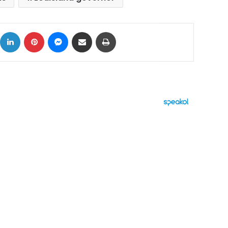
ok
X
LinkedIn
Pinterest
Messenger
Share via Email
Print