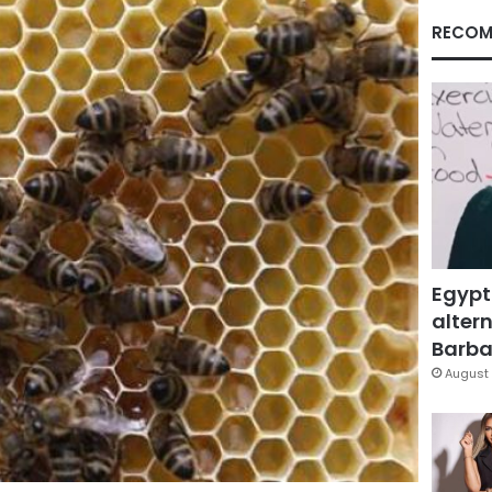
RECOM
Egypt
altern
Barbar
August 