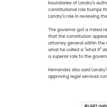
boundaries of Landry's autho
constitutional role trumps th
Landry's role in reviewing th
The governor got a mixed r
that the constitution appear
attorney general within the
what he called a "what if" 
a superior role to the govern
Hernandez also said Landry's 
approving legal services con
LGBT righ