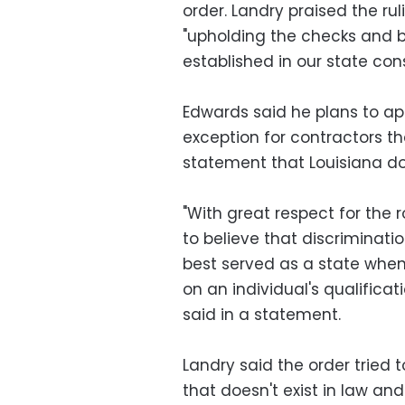
order. Landry praised the r
"upholding the checks and b
established in our state cons
Edwards said he plans to app
exception for contractors tha
statement that Louisiana do
"With great respect for the r
to believe that discriminati
best served as a state whe
on an individual's qualifica
said in a statement.
Landry said the order tried 
that doesn't exist in law an