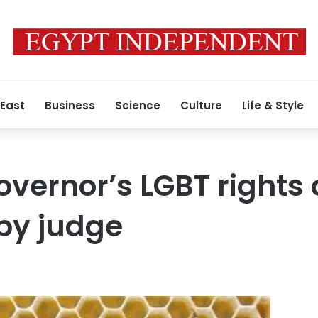
 East
Business
Science
Culture
Life & Style
overnor’s LGBT rights 
by judge