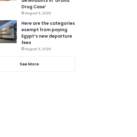
defendants in ‘Grand
Drug Case’
August 5, 2026
Here are the categories
exempt from paying
Egypt’s new departure
fees
August 3, 2026
See More