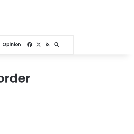
Facebook
X
RSS
Search for
Opinion
order