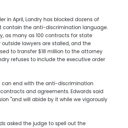
er in April, Landry has blocked dozens of
t contain the anti-discrimination language.
y, as many as 100 contracts for state
outside lawyers are stalled, and the
ed to transfer $18 million to the attorney
dry refuses to include the executive order
 can end with the anti-discrimination
 contracts and agreements. Edwards said
ion "and will abide by it while we vigorously
rds asked the judge to spell out the