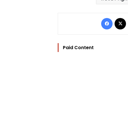
Facebo
Paid Content