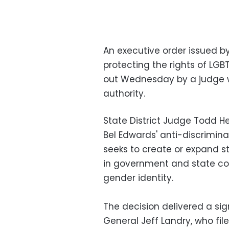
An executive order issued b
protecting the rights of LG
out Wednesday by a judge w
authority.
State District Judge Todd H
Bel Edwards' anti-discrimina
seeks to create or expand st
in government and state co
gender identity.
The decision delivered a sig
General Jeff Landry, who fil