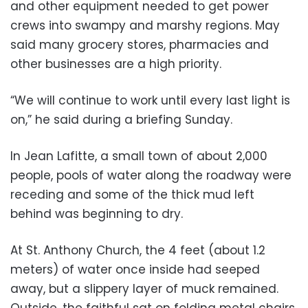
and other equipment needed to get power
crews into swampy and marshy regions. May
said many grocery stores, pharmacies and
other businesses are a high priority.
“We will continue to work until every last light is
on,” he said during a briefing Sunday.
In Jean Lafitte, a small town of about 2,000
people, pools of water along the roadway were
receding and some of the thick mud left
behind was beginning to dry.
At St. Anthony Church, the 4 feet (about 1.2
meters) of water once inside had seeped
away, but a slippery layer of muck remained.
Outside, the faithful sat on folding metal chairs