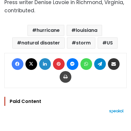
Press writer Denise Lavoie in Richmond, Virginia,
contributed.
hurricane
louisiana
natural disaster
storm
US
Facebook
X
LinkedIn
Pinterest
Messenger
WhatsApp
Telegram
Share via Email
Print
Paid Content