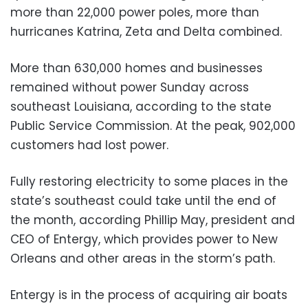
more than 22,000 power poles, more than
hurricanes Katrina, Zeta and Delta combined.
More than 630,000 homes and businesses
remained without power Sunday across
southeast Louisiana, according to the state
Public Service Commission. At the peak, 902,000
customers had lost power.
Fully restoring electricity to some places in the
state’s southeast could take until the end of
the month, according Phillip May, president and
CEO of Entergy, which provides power to New
Orleans and other areas in the storm’s path.
Entergy is in the process of acquiring air boats