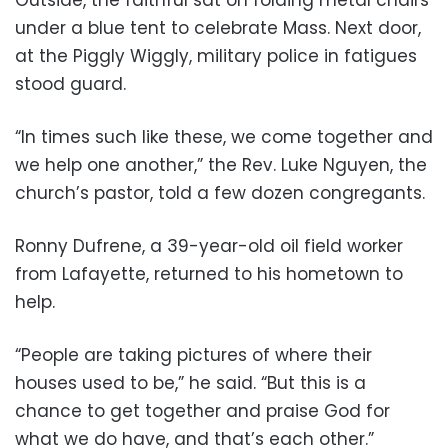
under a blue tent to celebrate Mass. Next door,
at the Piggly Wiggly, military police in fatigues
stood guard.
“In times such like these, we come together and
we help one another,” the Rev. Luke Nguyen, the
church’s pastor, told a few dozen congregants.
Ronny Dufrene, a 39-year-old oil field worker
from Lafayette, returned to his hometown to
help.
“People are taking pictures of where their
houses used to be,” he said. “But this is a
chance to get together and praise God for
what we do have, and that’s each other.”