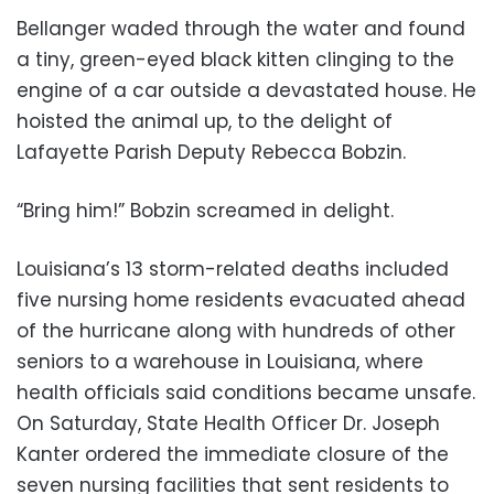
Bellanger waded through the water and found
a tiny, green-eyed black kitten clinging to the
engine of a car outside a devastated house. He
hoisted the animal up, to the delight of
Lafayette Parish Deputy Rebecca Bobzin.
“Bring him!” Bobzin screamed in delight.
Louisiana’s 13 storm-related deaths included
five nursing home residents evacuated ahead
of the hurricane along with hundreds of other
seniors to a warehouse in Louisiana, where
health officials said conditions became unsafe.
On Saturday, State Health Officer Dr. Joseph
Kanter ordered the immediate closure of the
seven nursing facilities that sent residents to