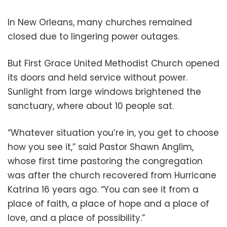
In New Orleans, many churches remained
closed due to lingering power outages.
But First Grace United Methodist Church opened
its doors and held service without power.
Sunlight from large windows brightened the
sanctuary, where about 10 people sat.
“Whatever situation you’re in, you get to choose
how you see it,” said Pastor Shawn Anglim,
whose first time pastoring the congregation
was after the church recovered from Hurricane
Katrina 16 years ago. “You can see it from a
place of faith, a place of hope and a place of
love, and a place of possibility.”