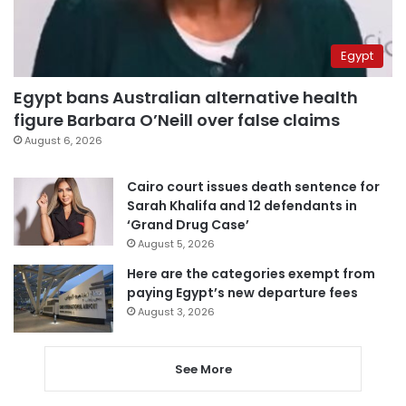
Egypt
Egypt bans Australian alternative health
figure Barbara O’Neill over false claims
August 6, 2026
Cairo court issues death sentence for
Sarah Khalifa and 12 defendants in
‘Grand Drug Case’
August 5, 2026
Here are the categories exempt from
paying Egypt’s new departure fees
August 3, 2026
See More