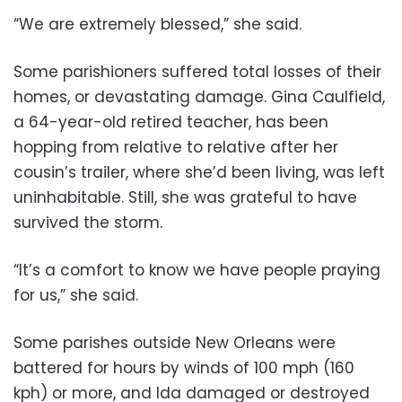
“We are extremely blessed,” she said.
Some parishioners suffered total losses of their
homes, or devastating damage. Gina Caulfield,
a 64-year-old retired teacher, has been
hopping from relative to relative after her
cousin’s trailer, where she’d been living, was left
uninhabitable. Still, she was grateful to have
survived the storm.
“It’s a comfort to know we have people praying
for us,” she said.
Some parishes outside New Orleans were
battered for hours by winds of 100 mph (160
kph) or more, and Ida damaged or destroyed