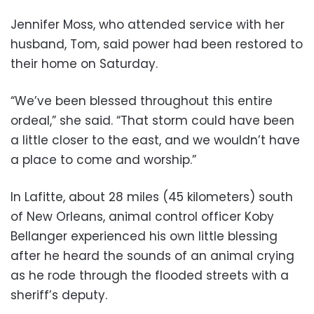
Jennifer Moss, who attended service with her
husband, Tom, said power had been restored to
their home on Saturday.
“We’ve been blessed throughout this entire
ordeal,” she said. “That storm could have been
a little closer to the east, and we wouldn’t have
a place to come and worship.”
In Lafitte, about 28 miles (45 kilometers) south
of New Orleans, animal control officer Koby
Bellanger experienced his own little blessing
after he heard the sounds of an animal crying
as he rode through the flooded streets with a
sheriff’s deputy.