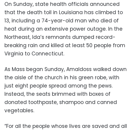
On Sunday, state health officials announced
that the death toll in Louisiana has climbed to
13, including a 74-year-old man who died of
heat during an extensive power outage. In the
Northeast, Ida’s remnants dumped record-
breaking rain and killed at least 50 people from
Virginia to Connecticut.
As Mass began Sunday, Amaldoss walked down
the aisle of the church in his green robe, with
just eight people spread among the pews.
Instead, the seats brimmed with boxes of
donated toothpaste, shampoo and canned
vegetables.
“For all the people whose lives are saved and all