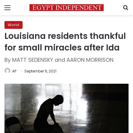
Menu
S
World
Louisiana residents thankful
for small miracles after Ida
By MATT SEDENSKY and AARON MORRISON
AP
September 6, 2021