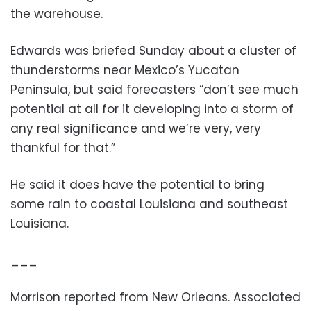
the warehouse.
Edwards was briefed Sunday about a cluster of
thunderstorms near Mexico’s Yucatan
Peninsula, but said forecasters “don’t see much
potential at all for it developing into a storm of
any real significance and we’re very, very
thankful for that.”
He said it does have the potential to bring
some rain to coastal Louisiana and southeast
Louisiana.
___
Morrison reported from New Orleans. Associated