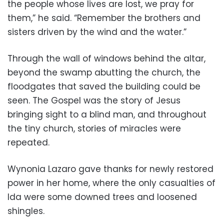
the people whose lives are lost, we pray for
them,” he said. “Remember the brothers and
sisters driven by the wind and the water.”
Through the wall of windows behind the altar,
beyond the swamp abutting the church, the
floodgates that saved the building could be
seen. The Gospel was the story of Jesus
bringing sight to a blind man, and throughout
the tiny church, stories of miracles were
repeated.
Wynonia Lazaro gave thanks for newly restored
power in her home, where the only casualties of
Ida were some downed trees and loosened
shingles.