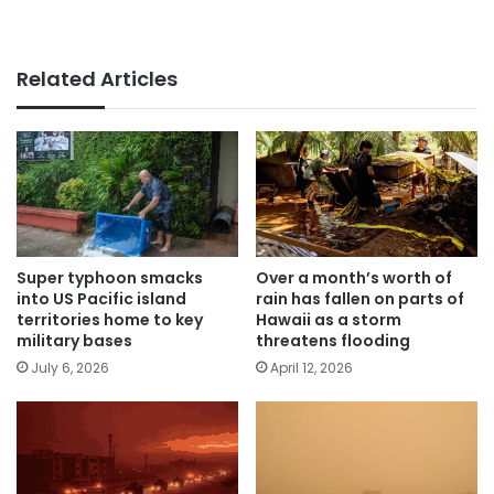
Related Articles
Super typhoon smacks
Over a month’s worth of
into US Pacific island
rain has fallen on parts of
territories home to key
Hawaii as a storm
military bases
threatens flooding
July 6, 2026
April 12, 2026