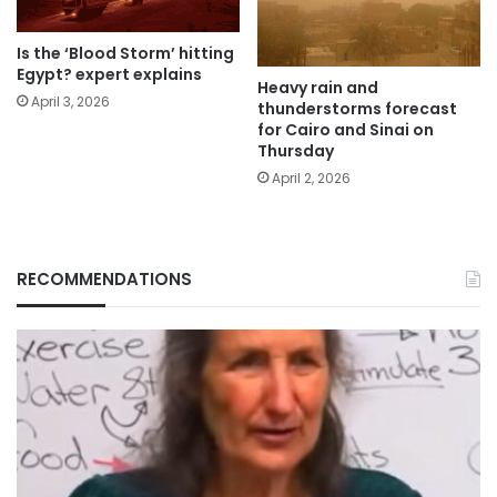
Is the ‘Blood Storm’ hitting
Egypt? expert explains
Heavy rain and
April 3, 2026
thunderstorms forecast
for Cairo and Sinai on
Thursday
April 2, 2026
RECOMMENDATIONS