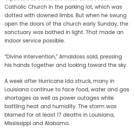
Catholic Church in the parking lot, which was
dotted with downed limbs. But when he swung
open the doors of the church early Sunday, the
sanctuary was bathed in light. That made an
indoor service possible.
“Divine intervention,” Amaldoss said, pressing
his hands together and looking toward the sky.
A week after Hurricane Ida struck, many in
Louisiana continue to face food, water and gas
shortages as well as power outages while
battling heat and humidity. The storm was
blamed for at least 17 deaths in Louisiana,
Mississippi and Alabama.