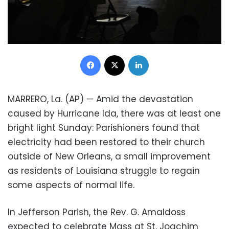
Facebook
X
LinkedIn
MARRERO, La. (AP) — Amid the devastation
caused by Hurricane Ida, there was at least one
bright light Sunday: Parishioners found that
electricity had been restored to their church
outside of New Orleans, a small improvement
as residents of Louisiana struggle to regain
some aspects of normal life.
In Jefferson Parish, the Rev. G. Amaldoss
expected to celebrate Mass at St. Joachim