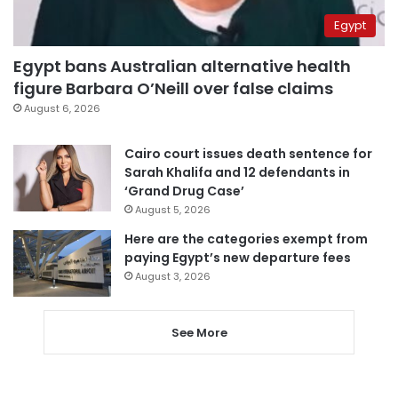
Egypt
Egypt bans Australian alternative health
figure Barbara O’Neill over false claims
August 6, 2026
Cairo court issues death sentence for
Sarah Khalifa and 12 defendants in
‘Grand Drug Case’
August 5, 2026
Here are the categories exempt from
paying Egypt’s new departure fees
August 3, 2026
See More