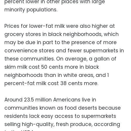
percent lower in other places with large
minority populations.
Prices for lower-fat milk were also higher at
grocery stores in black neighborhoods, which
may be due in part to the presence of more
convenience stores and fewer supermarkets in
these communities. On average, a gallon of
skim milk cost 50 cents more in black
neighborhoods than in white areas, and 1
percent-fat milk cost 38 cents more.
Around 23.5 million Americans live in
communities known as food deserts because
residents lack easy access to supermarkets
selling high-quality, fresh produce, according