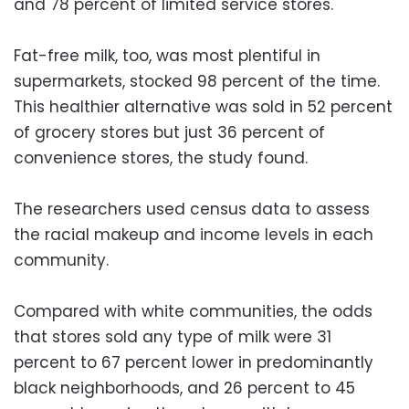
and 78 percent of limited service stores.
Fat-free milk, too, was most plentiful in
supermarkets, stocked 98 percent of the time.
This healthier alternative was sold in 52 percent
of grocery stores but just 36 percent of
convenience stores, the study found.
The researchers used census data to assess
the racial makeup and income levels in each
community.
Compared with white communities, the odds
that stores sold any type of milk were 31
percent to 67 percent lower in predominantly
black neighborhoods, and 26 percent to 45