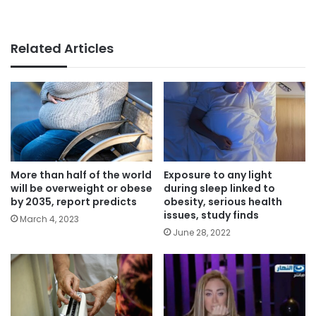
Related Articles
More than half of the world
Exposure to any light
will be overweight or obese
during sleep linked to
by 2035, report predicts
obesity, serious health
issues, study finds
March 4, 2023
June 28, 2022