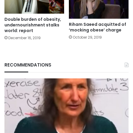
Double burden of obesity,
Riham Saeed acquitted of
undernourishment stalks
‘mocking obese’ charge
world: report
October 29, 2019
December 16, 2019
RECOMMENDATIONS