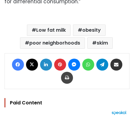
for differential consumption.”
Low fat milk
obesity
poor neighborhoods
skim
Facebook
X
LinkedIn
Pinterest
Messenger
WhatsApp
Telegram
Share via Email
Print
Paid Content