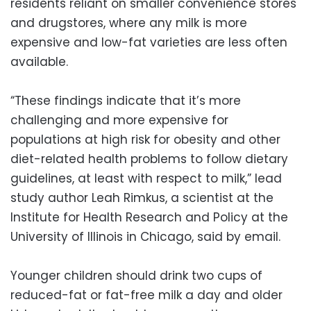
residents reliant on smaller convenience stores
and drugstores, where any milk is more
expensive and low-fat varieties are less often
available.
“These findings indicate that it’s more
challenging and more expensive for
populations at high risk for obesity and other
diet-related health problems to follow dietary
guidelines, at least with respect to milk,” lead
study author Leah Rimkus, a scientist at the
Institute for Health Research and Policy at the
University of Illinois in Chicago, said by email.
Younger children should drink two cups of
reduced-fat or fat-free milk a day and older