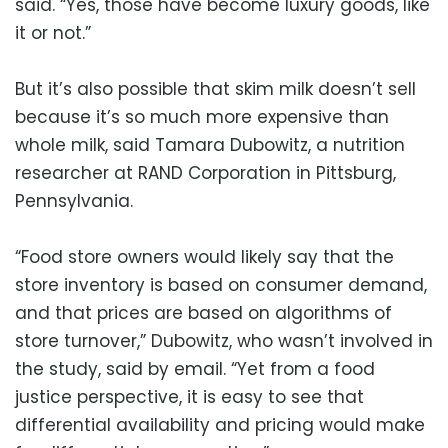
said. “Yes, those have become luxury goods, like
it or not.”
But it’s also possible that skim milk doesn’t sell
because it’s so much more expensive than
whole milk, said Tamara Dubowitz, a nutrition
researcher at RAND Corporation in Pittsburg,
Pennsylvania.
“Food store owners would likely say that the
store inventory is based on consumer demand,
and that prices are based on algorithms of
store turnover,” Dubowitz, who wasn’t involved in
the study, said by email. “Yet from a food
justice perspective, it is easy to see that
differential availability and pricing would make