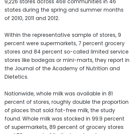
9,226 stores across 468 communities in 46
states during the spring and summer months
of 2010, 2011 and 2012.
Within the representative sample of stores, 9
percent were supermarkets, 7 percent grocery
stores and 84 percent so-called limited service
stores like bodegas or mini-marts, they report in
the Journal of the Academy of Nutrition and
Dietetics.
Nationwide, whole milk was available in 81
percent of stores, roughly double the proportion
of places that sold fat-free milk, the study
found. Whole milk was stocked in 99.9 percent
of supermarkets, 89 percent of grocery stores