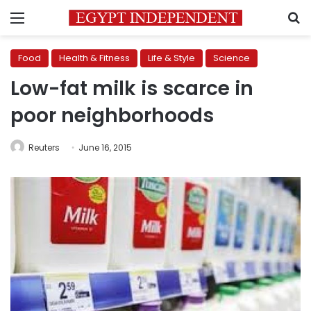
Menu
S
Food
Health & Fitness
Life & Style
Science
Low-fat milk is scarce in
poor neighborhoods
Reuters
June 16, 2015