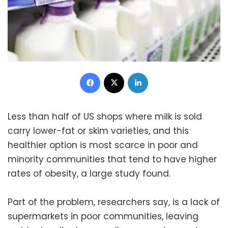
Facebook
X
LinkedIn
Less than half of US shops where milk is sold
carry lower-fat or skim varieties, and this
healthier option is most scarce in poor and
minority communities that tend to have higher
rates of obesity, a large study found.
Part of the problem, researchers say, is a lack of
supermarkets in poor communities, leaving