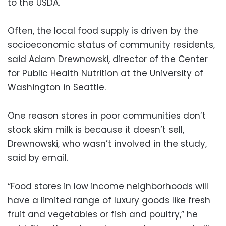
to the USDA.
Often, the local food supply is driven by the
socioeconomic status of community residents,
said Adam Drewnowski, director of the Center
for Public Health Nutrition at the University of
Washington in Seattle.
One reason stores in poor communities don’t
stock skim milk is because it doesn’t sell,
Drewnowski, who wasn’t involved in the study,
said by email.
“Food stores in low income neighborhoods will
have a limited range of luxury goods like fresh
fruit and vegetables or fish and poultry,” he