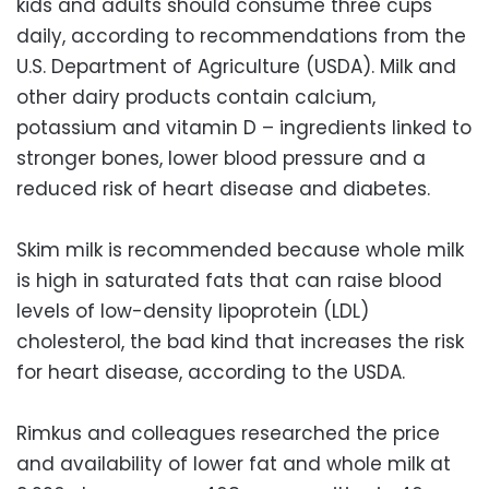
kids and adults should consume three cups
daily, according to recommendations from the
U.S. Department of Agriculture (USDA). Milk and
other dairy products contain calcium,
potassium and vitamin D – ingredients linked to
stronger bones, lower blood pressure and a
reduced risk of heart disease and diabetes.
Skim milk is recommended because whole milk
is high in saturated fats that can raise blood
levels of low-density lipoprotein (LDL)
cholesterol, the bad kind that increases the risk
for heart disease, according to the USDA.
Rimkus and colleagues researched the price
and availability of lower fat and whole milk at