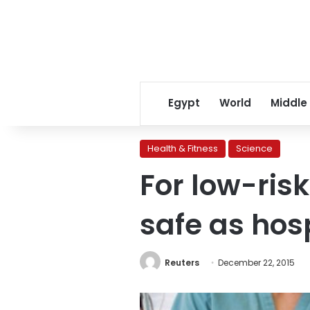
Egypt
World
Middle
Health & Fitness
Science
For low-ris
safe as hos
Reuters
December 22, 2015