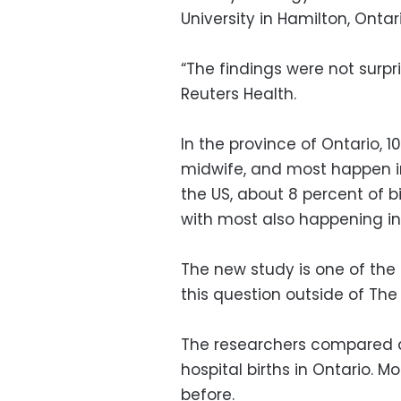
University in Hamilton, Ontari
“The findings were not surpr
Reuters Health.
In the province of Ontario, 
midwife, and most happen in 
the US, about 8 percent of b
with most also happening in 
The new study is one of the
this question outside of The
The researchers compared ab
hospital births in Ontario. M
before.