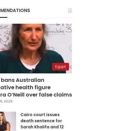
MENDATIONS
Egypt
 bans Australian
ative health figure
a O’Neill over false claims
6, 2026
Cairo court issues
death sentence for
Sarah Khalifa and 12