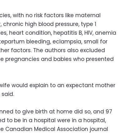
es, with no risk factors like maternal
 chronic high blood pressure, type 1
s, heart condition, hepatitis B, HIV, anemia
tepartum bleeding, eclampsia, small for
ther factors. The authors also excluded
ple pregnancies and babies who presented
dwife would explain to an expectant mother
 said.
nned to give birth at home did so, and 97
 to be in a hospital were in a hospital,
the Canadian Medical Association journal