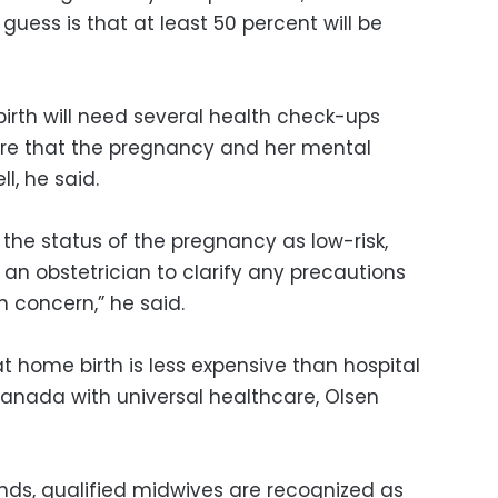
guess is that at least 50 percent will be
rth will need several health check-ups
ure that the pregnancy and her mental
l, he said.
the status of the pregnancy as low-risk,
h an obstetrician to clarify any precautions
h concern,” he said.
t home birth is less expensive than hospital
e Canada with universal healthcare, Olsen
nds, qualified midwives are recognized as