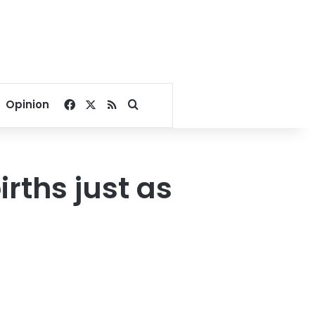
Facebook
X
RSS
Search for
Opinion
rths just as