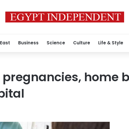
 East
Business
Science
Culture
Life & Style
k pregnancies, home bi
pital