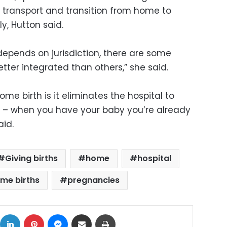
d transport and transition from home to
y, Hutton said.
depends on jurisdiction, there are some
tter integrated than others,” she said.
e birth is it eliminates the hospital to
 – when you have your baby you’re already
aid.
Giving births
home
hospital
me births
pregnancies
ok
X
LinkedIn
Pinterest
Messenger
Share via Email
Print