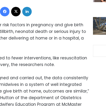
Facebook
X
LinkedIn
isk factors in pregnancy and give birth
tillbirth, neonatal death or serious injury to
er delivering at home or in a hospital, a
d to fewer interventions, like resuscitation
very, the researchers note.
gned and carried out, the data consistently
idwives in a system of well integrated
 give birth at home, outcomes are similar,”
K. Hutton of the department of Obstetrics
dwifery Education Program at McMaster