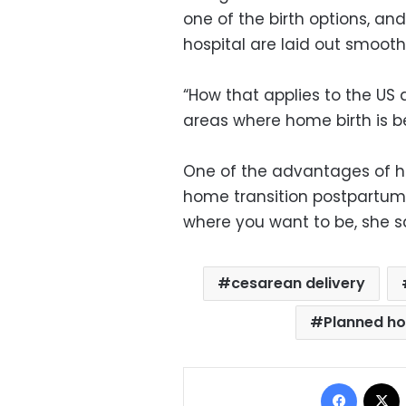
one of the birth options, an
hospital are laid out smoothl
“How that applies to the US 
areas where home birth is be
One of the advantages of hom
home transition postpartum
where you want to be, she s
cesarean delivery
Planned ho
Facebo