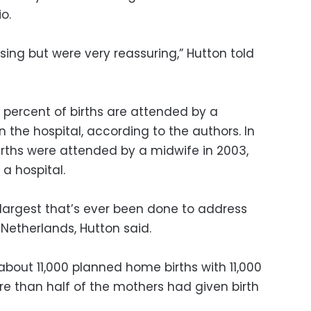
o.
ising but were very reassuring,” Hutton told
10 percent of births are attended by a
the hospital, according to the authors. In
irths were attended by a midwife in 2003,
a hospital.
 largest that’s ever been done to address
 Netherlands, Hutton said.
out 11,000 planned home births with 11,000
ore than half of the mothers had given birth