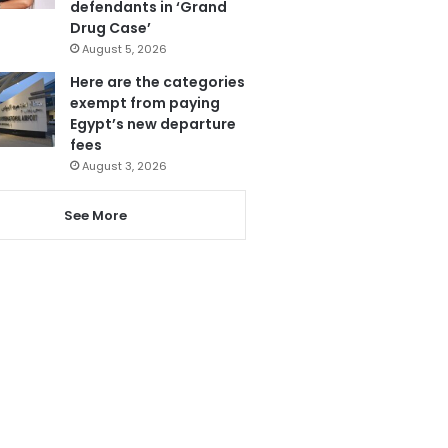
defendants in ‘Grand
Drug Case’
August 5, 2026
Here are the categories
exempt from paying
Egypt’s new departure
fees
August 3, 2026
See More