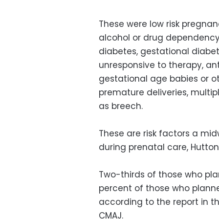
These were low risk pregnanci
alcohol or drug dependency,
diabetes, gestational diabete
unresponsive to therapy, an
gestational age babies or o
premature deliveries, multi
as breech.
These are risk factors a mi
during prenatal care, Hutton
Two-thirds of those who pla
percent of those who planned
according to the report in 
CMAJ.