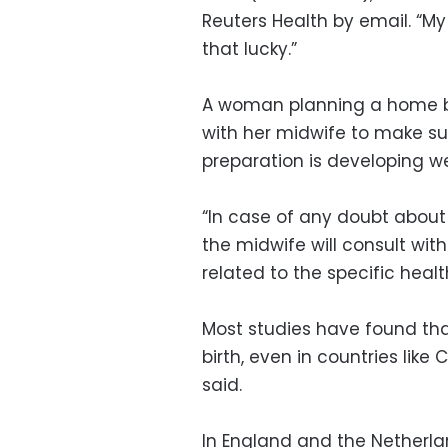
Reuters Health by email. “My 
that lucky.”
A woman planning a home bi
with her midwife to make s
preparation is developing wel
“In case of any doubt about 
the midwife will consult wit
related to the specific healt
Most studies have found tha
birth, even in countries lik
said.
In England and the Netherla