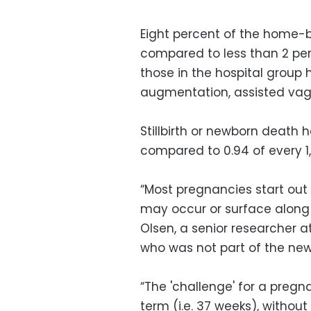
Eight percent of the home-
compared to less than 2 per
those in the hospital group 
augmentation, assisted vagi
Stillbirth or newborn death 
compared to 0.94 of every 1,
“Most pregnancies start out 
may occur or surface along 
Olsen, a senior researcher 
who was not part of the new
“The 'challenge' for a pregn
term (i.e. 37 weeks), without