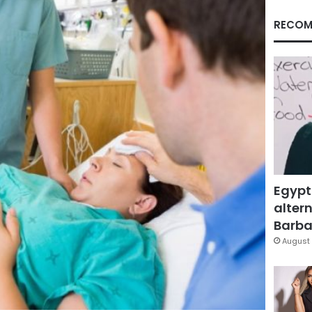
RECOM
Egypt
altern
Barbar
August 