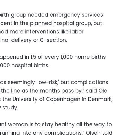
birth group needed emergency services
cent in the planned hospital group, but
had more interventions like labor
nal delivery or C-section.
happened in 1.5 of every 1,000 home births
000 hospital births.
as seemingly 'low-risk,' but complications
the line as the months pass by,” said Ole
at the University of Copenhagen in Denmark,
 study.
ant woman is to stay healthy all the way to
 running into any complications,” Olsen told