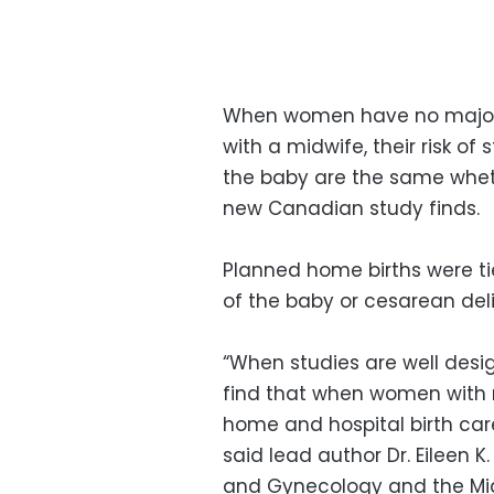
When women have no major r
with a midwife, their risk of s
the baby are the same wheth
new Canadian study finds.
Planned home births were tie
of the baby or cesarean deli
“When studies are well desi
find that when women with m
home and hospital birth care
said lead author Dr. Eileen 
and Gynecology and the Mi