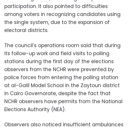
participation. It also pointed to difficulties
among voters in recognizing candidates using
the single system, due to the expansion of
electoral districts.
The council’s operations room said that during
its follow-up work and field visits to polling
stations during the first day of the elections
observers from the NCHR were prevented by
police forces from entering the polling station
at al-Galil Model School in the Zaytoun district
in Cairo Governorate, despite the fact that
NCHR observers have permits from the National
Elections Authority (NEA).
Observers also noticed insufficient ambulances