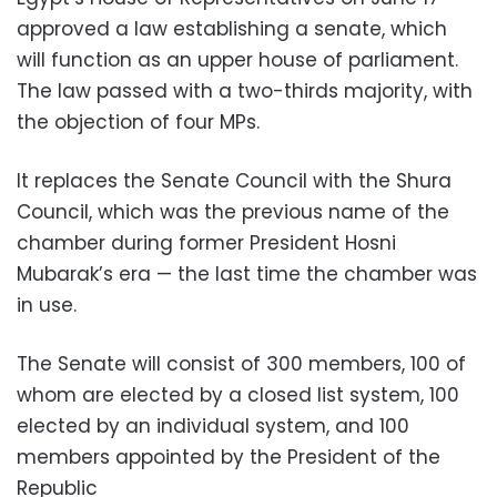
approved a law establishing a senate, which
will function as an upper house of parliament.
The law passed with a two-thirds majority, with
the objection of four MPs.
It replaces the Senate Council with the Shura
Council, which was the previous name of the
chamber during former President Hosni
Mubarak’s era — the last time the chamber was
in use.
The Senate will consist of 300 members, 100 of
whom are elected by a closed list system, 100
elected by an individual system, and 100
members appointed by the President of the
Republic