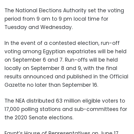
The National Elections Authority set the voting
period from 9 am to 9 pm local time for
Tuesday and Wednesday.
In the event of a contested election, run-off
voting among Egyptian expatriates will be held
on September 6 and 7. Run-offs will be held
locally on September 8 and 9, with the final
results announced and published in the Official
Gazette no later than September 16.
The NEA distributed 63 million eligible voters to
17,000 polling stations and sub-committees for
the 2020 Senate elections.
Egypt’s House of Representatives on June 17