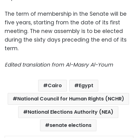
The term of membership in the Senate will be
five years, starting from the date of its first
meeting. The new assembly is to be elected
during the sixty days preceding the end of its
term.
Edited translation from Al-Masry Al-Youm
Cairo
Egypt
National Council for Human Rights (NCHR)
National Elections Authority (NEA)
senate elections