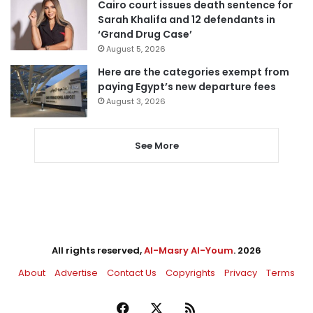
Cairo court issues death sentence for
Sarah Khalifa and 12 defendants in
‘Grand Drug Case’
August 5, 2026
Here are the categories exempt from
paying Egypt’s new departure fees
August 3, 2026
See More
All rights reserved,
Al-Masry Al-Youm
. 2026
About
Advertise
Contact Us
Copyrights
Privacy
Terms
Facebook
X
RSS