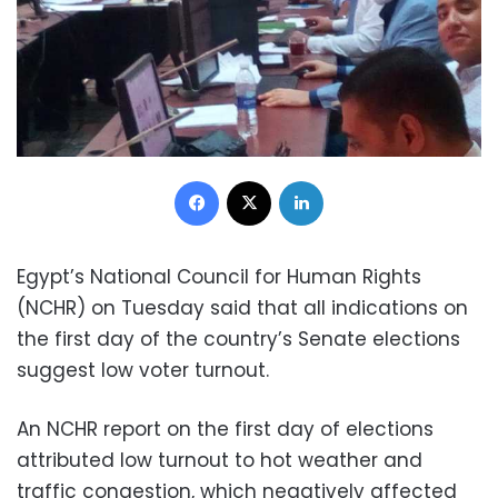
Facebook
X
LinkedIn
Egypt’s National Council for Human Rights
(NCHR) on Tuesday said that all indications on
the first day of the country’s Senate elections
suggest low voter turnout.
An NCHR report on the first day of elections
attributed low turnout to hot weather and
traffic congestion, which negatively affected