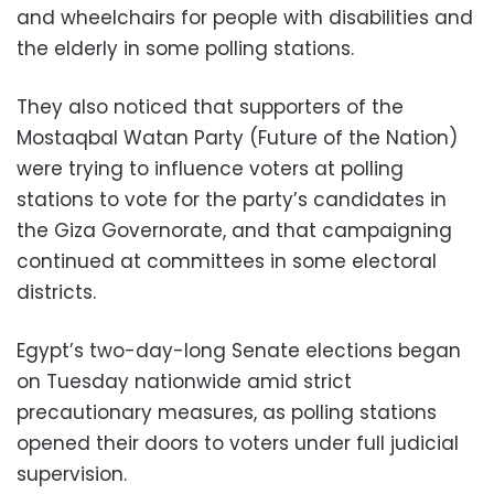
and wheelchairs for people with disabilities and
the elderly in some polling stations.
They also noticed that supporters of the
Mostaqbal Watan Party (Future of the Nation)
were trying to influence voters at polling
stations to vote for the party’s candidates in
the Giza Governorate, and that campaigning
continued at committees in some electoral
districts.
Egypt’s two-day-long Senate elections began
on Tuesday nationwide amid strict
precautionary measures, as polling stations
opened their doors to voters under full judicial
supervision.