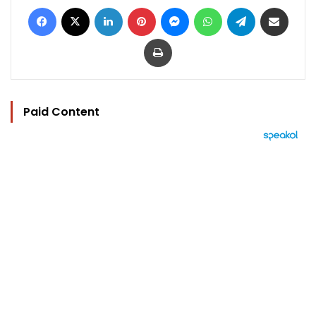
Facebook
X
LinkedIn
Pinterest
Messenger
WhatsApp
Telegram
Share via Email
Print
Paid Content