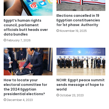
Elections cancelled in 19
Egyptian constituencies
Egypt’s human rights
for 1st phase: Authority
council, parliament
officials butt heads over
November 19, 2025
data bundles
February 7, 2026
How to locate your
NCHR: Egypt peace summit
electoral committee for
sends message of hope to
the 2024 Egyptian
world
presidential elections?
October 23, 2023
December 4, 2023