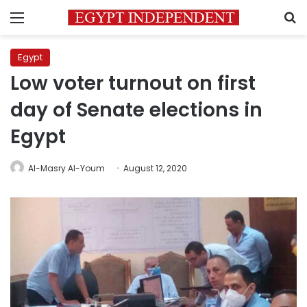
Menu
S
Egypt
Low voter turnout on first
day of Senate elections in
Egypt
Al-Masry Al-Youm
August 12, 2020