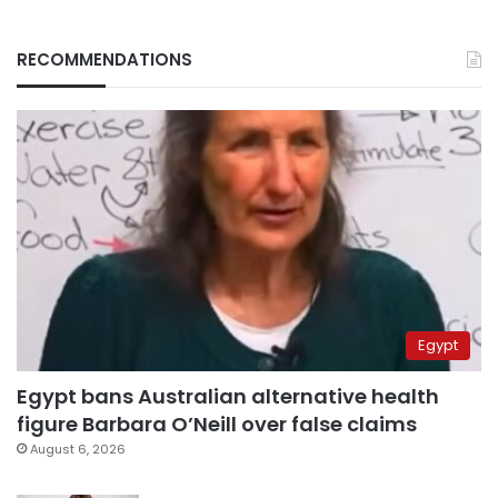
RECOMMENDATIONS
Egypt
Egypt bans Australian alternative health
figure Barbara O’Neill over false claims
August 6, 2026