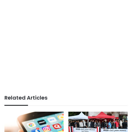
Related Articles