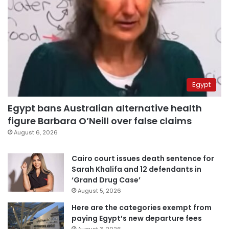
Egypt
Egypt bans Australian alternative health
figure Barbara O’Neill over false claims
August 6, 2026
Cairo court issues death sentence for
Sarah Khalifa and 12 defendants in
‘Grand Drug Case’
August 5, 2026
Here are the categories exempt from
paying Egypt’s new departure fees
August 3, 2026