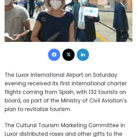
Facebook
X
LinkedIn
The Luxor International Airport on Saturday
evening received its first international charter
flights coming from Spain, with 132 tourists on
board, as part of the Ministry of Civil Aviation’s
plan to revitalize tourism.
The Cultural Tourism Marketing Committee in
Luxor distributed roses and other gifts to the