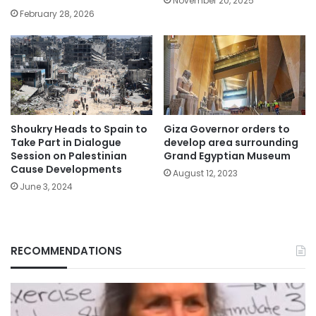
November 20, 2025
February 28, 2026
Shoukry Heads to Spain to
Giza Governor orders to
Take Part in Dialogue
develop area surrounding
Session on Palestinian
Grand Egyptian Museum
Cause Developments
August 12, 2023
June 3, 2024
RECOMMENDATIONS