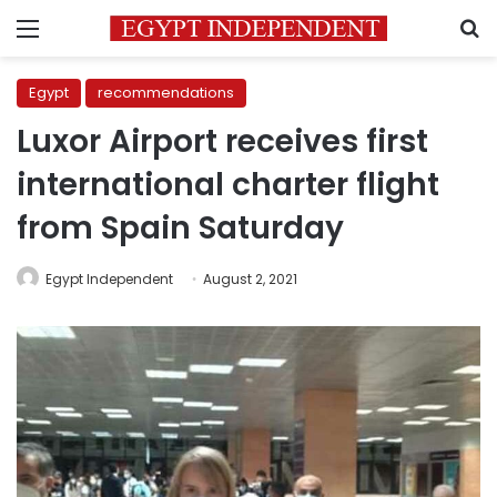
Menu
S
Egypt
recommendations
Luxor Airport receives first
international charter flight
from Spain Saturday
Egypt Independent
August 2, 2021