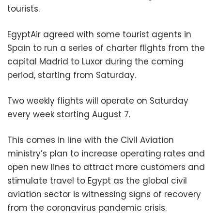
tourists.
EgyptAir agreed with some tourist agents in
Spain to run a series of charter flights from the
capital Madrid to Luxor during the coming
period, starting from Saturday.
Two weekly flights will operate on Saturday
every week starting August 7.
This comes in line with the Civil Aviation
ministry’s plan to increase operating rates and
open new lines to attract more customers and
stimulate travel to Egypt as the global civil
aviation sector is witnessing signs of recovery
from the coronavirus pandemic crisis.