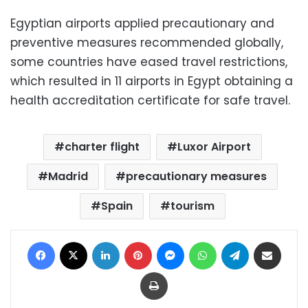
Egyptian airports applied precautionary and
preventive measures recommended globally,
some countries have eased travel restrictions,
which resulted in 11 airports in Egypt obtaining a
health accreditation certificate for safe travel.
charter flight
Luxor Airport
Madrid
precautionary measures
Spain
tourism
Facebook
X
LinkedIn
Pinterest
Messenger
WhatsApp
Telegram
Share via Email
Print