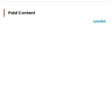
Paid Content