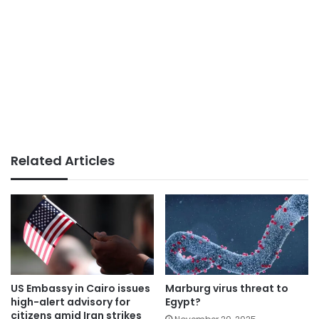
Related Articles
US Embassy in Cairo issues
Marburg virus threat to
high-alert advisory for
Egypt?
citizens amid Iran strikes