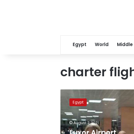
Egypt
World
Middle
charter flig
Luxor
Airport
Egypt
receives
first
international
August 2, 2021
charter
flight
Luxor Airport