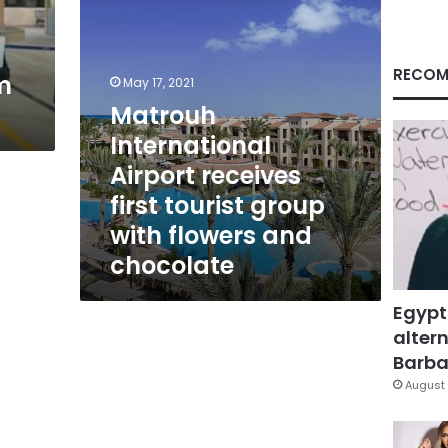
with
flowers
and
chocolate
RECOM
m
May 17, 2021
Matrouh
International
Airport receives
first tourist group
with flowers and
chocolate
Egypt
altern
Barbar
August 