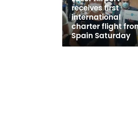
from
receives first
Spain
international
Saturday
charter flight fro
Spain Saturday