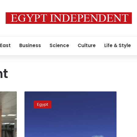
 East
Business
Science
Culture
Life & Style
ht
Matrouh
International
Egypt
Airport
receives
first
tourist
group