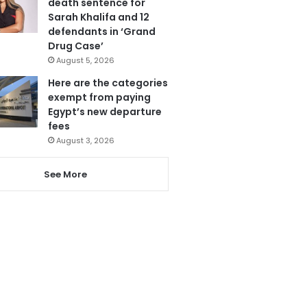
death sentence for
Sarah Khalifa and 12
defendants in ‘Grand
Drug Case’
August 5, 2026
Here are the categories
exempt from paying
Egypt’s new departure
fees
August 3, 2026
See More