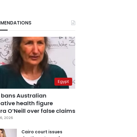
MENDATIONS
Egypt
 bans Australian
ative health figure
a O’Neill over false claims
6, 2026
Cairo court issues