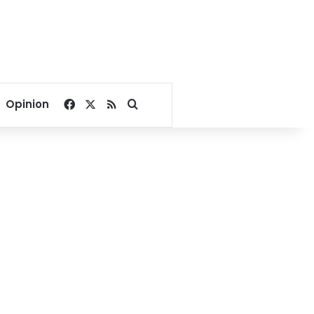
Facebook
X
RSS
Search for
Opinion