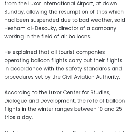
from the Luxor International Airport, at dawn
Sunday, allowing the resumption of trips which
had been suspended due to bad weather, said
Hesham al-Desouky, director of a company
working in the field of air balloons.
He explained that all tourist companies
operating balloon flights carry out their flights
in accordance with the safety standards and
procedures set by the Civil Aviation Authority.
According to the Luxor Center for Studies,
Dialogue and Development, the rate of balloon
flights in the winter ranges between 10 and 25
trips a day.