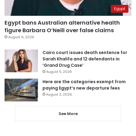
Egypt
Egypt bans Australian alternative health
figure Barbara O’Neill over false claims
August 6, 2026
Cairo court issues death sentence for
Sarah Khalifa and 12 defendants in
‘Grand Drug Case’
August 5, 2026
Here are the categories exempt from
paying Egypt’s new departure fees
August 3, 2026
See More