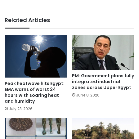
Related Articles
PM: Government plans fully
integrated industrial
Peak heatwave hits Egypt:
zones across Upper Egypt
EMA warns of worst 24
hours with soaring heat
June 8, 2026
and humidity
July 23, 2026