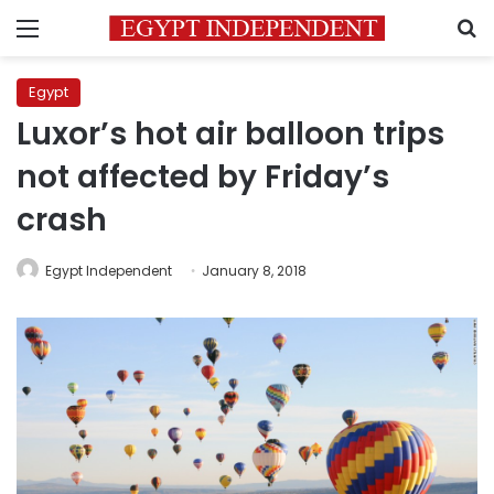
Menu
S
Egypt
Luxor’s hot air balloon trips
not affected by Friday’s
crash
Egypt Independent
January 8, 2018