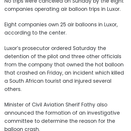
No trips were canceled on Sunday by the eight
companies operating air balloon trips in Luxor.
Eight companies own 25 air balloons in Luxor,
according to the center.
Luxor’s prosecutor ordered Saturday the
detention of the pilot and three other officials
from the company that owned the hot balloon
that crashed on Friday, an incident which killed
a South African tourist and injured several
others.
Minister of Civil Aviation Sherif Fathy also
announced the formation of an investigative
committee to determine the reason for the
balloon crash.