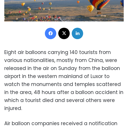
Facebook
X
LinkedIn
Eight air balloons carrying 140 tourists from
various nationalities, mostly from China, were
released in the air on Sunday from the balloon
airport in the western mainland of Luxor to
watch the monuments and temples scattered
in the area, 48 hours after a balloon accident in
which a tourist died and several others were
injured.
Air balloon companies received a notification