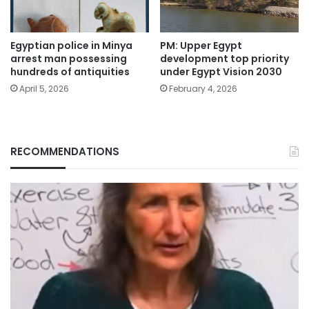
Egyptian police in Minya
PM: Upper Egypt
arrest man possessing
development top priority
hundreds of antiquities
under Egypt Vision 2030
April 5, 2026
February 4, 2026
RECOMMENDATIONS