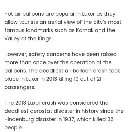
Hot air balloons are popular in Luxor as they
allow tourists an aerial view of the city’s most
famous landmarks such as Karnak and the
Valley of the Kings.
However, safety concerns have been raised
more than once over the operation of the
balloons. The deadliest air balloon crash took
place in Luxor in 2013 killing 19 out of 21
passengers.
The 2013 Luxor crash was considered the
deadliest aerostat disaster in history since the
Hindenburg disaster in 1937, which killed 36
people