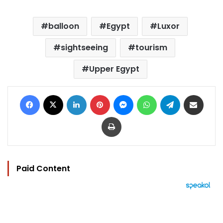
balloon
Egypt
Luxor
sightseeing
tourism
Upper Egypt
Facebook
X
LinkedIn
Pinterest
Messenger
WhatsApp
Telegram
Share via Email
Print
Paid Content