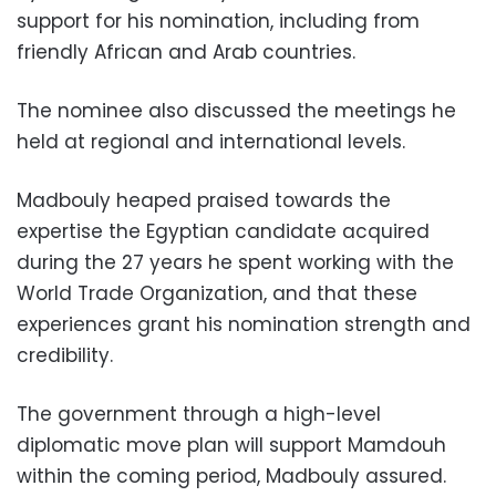
support for his nomination, including from
friendly African and Arab countries.
The nominee also discussed the meetings he
held at regional and international levels.
Madbouly heaped praised towards the
expertise the Egyptian candidate acquired
during the 27 years he spent working with the
World Trade Organization, and that these
experiences grant his nomination strength and
credibility.
The government through a
high-level
diplomatic move plan will support Mamdouh
within the coming period, Madbouly assured.