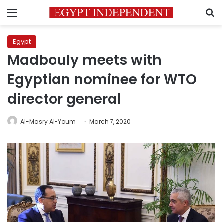
Menu
S
Egypt
Madbouly meets with
Egyptian nominee for WTO
director general
Al-Masry Al-Youm
March 7, 2020