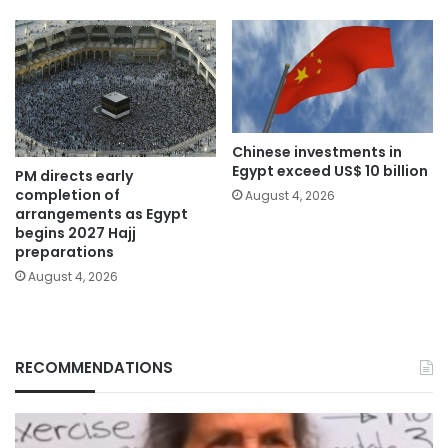
Chinese investments in
Egypt exceed US$ 10 billion
PM directs early
completion of
August 4, 2026
arrangements as Egypt
begins 2027 Hajj
preparations
August 4, 2026
RECOMMENDATIONS