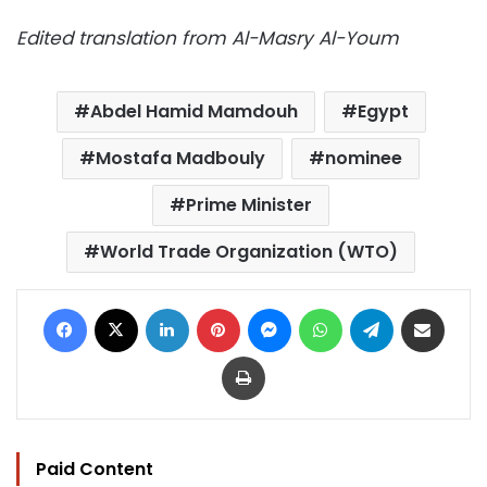
Edited translation from Al-Masry Al-Youm
Abdel Hamid Mamdouh
Egypt
Mostafa Madbouly
nominee
Prime Minister
World Trade Organization (WTO)
Facebook
X
LinkedIn
Pinterest
Messenger
WhatsApp
Telegram
Share via Email
Print
Paid Content