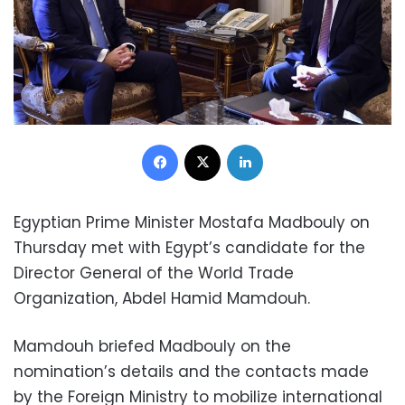
Facebook
X
LinkedIn
Egyptian Prime Minister Mostafa Madbouly on
Thursday met with Egypt’s candidate for the
Director General of the World Trade
Organization, Abdel Hamid Mamdouh.
Mamdouh
briefed Madbouly on the
nomination’s details and the contacts made
by the Foreign Ministry to mobilize international