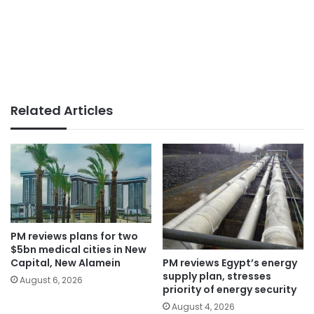
Related Articles
PM reviews plans for two
$5bn medical cities in New
PM reviews Egypt’s energy
Capital, New Alamein
supply plan, stresses
August 6, 2026
priority of energy security
August 4, 2026