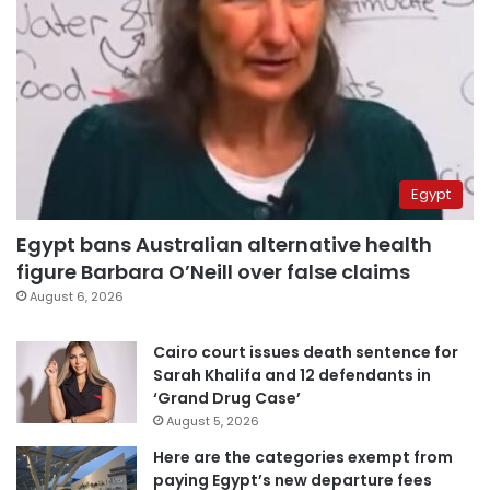
Egypt
Egypt bans Australian alternative health
figure Barbara O’Neill over false claims
August 6, 2026
Cairo court issues death sentence for
Sarah Khalifa and 12 defendants in
‘Grand Drug Case’
August 5, 2026
Here are the categories exempt from
paying Egypt’s new departure fees