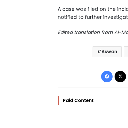
A case was filed on the inci
notified to further investigat
Edited translation from Al-
Aswan
Facebo
Paid Content