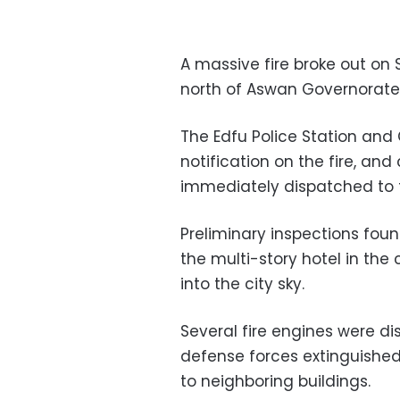
A massive fire broke out on S
north of Aswan Governorate 
The Edfu Police Station and 
notification on the fire, a
immediately dispatched to th
Preliminary inspections found
the multi-story hotel in the 
into the city sky.
Several fire engines were di
defense forces extinguished
to neighboring buildings.