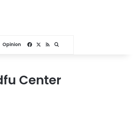
Facebook
X
RSS
Search for
Opinion
Edfu Center