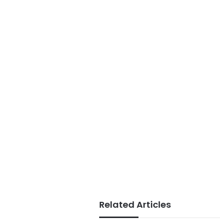
Related Articles