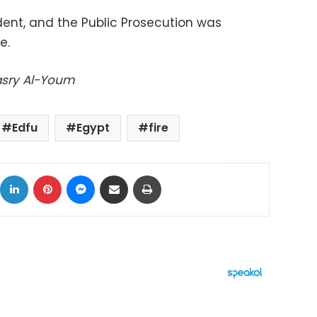
dent, and the Public Prosecution was
e.
Masry Al-Youm
Edfu
Egypt
fire
ok
X
LinkedIn
Pinterest
Messenger
Share via Email
Print