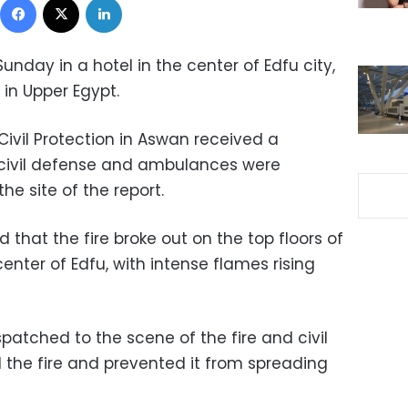
unday in a hotel in the center of Edfu city,
in Upper Egypt.
Civil Protection in Aswan received a
nd civil defense and ambulances were
e site of the report.
 that the fire broke out on the top floors of
center of Edfu, with intense flames rising
spatched to the scene of the fire and civil
 the fire and prevented it from spreading