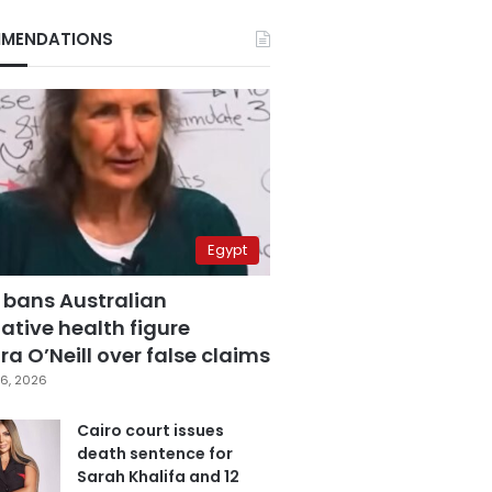
MENDATIONS
Egypt
 bans Australian
ative health figure
a O’Neill over false claims
6, 2026
Cairo court issues
death sentence for
Sarah Khalifa and 12