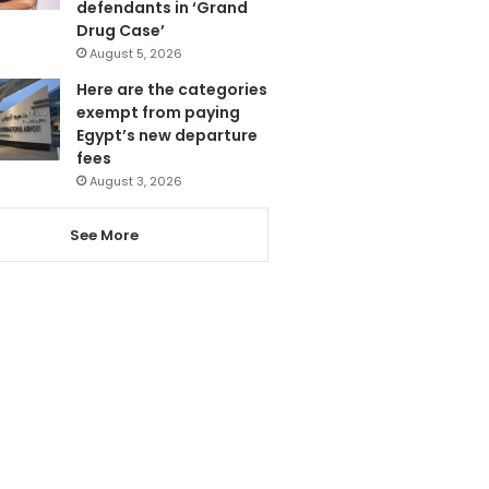
defendants in ‘Grand
Drug Case’
August 5, 2026
Here are the categories
exempt from paying
Egypt’s new departure
fees
August 3, 2026
See More