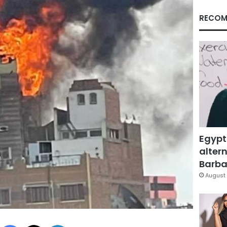
RECOM
Egypt
altern
Barbar
August 
Facebook
X
LinkedIn