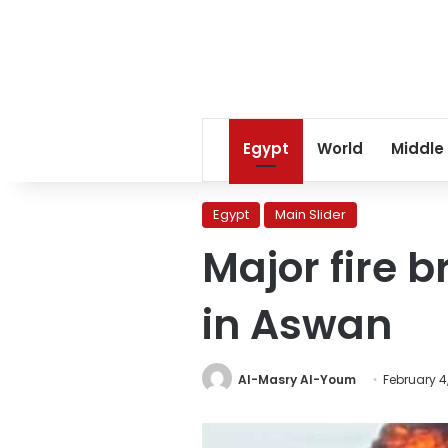
Egypt
World
Middle
Egypt
Main Slider
Major fire b
in Aswan
Al-Masry Al-Youm
February 4