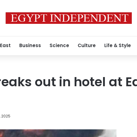
 East
Business
Science
Culture
Life & Style
reaks out in hotel at 
, 2025