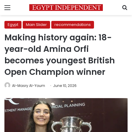
Menu
S
Egypt
Main Slider
recommendations
Making history again: 18-
year-old Amina Orfi
becomes youngest British
Open Champion winner
Al-Masry Al-Youm
June 10, 2026