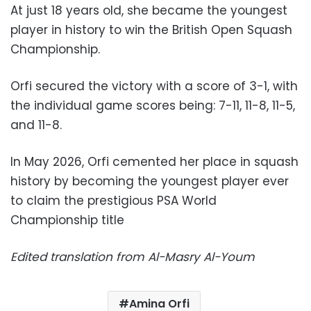
At just 18 years old, she became the youngest
player in history to win the British Open Squash
Championship.
Orfi secured the victory with a score of 3-1, with
the individual game scores being: 7-11, 11-8, 11-5,
and 11-8.
In May 2026, Orfi cemented her place in squash
history by becoming the youngest player ever
to claim the prestigious PSA World
Championship title
Edited translation from Al-Masry Al-Youm
Amina Orfi