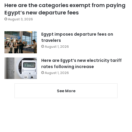
Here are the categories exempt from paying
Egypt’s new departure fees
August 3, 2026
Egypt imposes departure fees on
travelers
August 1, 2026
Here are Egypt’s new electricity tariff
rates following increase
August 1, 2026
See More