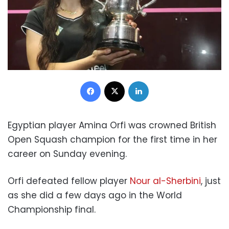
Facebook
X
LinkedIn
Egyptian player Amina Orfi was crowned British
Open Squash champion for the first time in her
career on Sunday evening.
Orfi defeated fellow player
Nour al-Sherbini
, just
as she did a few days ago in the World
Championship final.