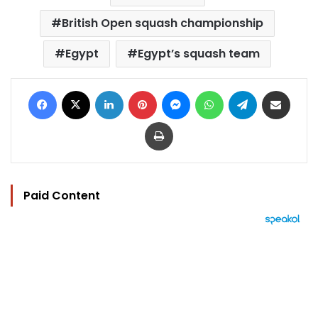
British Open squash championship
Egypt
Egypt’s squash team
Facebook
X
LinkedIn
Pinterest
Messenger
WhatsApp
Telegram
Share via Email
Print
Paid Content