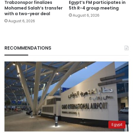
Trabzonspor finalizes
Egypt’s FM participates in
Mohamed Salah’s transfer
5th R-4 group meeting
with a two-year deal
August 6, 2026
August 6, 2026
RECOMMENDATIONS
Egypt