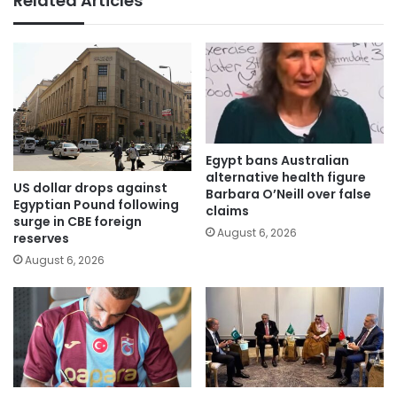
Related Articles
Egypt bans Australian
alternative health figure
US dollar drops against
Barbara O’Neill over false
Egyptian Pound following
claims
surge in CBE foreign
August 6, 2026
reserves
August 6, 2026