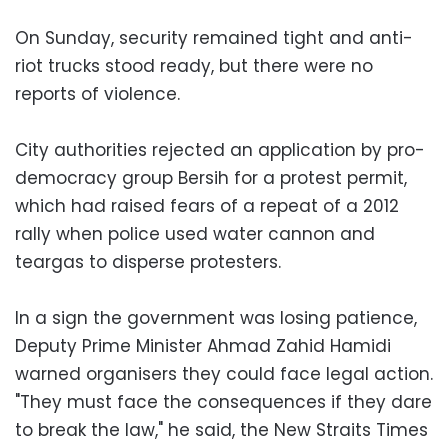
On Sunday, security remained tight and anti-
riot trucks stood ready, but there were no
reports of violence.
City authorities rejected an application by pro-
democracy group Bersih for a protest permit,
which had raised fears of a repeat of a 2012
rally when police used water cannon and
teargas to disperse protesters.
In a sign the government was losing patience,
Deputy Prime Minister Ahmad Zahid Hamidi
warned organisers they could face legal action.
"They must face the consequences if they dare
to break the law," he said, the New Straits Times