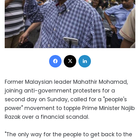
Facebook
X
LinkedIn
Former Malaysian leader Mahathir Mohamad,
joining anti-government protesters for a
second day on Sunday, called for a "people's
power" movement to topple Prime Minister Najib
Razak over a financial scandal.
"The only way for the people to get back to the