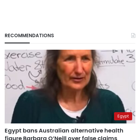
RECOMMENDATIONS
Egypt
Egypt bans Australian alternative health
figure Barbara O’Neill over false claims