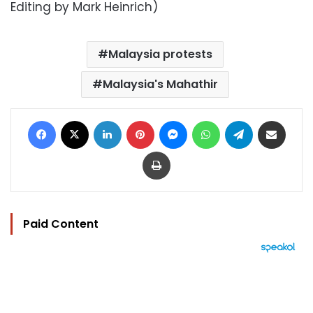
Editing by Mark Heinrich)
Malaysia protests
Malaysia's Mahathir
Facebook
X
LinkedIn
Pinterest
Messenger
WhatsApp
Telegram
Share via Email
Print
Paid Content