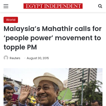
Menu
S
World
Malaysia’s Mahathir calls for
‘people power’ movement to
topple PM
Reuters
August 30, 2015