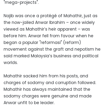
"mega-projects".
Najib was once a protégé of Mahathir, just as
the now-jailed Anwar Ibrahim – once widely
viewed as Mahathir’s heir apparent – was
before him. Anwar fell from favour when he
began a popular "reformasi" (reform)
movement against the graft and nepotism he
said marked Malaysia’s business and political
worlds.
Mahathir sacked him from his posts, and
charges of sodomy and corruption followed.
Mahathir has always maintained that the
sodomy charges were genuine and made
Anwar unfit to be leader.