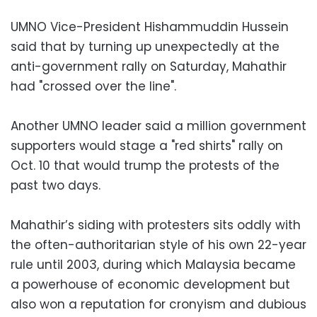
UMNO Vice-President Hishammuddin Hussein
said that by turning up unexpectedly at the
anti-government rally on Saturday, Mahathir
had "crossed over the line".
Another UMNO leader said a million government
supporters would stage a "red shirts" rally on
Oct. 10 that would trump the protests of the
past two days.
Mahathir’s siding with protesters sits oddly with
the often-authoritarian style of his own 22-year
rule until 2003, during which Malaysia became
a powerhouse of economic development but
also won a reputation for cronyism and dubious