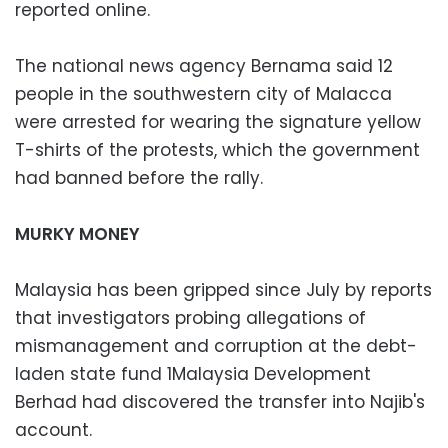
reported online.
The national news agency Bernama said 12
people in the southwestern city of Malacca
were arrested for wearing the signature yellow
T-shirts of the protests, which the government
had banned before the rally.
MURKY MONEY
Malaysia has been gripped since July by reports
that investigators probing allegations of
mismanagement and corruption at the debt-
laden state fund 1Malaysia Development
Berhad had discovered the transfer into Najib's
account.