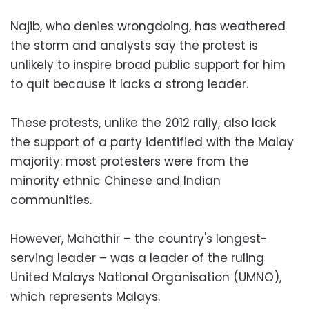
Najib, who denies wrongdoing, has weathered
the storm and analysts say the protest is
unlikely to inspire broad public support for him
to quit because it lacks a strong leader.
These protests, unlike the 2012 rally, also lack
the support of a party identified with the Malay
majority: most protesters were from the
minority ethnic Chinese and Indian
communities.
However, Mahathir – the country's longest-
serving leader – was a leader of the ruling
United Malays National Organisation (UMNO),
which represents Malays.