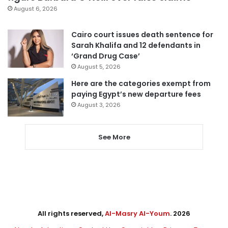
August 6, 2026
Cairo court issues death sentence for
Sarah Khalifa and 12 defendants in
‘Grand Drug Case’
August 5, 2026
Here are the categories exempt from
paying Egypt’s new departure fees
August 3, 2026
See More
All rights reserved,
Al-Masry Al-Youm
. 2026