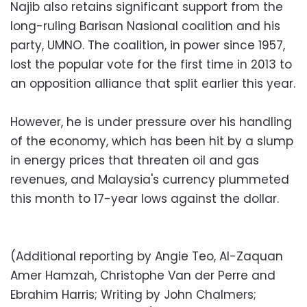
Najib also retains significant support from the
long-ruling Barisan Nasional coalition and his
party, UMNO. The coalition, in power since 1957,
lost the popular vote for the first time in 2013 to
an opposition alliance that split earlier this year.
However, he is under pressure over his handling
of the economy, which has been hit by a slump
in energy prices that threaten oil and gas
revenues, and Malaysia's currency plummeted
this month to 17-year lows against the dollar.
(Additional reporting by Angie Teo, Al-Zaquan
Amer Hamzah, Christophe Van der Perre and
Ebrahim Harris; Writing by John Chalmers;