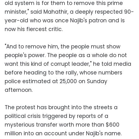
old system is for them to remove this prime
minister," said Mahathir, a deeply respected 90-
year-old who was once Najib's patron and is
now his fiercest critic.
"And to remove him, the people must show
people's power. The people as a whole do not
want this kind of corrupt leader," he told media
before heading to the rally, whose numbers
police estimated at 25,000 on Sunday
afternoon.
The protest has brought into the streets a
political crisis triggered by reports of a
mysterious transfer worth more than $600
million into an account under Najib's name.