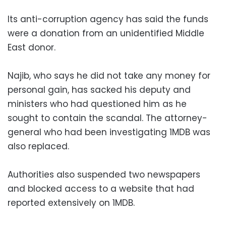
Its anti-corruption agency has said the funds
were a donation from an unidentified Middle
East donor.
Najib, who says he did not take any money for
personal gain, has sacked his deputy and
ministers who had questioned him as he
sought to contain the scandal. The attorney-
general who had been investigating 1MDB was
also replaced.
Authorities also suspended two newspapers
and blocked access to a website that had
reported extensively on 1MDB.