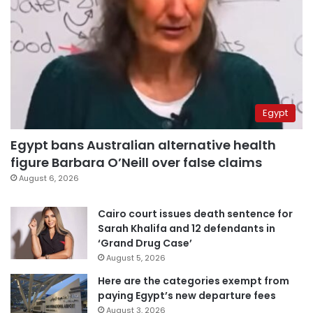
Egypt
Egypt bans Australian alternative health
figure Barbara O’Neill over false claims
August 6, 2026
Cairo court issues death sentence for
Sarah Khalifa and 12 defendants in
‘Grand Drug Case’
August 5, 2026
Here are the categories exempt from
paying Egypt’s new departure fees
August 3, 2026