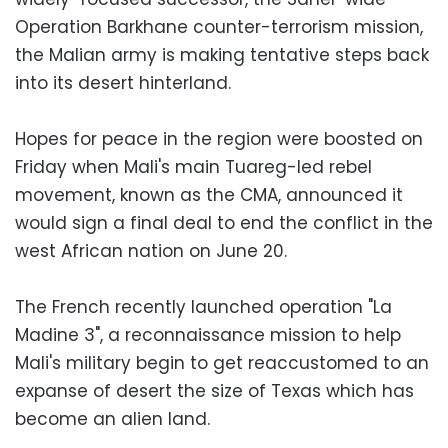
Operation Barkhane counter-terrorism mission,
the Malian army is making tentative steps back
into its desert hinterland.
Hopes for peace in the region were boosted on
Friday when Mali's main Tuareg-led rebel
movement, known as the CMA, announced it
would sign a final deal to end the conflict in the
west African nation on June 20.
The French recently launched operation "La
Madine 3", a reconnaissance mission to help
Mali's military begin to get reaccustomed to an
expanse of desert the size of Texas which has
become an alien land.