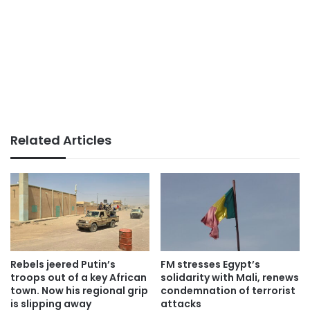
Related Articles
Rebels jeered Putin’s
FM stresses Egypt’s
troops out of a key African
solidarity with Mali, renews
town. Now his regional grip
condemnation of terrorist
is slipping away
attacks