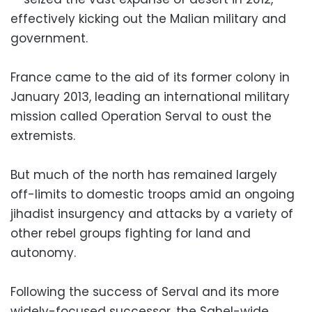
effectively kicking out the Malian military and
government.
France came to the aid of its former colony in
January 2013, leading an international military
mission called Operation Serval to oust the
extremists.
But much of the north has remained largely
off-limits to domestic troops amid an ongoing
jihadist insurgency and attacks by a variety of
other rebel groups fighting for land and
autonomy.
Following the success of Serval and its more
widely-focused successor, the Sahel-wide