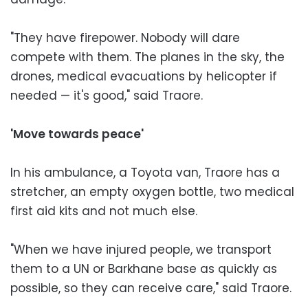
"They have firepower. Nobody will dare
compete with them. The planes in the sky, the
drones, medical evacuations by helicopter if
needed — it's good," said Traore.
'Move towards peace'
In his ambulance, a Toyota van, Traore has a
stretcher, an empty oxygen bottle, two medical
first aid kits and not much else.
"When we have injured people, we transport
them to a UN or Barkhane base as quickly as
possible, so they can receive care," said Traore.