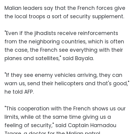
Malian leaders say that the French forces give
the local troops a sort of security supplement.
"Even if the jihadists receive reinforcements
from the neighboring countries, which is often
the case, the French see everything with their
planes and satellites," said Bayala.
"If they see enemy vehicles arriving, they can
warn us, send their helicopters and that's good,"
he told AFP.
"This cooperation with the French shows us our
limits, while at the same time giving us a
feeling of security," said Captain Hamadou
Traore, a doctor for the Malian patrol.