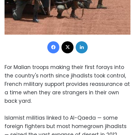
Facebook
X
LinkedIn
For Malian troops making their first forays into
the country's north since jihadists took control,
French military support provides reassurance at
a time when they are strangers in their own
back yard.
Islamist militias linked to Al-Qaeda — some
foreign fighters but most homegrown jihadists
— seized the vast expanse of desert in 2012,