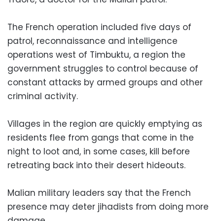
The French operation included five days of
patrol, reconnaissance and intelligence
operations west of Timbuktu, a region the
government struggles to control because of
constant attacks by armed groups and other
criminal activity.
Villages in the region are quickly emptying as
residents flee from gangs that come in the
night to loot and, in some cases, kill before
retreating back into their desert hideouts.
Malian military leaders say that the French
presence may deter jihadists from doing more
damage.