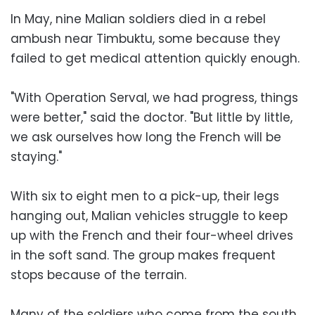
In May, nine Malian soldiers died in a rebel
ambush near Timbuktu, some because they
failed to get medical attention quickly enough.
"With Operation Serval, we had progress, things
were better," said the doctor. "But little by little,
we ask ourselves how long the French will be
staying."
With six to eight men to a pick-up, their legs
hanging out, Malian vehicles struggle to keep
up with the French and their four-wheel drives
in the soft sand. The group makes frequent
stops because of the terrain.
Many of the soldiers who come from the south