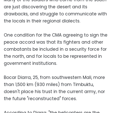
are just discovering the desert and its
drawbacks, and struggle to communicate with
the locals in their regional dialects.
One condition for the CMA agreeing to sign the
peace accord was that its fighters and other
combatants be included in a security force for
the north, and for locals to be represented in
government institutions.
Bocar Diarra, 25, from southwestern Mali, more
than 1,500 km (930 miles) from Timbuktu,
doesn't place his trust in the current army, nor
the future "reconstructed" forces.
According to Diarra, "the helicopters are the