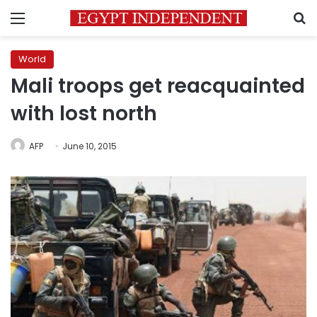
Menu
S
World
Mali troops get reacquainted
with lost north
AFP
June 10, 2015