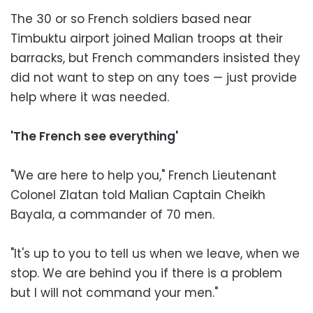
The 30 or so French soldiers based near
Timbuktu airport joined Malian troops at their
barracks, but French commanders insisted they
did not want to step on any toes — just provide
help where it was needed.
'The French see everything'
"We are here to help you," French Lieutenant
Colonel Zlatan told Malian Captain Cheikh
Bayala, a commander of 70 men.
"It's up to you to tell us when we leave, when we
stop. We are behind you if there is a problem
but I will not command your men."