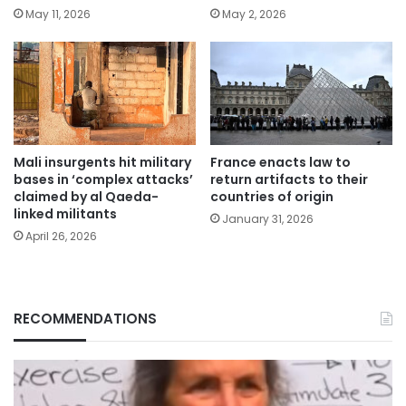
May 11, 2026
May 2, 2026
Mali insurgents hit military
France enacts law to
bases in ‘complex attacks’
return artifacts to their
claimed by al Qaeda-
countries of origin
linked militants
January 31, 2026
April 26, 2026
RECOMMENDATIONS