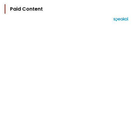
Paid Content