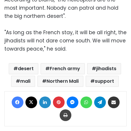
most important. Nobody can patrol and hold
the big northern desert".
"As long as the French stay, it will be all right, the
jihadists will not dare come south. We will move
towards peace," he said.
desert
French army
jihadists
mali
Northern Mali
support
Facebook
X
LinkedIn
Pinterest
Messenger
WhatsApp
Telegram
Share via Email
Print