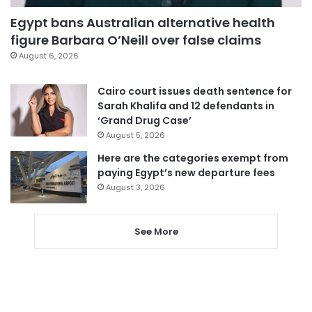
Egypt bans Australian alternative health
figure Barbara O’Neill over false claims
August 6, 2026
Cairo court issues death sentence for
Sarah Khalifa and 12 defendants in
‘Grand Drug Case’
August 5, 2026
Here are the categories exempt from
paying Egypt’s new departure fees
August 3, 2026
See More