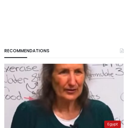
RECOMMENDATIONS
Egypt