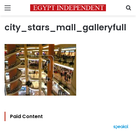
Menu
S
city_stars_mall_galleryfull
Paid Content