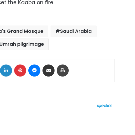
et the Kaaba on fire.
's Grand Mosque
Saudi Arabia
Umrah pilgrimage
ok
X
LinkedIn
Pinterest
Messenger
Share via Email
Print