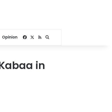
Facebook
X
RSS
Search for
Opinion
t Kabaa in