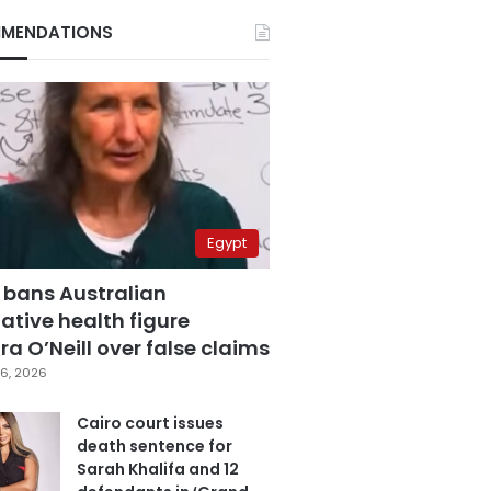
MENDATIONS
Egypt
 bans Australian
ative health figure
a O’Neill over false claims
6, 2026
Cairo court issues
death sentence for
Sarah Khalifa and 12