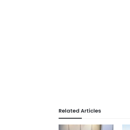
Related Articles