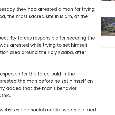
Tuesday they had arrested a man for trying
a, the most sacred site in Islam, at the
ecurity forces responsible for securing the
 was arrested while trying to set himself
ion area around the Holy Kaaba, after
sperson for the force, said in the
rrested the man before he set himself on
lmy added that the man's behavior
thic.
ws websites and social media tweets claimed