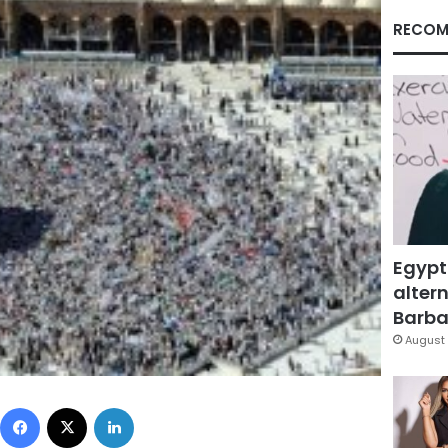
RECOM
Egypt
altern
Barbar
August 
Facebook
X
LinkedIn