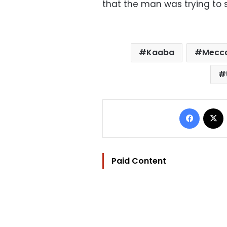
that the man was trying to s
Kaaba
Mecca
Facebo
Paid Content