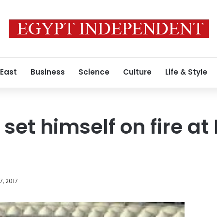
 East
Business
Science
Culture
Life & Style
 set himself on fire a
7, 2017