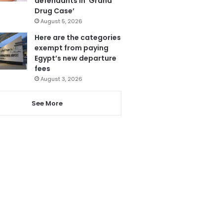
defendants in ‘Grand
Drug Case’
August 5, 2026
Here are the categories
exempt from paying
Egypt’s new departure
fees
August 3, 2026
See More