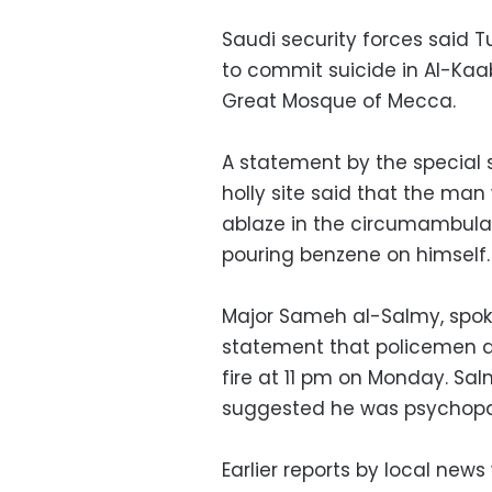
Saudi security forces said 
to commit suicide in Al-Kaab
Great Mosque of Mecca.
A statement by the special s
holly site said that the man
ablaze in the circumambulat
pouring benzene on himself.
Major Sameh al-Salmy, spoke
statement that policemen a
fire at 11 pm on Monday. Sa
suggested he was psychopa
Earlier reports by local ne