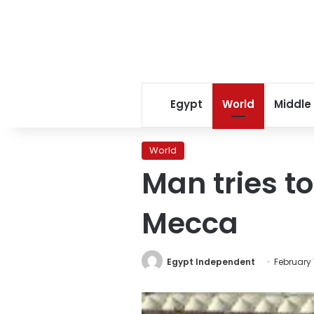
Egypt
World
Middle
World
Man tries to
Mecca
Egypt Independent
February 