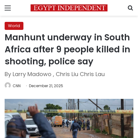
Menu
S
World
Manhunt underway in South
Africa after 9 people killed in
shooting, police say
By Larry Madowo , Chris Liu Chris Lau
CNN
December 21, 2025