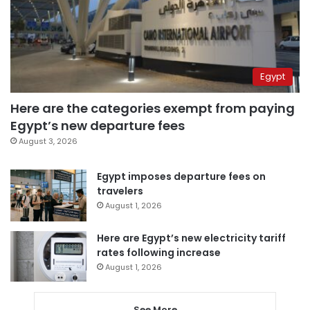
Egypt
Here are the categories exempt from paying
Egypt’s new departure fees
August 3, 2026
Egypt imposes departure fees on
travelers
August 1, 2026
Here are Egypt’s new electricity tariff
rates following increase
August 1, 2026
See More