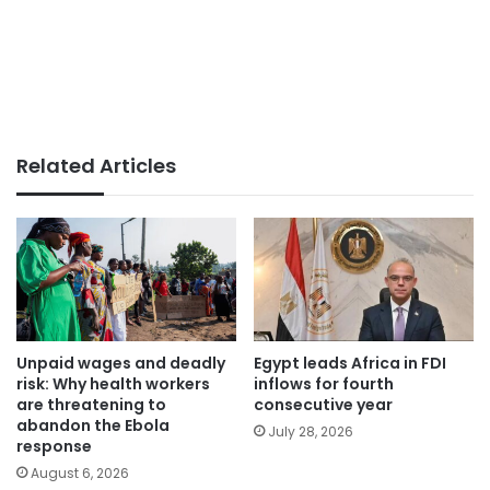
Related Articles
Unpaid wages and deadly
Egypt leads Africa in FDI
risk: Why health workers
inflows for fourth
are threatening to
consecutive year
abandon the Ebola
July 28, 2026
response
August 6, 2026