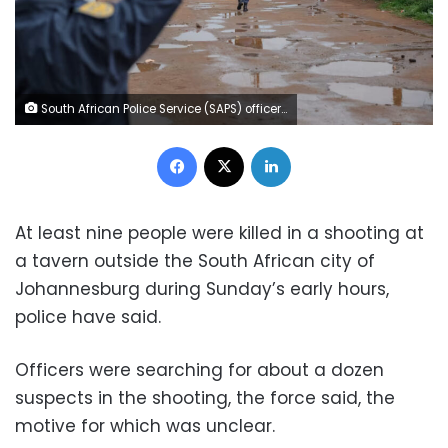
South African Police Service (SAPS) officers stand at the scene of an attack at a tavern in Bekkersdal on December 21, 2025. Emmanuel Croset/AFP/Getty Images
Facebook
X
LinkedIn
At least nine people were killed in a shooting at
a tavern outside the South African city of
Johannesburg during Sunday’s early hours,
police have said.
Officers were searching for about a dozen
suspects in the shooting, the force said, the
motive for which was unclear.