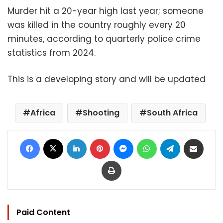
Murder hit a 20-year high last year; someone
was killed in the country roughly every 20
minutes, according to quarterly police crime
statistics from 2024.
This is a developing story and will be updated
Africa
Shooting
South Africa
Facebook
X
LinkedIn
Pinterest
Messenger
WhatsApp
Telegram
Share via Email
Print
Paid Content