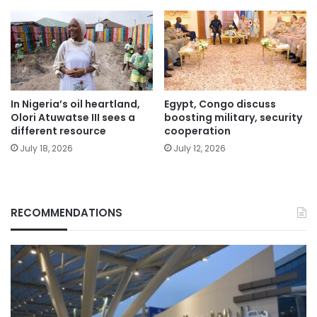
In Nigeria’s oil heartland,
Egypt, Congo discuss
Olori Atuwatse III sees a
boosting military, security
different resource
cooperation
July 18, 2026
July 12, 2026
RECOMMENDATIONS