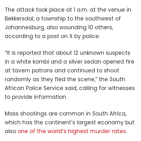
The attack took place at 1 a.m. at the venue in
Bekkersdal, a township to the southwest of
Johannesburg, also wounding 10 others,
according to a post on X by police.
“It is reported that about 12 unknown suspects
in a white kombi and a silver sedan opened fire
at tavern patrons and continued to shoot
randomly as they fled the scene,” the South
African Police Service said, calling for witnesses
to provide information.
Mass shootings are common in South Africa,
which has the continent’s largest economy but
also
one of the world’s highest murder rates
.