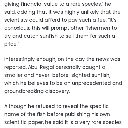
giving financial value to a rare species,” he
said, adding that it was highly unlikely that the
scientists could afford to pay such a fee. “It’s
obnoxious; this will prompt other fishermen to
try and catch sunfish to sell them for such a
price.”
Interestingly enough, on the day the news was
reported, Abul Regal personally caught a
smaller and never-before-sighted sunfish,
which he believes to be an unprecedented and
groundbreaking discovery.
Although he refused to reveal the specific
name of the fish before publishing his own
scientific paper, he said it is a very rare species