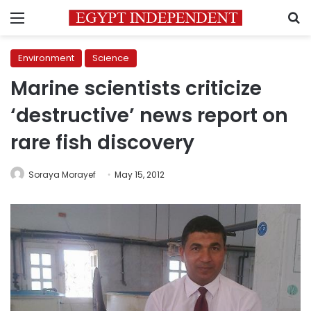
Menu
S
Environment
Science
Marine scientists criticize
‘destructive’ news report on
rare fish discovery
Soraya Morayef
May 15, 2012