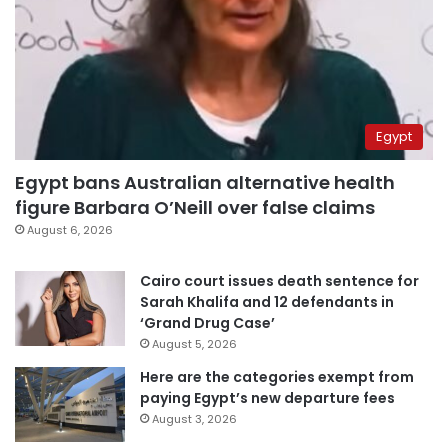
Egypt
Egypt bans Australian alternative health
figure Barbara O’Neill over false claims
August 6, 2026
Cairo court issues death sentence for
Sarah Khalifa and 12 defendants in
‘Grand Drug Case’
August 5, 2026
Here are the categories exempt from
paying Egypt’s new departure fees
August 3, 2026