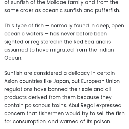
of sunfish of the Molidae family and from the
same order as oceanic sunfish and pufferfish.
This type of fish — normally found in deep, open
oceanic waters — has never before been
sighted or registered in the Red Sea and is
assumed to have migrated from the Indian
Ocean.
Sunfish are considered a delicacy in certain
Asian countries like Japan, but European Union
regulations have banned their sale and all
products derived from them because they
contain poisonous toxins. Abul Regal expressed
concern that fishermen would try to sell the fish
for consumption, and warned of its poison.