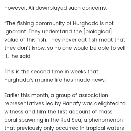
However, Ali downplayed such concerns.
“The fishing community of Hurghada is not
ignorant. They understand the [biological]
value of this fish. They never eat fish meat that
they don’t know, so no one would be able to sell
it,” he said.
This is the second time in weeks that
Hurghada’s marine life has made news.
Earlier this month, a group of association
representatives led by Hanafy was delighted to
witness and film the first account of mass
coral spawning in the Red Sea, a phenomenon
that previously only occurred in tropical waters