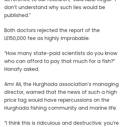
don’t understand why such lies would be
published.”
Both doctors rejected the report of the
LE150,000 fee as highly improbable.
“How many state-paid scientists do you know
who can afford to pay that much for a fish?”
Hanafy asked.
Amr Ali, the Hurghada association’s managing
director, warned that the news of such a high
price tag would have repercussions on the
Hurghada fishing community and marine life.
“I think this is ridiculous and destructive; you’re