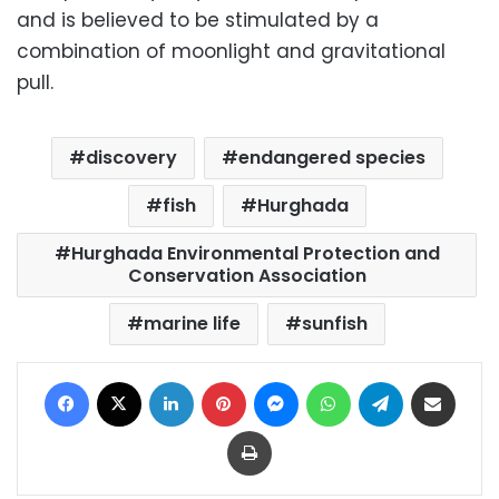
and is believed to be stimulated by a
combination of moonlight and gravitational
pull.
discovery
endangered species
fish
Hurghada
Hurghada Environmental Protection and
Conservation Association
marine life
sunfish
Facebook
X
LinkedIn
Pinterest
Messenger
WhatsApp
Telegram
Share via Email
Print