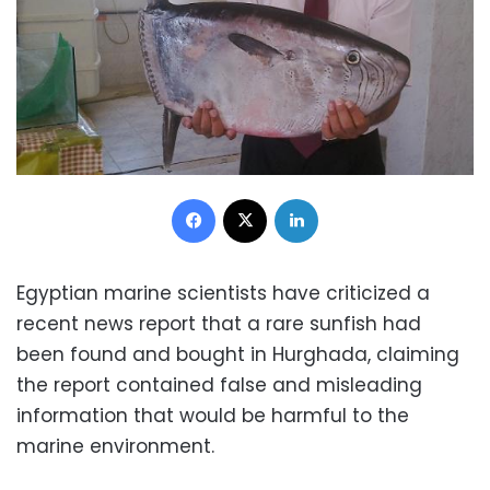
Facebook
X
LinkedIn
Egyptian marine scientists have criticized a
recent news report that a rare sunfish had
been found and bought in Hurghada, claiming
the report contained false and misleading
information that would be harmful to the
marine environment.