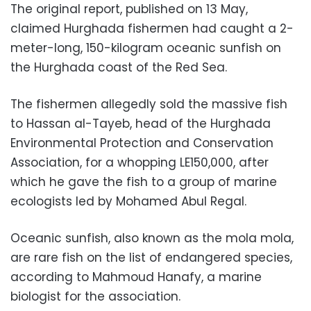
The original report, published on 13 May,
claimed Hurghada fishermen had caught a 2-
meter-long, 150-kilogram oceanic sunfish on
the Hurghada coast of the Red Sea.
The fishermen allegedly sold the massive fish
to Hassan al-Tayeb, head of the Hurghada
Environmental Protection and Conservation
Association, for a whopping LE150,000, after
which he gave the fish to a group of marine
ecologists led by Mohamed Abul Regal.
Oceanic sunfish, also known as the mola mola,
are rare fish on the list of endangered species,
according to Mahmoud Hanafy, a marine
biologist for the association.