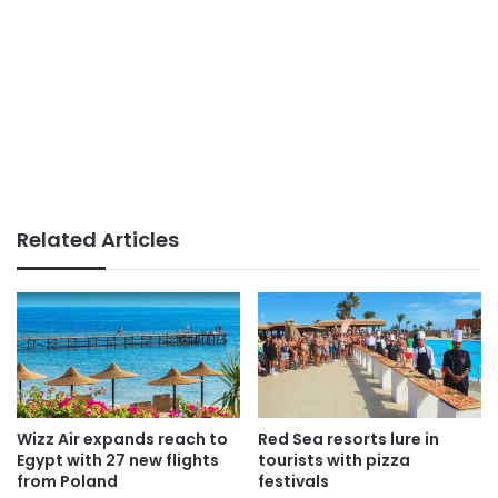
Related Articles
Wizz Air expands reach to
Red Sea resorts lure in
Egypt with 27 new flights
tourists with pizza
from Poland
festivals