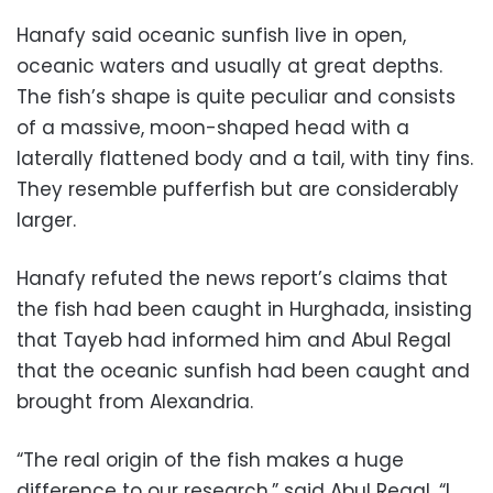
Hanafy said oceanic sunfish live in open,
oceanic waters and usually at great depths.
The fish’s shape is quite peculiar and consists
of a massive, moon-shaped head with a
laterally flattened body and a tail, with tiny fins.
They resemble pufferfish but are considerably
larger.
Hanafy refuted the news report’s claims that
the fish had been caught in Hurghada, insisting
that Tayeb had informed him and Abul Regal
that the oceanic sunfish had been caught and
brought from Alexandria.
“The real origin of the fish makes a huge
difference to our research,” said Abul Regal. “I