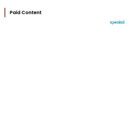
Paid Content