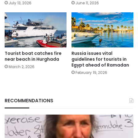
July 13, 2026
June 11, 2026
Tourist boat catches fire
Russia issues vital
near beach in Hurghada
guidelines for tourists in
Egypt ahead of Ramadan
March 2, 2026
February 19, 2026
RECOMMENDATIONS